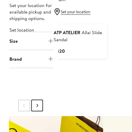
Set your location for
available pickup and
Set your location
shipping options.
Set location
ATP ATELIER
Allai Slide
Sandal
Size
Current
$320
Price
Brand
$320