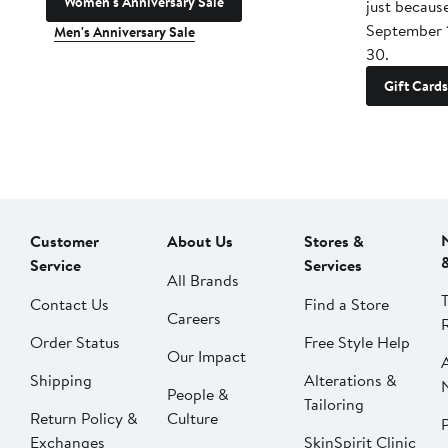
Women's Anniversary Sale
just becaus
September 
Men's Anniversary Sale
30.
Gift Cards
Customer
About Us
Stores &
Service
Services
All Brands
Contact Us
Find a Store
Careers
Order Status
Free Style Help
Our Impact
Shipping
Alterations &
People &
Tailoring
Return Policy &
Culture
P
Exchanges
SkinSpirit Clinic