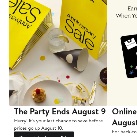
The Party Ends August 9
Online
Augus
Hurry! It's your last chance to save before
prices go up August 10.
For back-to