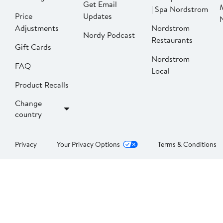
Get Email
| Spa Nordstrom
Price
Updates
Adjustments
Nordstrom
Nordy Podcast
Restaurants
Gift Cards
Nordstrom
FAQ
Local
Product Recalls
Change
country
Privacy
Your Privacy Options
Terms & Conditions