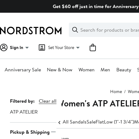
Skip
Get $60 off just in time for Anniversary
navigation
Clear
Search
Clear
Search
Text
Sign In
Set Your Store
Anniversary Sale
New & Now
Women
Men
Beauty
Main
Home
Wom
content
Women's ATP ATELIER
Page
Filtered by:
Clear all
Navigation
ATP ATELIER
All Sandals
Sale
Flat
Low (1"-1 3/4")
Me
Pickup & Shipping
1 item