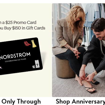
 Only Through
Shop Anniversary