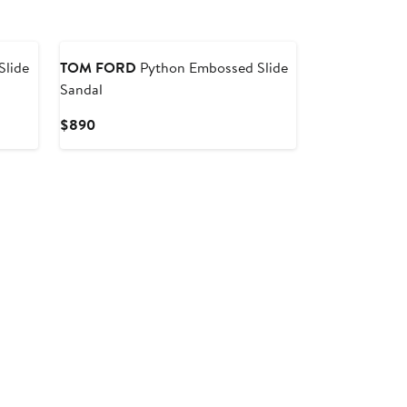
lide
TOM FORD
Python Embossed Slide
Sandal
Current
$890
Price
$890