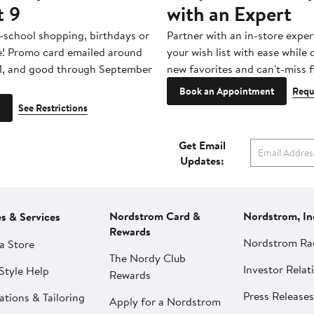
t 9
with an Expert
-school shopping, birthdays or
Partner with an in-store exper
e! Promo card emailed around
your wish list with ease while
1, and good through September
new favorites and can't-miss f
Book an Appointment
Requ
See Restrictions
Get Email
Updates:
Nordstrom Card &
Nordstrom, In
es & Services
Rewards
Nordstrom Ra
a Store
The Nordy Club
Investor Relat
Style Help
Rewards
Press Releases
ations & Tailoring
Apply for a Nordstrom