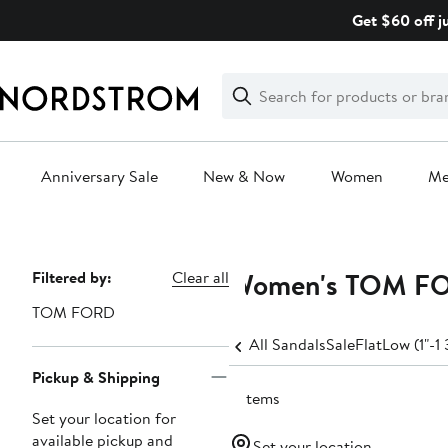
Skip
Get $60 off j
navigation
Clear
Search
Clear
Search
Text
Anniversary Sale
New & Now
Women
M
Main
content
Women's TOM FOR
Page
Filtered by:
Clear all
Navigation
TOM FORD
All Sandals
Sale
Flat
Low (1"-1 
Pickup & Shipping
2 items
Set your location for
available pickup and
Set your location