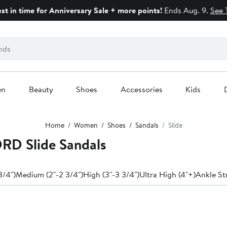
ust in time for Anniversary Sale + more points!
Ends Aug. 9.
See 
en
Beauty
Shoes
Accessories
Kids
Home
Women
Shoes
Sandals
Slide
D Slide Sandals
3/4")
Medium (2"-2 3/4")
High (3"-3 3/4")
Ultra High (4"+)
Ankle St