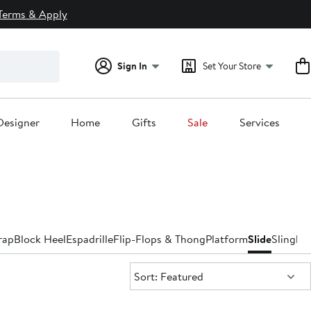
Terms & Apply
Sign In
Set Your Store
Designer
Home
Gifts
Sale
Services
rap
Block Heel
Espadrille
Flip-Flops & Thong
Platform
Slide
Slingba
Sort:
Sort: Featured