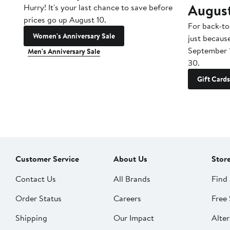
Augus
Hurry! It's your last chance to save before
prices go up August 10.
For back-to
Women's Anniversary Sale
just becaus
September 
Men's Anniversary Sale
30.
Gift Cards
Customer Service
About Us
Stor
Contact Us
All Brands
Find 
Order Status
Careers
Free 
Shipping
Our Impact
Alter