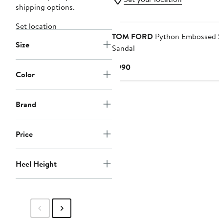
shipping options.
Set location
TOM FORD
Python Embossed S
Size
Sandal
Current
$990
Color
Price
$990
Brand
Price
Heel Height