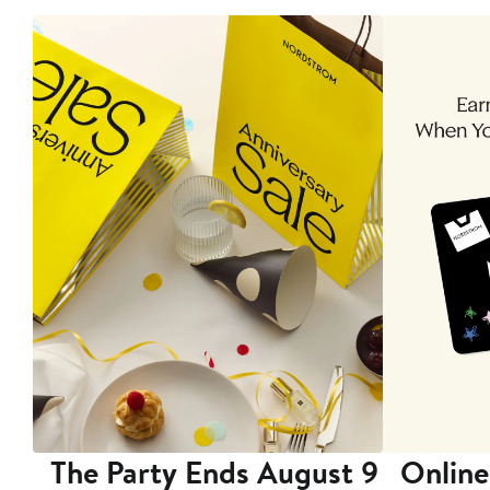
The Party Ends August 9
Online