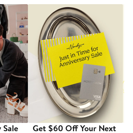
 Sale
Get $60 Off Your Next
T