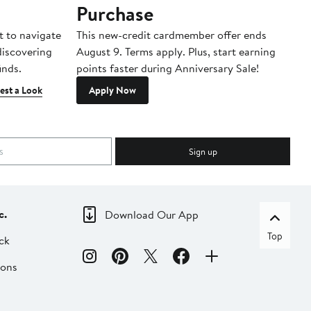
Purchase
A
t to navigate
This new-credit cardmember offer ends
Di
 discovering
August 9. Terms apply. Plus, start earning
inds.
points faster during Anniversary Sale!
est a Look
Apply Now
Sign up
c.
Download Our App
Top
ck
ions