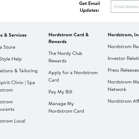
Get Email
Updates:
Nordstrom Card &
Nordstrom, In
es & Services
Rewards
Nordstrom Ra
a Store
The Nordy Club
Investor Relat
Style Help
Rewards
Press Releases
ations & Tailoring
Apply for a Nordstrom
Card
Nordstrom Me
pirit Clinic | Spa
Network
strom
Pay My Bill
Nordstrom Affi
strom
Manage My
aurants
Nordstrom Card
strom Local