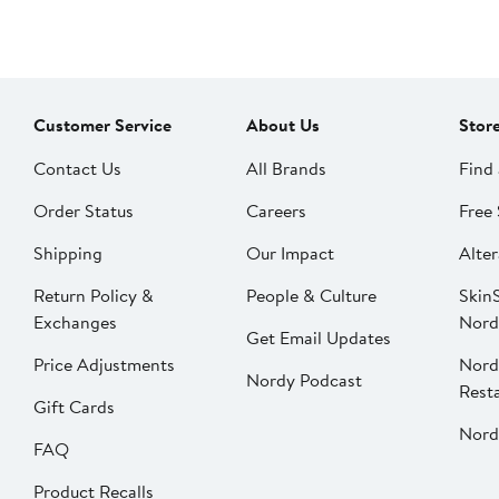
Customer Service
About Us
Stor
Contact Us
All Brands
Find 
Order Status
Careers
Free 
Shipping
Our Impact
Alter
Return Policy &
People & Culture
SkinS
Exchanges
Nord
Get Email Updates
Price Adjustments
Nord
Nordy Podcast
Rest
Gift Cards
Nord
FAQ
Product Recalls