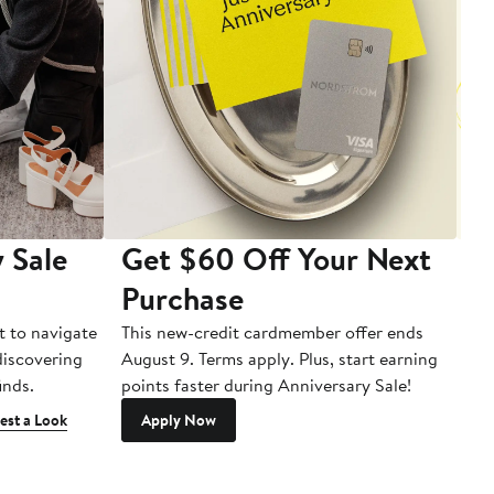
 Sale
Get $60 Off Your Next
T
Purchase
A
t to navigate
This new-credit cardmember offer ends
Di
 discovering
August 9. Terms apply. Plus, start earning
inds.
points faster during Anniversary Sale!
est a Look
Apply Now