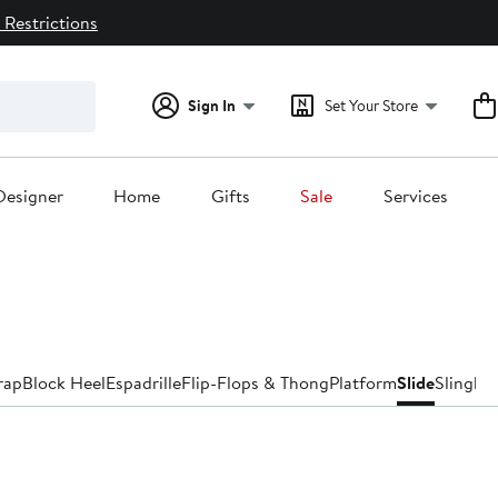
 Restrictions
Sign In
Set Your Store
Designer
Home
Gifts
Sale
Services
rap
Block Heel
Espadrille
Flip-Flops & Thong
Platform
Slide
Slingba