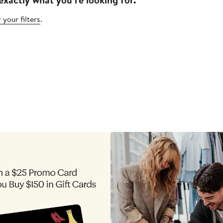
 your filters
.