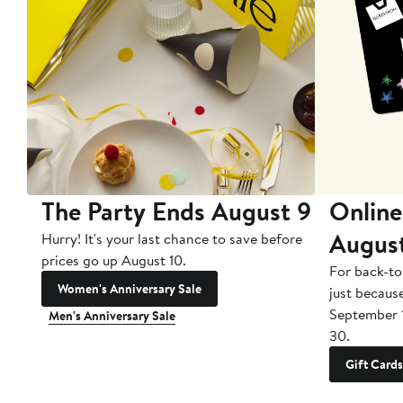
The Party Ends August 9
Online
Augus
Hurry! It's your last chance to save before
prices go up August 10.
For back-to
Women's Anniversary Sale
just becaus
September 
Men's Anniversary Sale
30.
Gift Cards