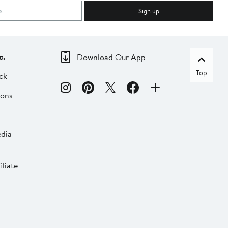
Sign up
c.
Download Our App
Top
ck
ions
dia
liate