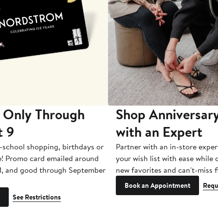
 Only Through
Shop Anniversary
t 9
with an Expert
-school shopping, birthdays or
Partner with an in-store exper
e! Promo card emailed around
your wish list with ease while
1, and good through September
new favorites and can't-miss f
Book an Appointment
Requ
See Restrictions