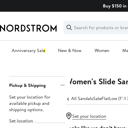
Skip
Buy $150 in 
navigation
Clear
Search
Clear
Search
Text
Anniversary Sale
New & Now
Women
M
Main
content
Women's Slide Sa
Page
Pickup & Shipping
Navigation
Set your location for
All Sandals
Sale
Flat
Low (1"-1 
available pickup and
shipping options.
Set your location
Set location
Looks like we don’t have 