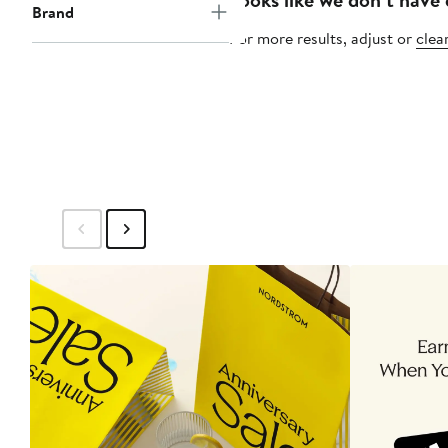
Brand
For more results, adjust or
clear