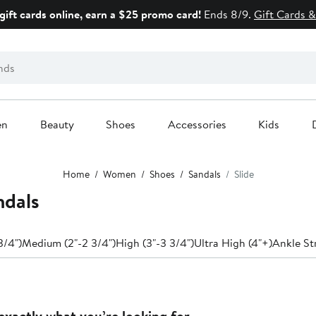
gift cards online, earn a $25 promo card!
Ends 8/9.
Gift Cards &
en
Beauty
Shoes
Accessories
Kids
Home
Women
Shoes
Sandals
Slide
ndals
3/4")
Medium (2"-2 3/4")
High (3"-3 3/4")
Ultra High (4"+)
Ankle St
exactly what you’re looking for.