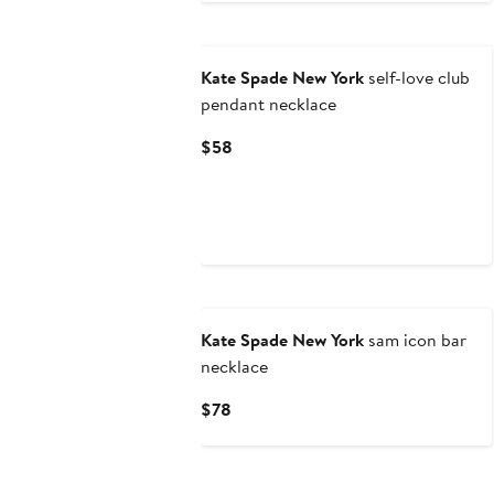
$48
Kate Spade New York
self-love club
pendant necklace
Current
$58
Price
$58
Kate Spade New York
sam icon bar
necklace
Current
$78
Price
$78