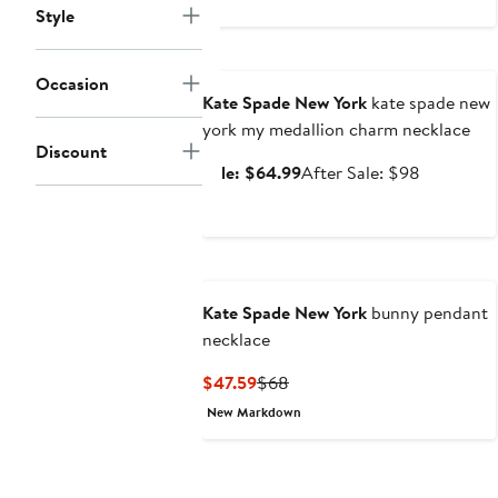
Style
Anniversary Sale
Occasion
Kate Spade New York
kate spade new
york my medallion charm necklace
Discount
Sale
After
Sale: $64.99
After Sale: $98
price
sale
$64.99
price
$98
Kate Spade New York
bunny pendant
necklace
Current
Previous
$47.59
$68
Price
Price
New Markdown
$47.59
$68