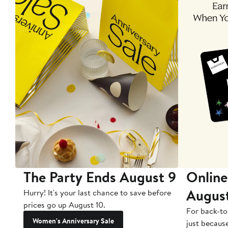
The Party Ends August 9
Online
Augus
Hurry! It's your last chance to save before
prices go up August 10.
For back-to
Women's Anniversary Sale
just becaus