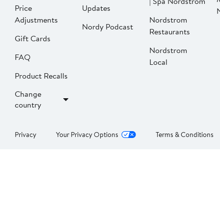
| Spa Nordstrom
Price
Updates
Adjustments
Nordstrom
Nordy Podcast
Restaurants
Gift Cards
Nordstrom
FAQ
Local
Product Recalls
Change
country
Privacy
Your Privacy Options
Terms & Conditions