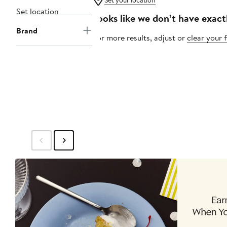
Set your location
Set location
Looks like we don’t have exact
Brand
For more results, adjust or
clear your f