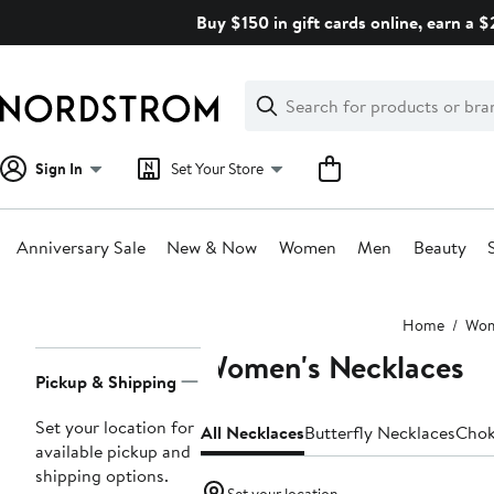
Skip
Buy $150 in gift cards online, earn a 
navigation
Clear
Search
Clear
Search
Text
Sign In
Set Your Store
Anniversary Sale
New & Now
Women
Men
Beauty
Main
Home
Wo
content
Women's Necklaces
Page
Pickup & Shipping
Navigation
Set your location for
All Necklaces
Butterfly Necklaces
Chok
available pickup and
shipping options.