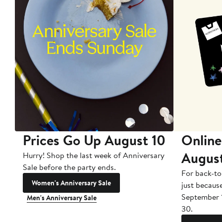
Prices Go Up August 10
Online
Augus
Hurry! Shop the last week of Anniversary
Sale before the party ends.
For back-to
Women's Anniversary Sale
just becaus
September 
Men's Anniversary Sale
30.