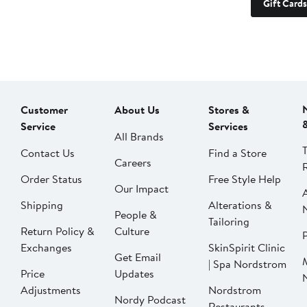
Gift Cards
Customer
About Us
Stores &
Service
Services
All Brands
Contact Us
Find a Store
Careers
Order Status
Free Style Help
Our Impact
Shipping
Alterations &
People &
Tailoring
Return Policy &
Culture
P
Exchanges
SkinSpirit Clinic
Get Email
| Spa Nordstrom
Price
Updates
Adjustments
Nordstrom
Nordy Podcast
Restaurants