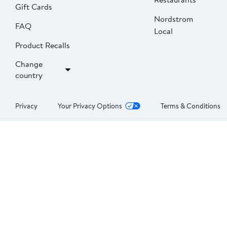
Gift Cards
Nordstrom
FAQ
Local
Product Recalls
Change
country
Privacy
Your Privacy Options
Terms & Conditions