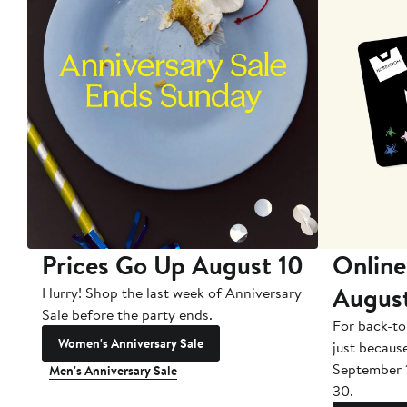
Prices Go Up August 10
Online
Augus
Hurry! Shop the last week of Anniversary
Sale before the party ends.
For back-to
Women's Anniversary Sale
just becaus
September 
Men's Anniversary Sale
30.