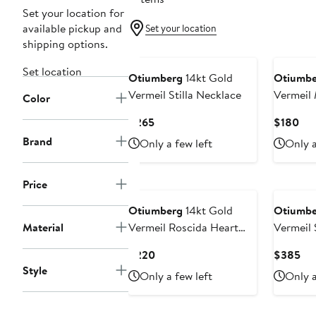
Set your location for
available pickup and
Set your location
shipping options.
Set location
Otiumberg
14kt Gold
Otiumbe
Vermeil Stilla Necklace
Vermeil 
Color
Necklac
Current
Cur
$265
$180
Price
Pri
Brand
Only a few left
Only a
$265
$1
Price
Otiumberg
14kt Gold
Otiumbe
Material
Vermeil Roscida Heart
Vermeil S
Necklace
Necklac
Current
Cur
$220
$385
Price
Pri
Style
Only a few left
Only a
$220
$3