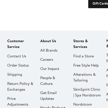
Gift Cards
Customer
About Us
Stores &
Service
Services
All Brands
Contact Us
Find a Store
Careers
Order Status
Free Style Help
Our Impact
Shipping
Alterations &
People &
Tailoring
Return Policy &
Culture
P
Exchanges
SkinSpirit Clinic
Get Email
| Spa Nordstrom
Price
Updates
Adjustments
Nordstrom
Nordy Podcast