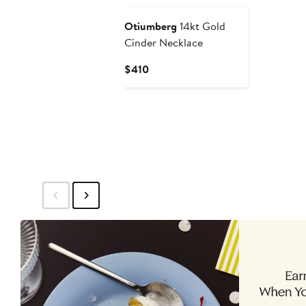
Otiumberg
14kt Gold
Cinder Necklace
Current
$410
Price
$410