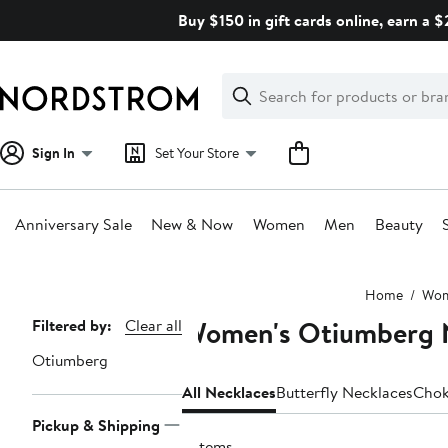
Skip
Buy $150 in gift cards online, earn a 
navigation
Clear
Search
Clear
Search
Text
Sign In
Set Your Store
Anniversary Sale
New & Now
Women
Men
Beauty
Main
Home
Wo
content
Women's Otiumberg 
Page
Filtered by:
Clear all
Navigation
Otiumberg
All Necklaces
Butterfly Necklaces
Chok
Pickup & Shipping
9 items