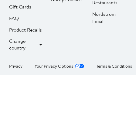
Restaurants
Gift Cards
Nordstrom
FAQ
Local
Product Recalls
Change
country
Privacy
Your Privacy Options
Terms & Conditions