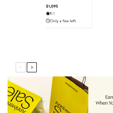
Current
$1,095
Price
1
(1)
$1,095
Only a few left