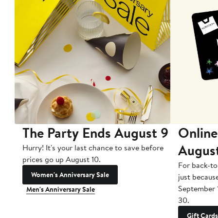
The Party Ends August 9
Online
Augus
Hurry! It's your last chance to save before
prices go up August 10.
For back-to
Women's Anniversary Sale
just becaus
September 
Men's Anniversary Sale
30.
Gift Cards