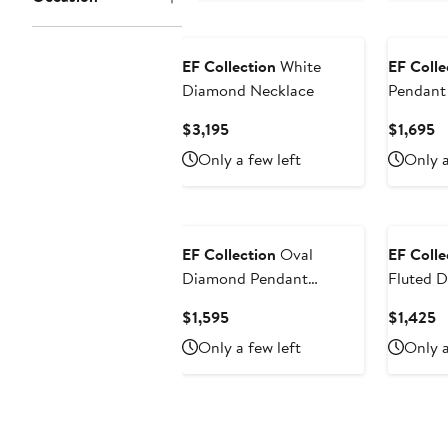
EF Collection
White
EF Colle
Diamond Necklace
Pendant
Current
C
$3,195
$1,695
Price
Pr
Only a few left
Only a
$3,195
$
EF Collection
Oval
EF Colle
Diamond Pendant
Fluted 
Necklace
Pendant
Current
C
$1,595
$1,425
Price
P
Only a few left
Only a
$1,595
$