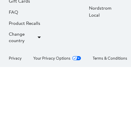
Gift Cards
Nordstrom
FAQ
Local
Product Recalls
Change
country
Privacy
Your Privacy Options
Terms & Conditions