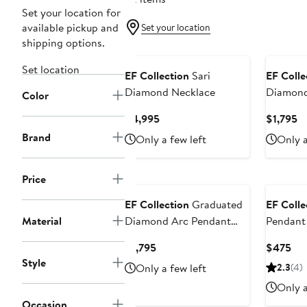
Set your location for
available pickup and
Set your location
shipping options.
Set location
EF Collection
Sari
EF Colle
Diamond Necklace
Diamond 
Color
Floating
Current
Cu
$4,995
$1,795
Necklac
Price
Pr
Brand
Only a few left
Only a
$4,995
$1
Price
EF Collection
Graduated
EF Colle
Material
Diamond Arc Pendant
Pendant
Necklace
Current
Cur
$1,795
$475
Price
Pri
Style
Only a few left
2.3
(4)
$1,795
$4
Only a
Occasion