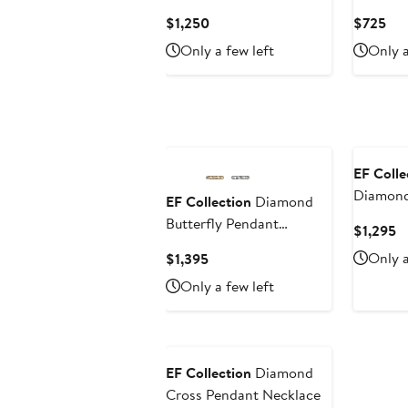
Necklac
Current
Cur
$1,250
$725
Price
Pri
Only a few left
Only a
$1,250
$7
EF Colle
Diamond
EF Collection
Diamond
Choker 
Butterfly Pendant
C
$1,295
Necklace
Pr
Current
Only a
$1,395
$
Price
Only a few left
$1,395
EF Collection
Diamond
Cross Pendant Necklace