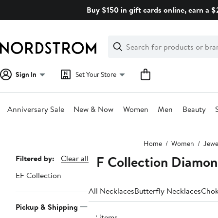
Skip
Buy $150 in gift cards online, earn a 
navigation
Clear
Search
Clear
Search
Text
Sign In
Set Your Store
Anniversary Sale
New & Now
Women
Men
Beauty
Main
Home
Women
Jewe
content
EF Collection Diamon
Page
Filtered by:
Clear all
Navigation
EF Collection
All Necklaces
Butterfly Necklaces
Chok
Pickup & Shipping
32 items