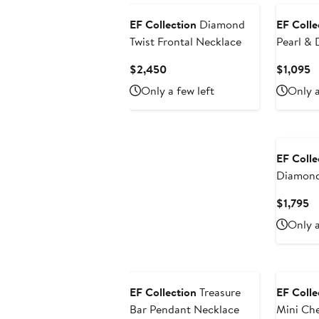
EF Collection
Diamond
EF Colle
Twist Frontal Necklace
Pearl &
Necklac
Current
C
$2,450
$1,095
Price
P
Only a few left
Only a
$2,450
$
EF Colle
Diamond
Necklac
Cu
$1,795
Pr
Only a
$1
EF Collection
Treasure
EF Colle
Bar Pendant Necklace
Mini Ch