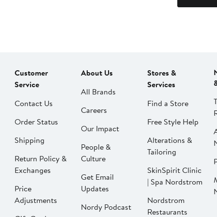
Customer
About Us
Stores &
Service
Services
All Brands
Contact Us
Find a Store
Careers
Order Status
Free Style Help
Our Impact
Shipping
Alterations &
People &
Tailoring
Return Policy &
Culture
P
Exchanges
SkinSpirit Clinic
Get Email
| Spa Nordstrom
Price
Updates
Adjustments
Nordstrom
Nordy Podcast
Restaurants