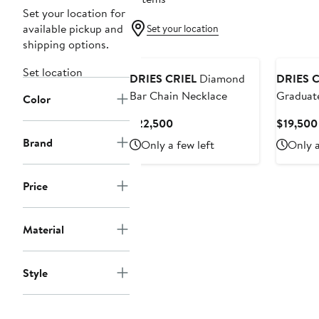
Set your location for
available pickup and
Set your location
shipping options.
Set location
DRIES CRIEL
Diamond
DRIES C
Bar Chain Necklace
Graduat
Color
Chain N
Current
$22,500
$19,500
Price
Brand
Only a few left
Only a
$22,500
Price
Material
Style