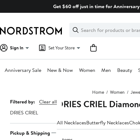
Skip
Get $60 off just in time for Anniversary
navigation
Clear
Search
Clear
Search
Text
Sign In
Set Your Store
Anniversary Sale
New & Now
Women
Men
Beauty
Main
Home
Women
Jewe
content
DRIES CRIEL Diamon
Page
Filtered by:
Clear all
Navigation
DRIES CRIEL
All Necklaces
Butterfly Necklaces
Chok
Pickup & Shipping
3 items