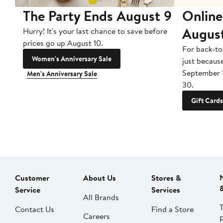
The Party Ends August 9
Online
Augus
Hurry! It's your last chance to save before
prices go up August 10.
For back-to
Women's Anniversary Sale
just becaus
September 
Men's Anniversary Sale
30.
Gift Cards
Customer
About Us
Stores &
Service
Services
All Brands
Contact Us
Find a Store
Careers