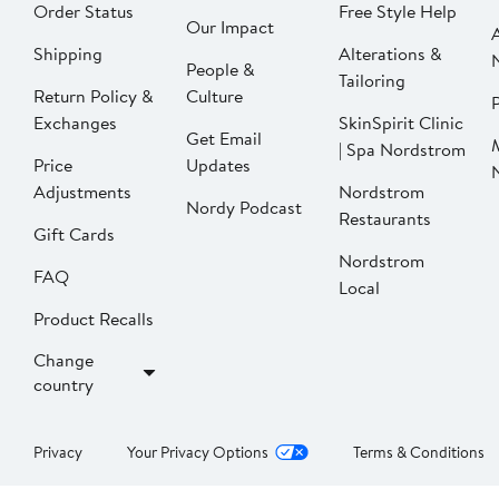
Order Status
Free Style Help
Our Impact
Shipping
Alterations &
People &
Tailoring
Return Policy &
Culture
P
Exchanges
SkinSpirit Clinic
Get Email
| Spa Nordstrom
Price
Updates
Adjustments
Nordstrom
Nordy Podcast
Restaurants
Gift Cards
Nordstrom
FAQ
Local
Product Recalls
Change
country
Privacy
Your Privacy Options
Terms & Conditions