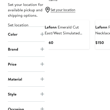
Set your location for
available pickup and
Set your location
shipping options.
Set location
Lafonn
Emerald Cut
Lafonn
P
East/West Simulated
Necklac
Color
Diamond Pendant
Current
Cur
$160
$150
Necklace
Price
Pri
Brand
$160
$15
Price
Material
Style
Occasion