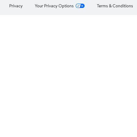
Privacy
Your Privacy Options
Terms & Conditions