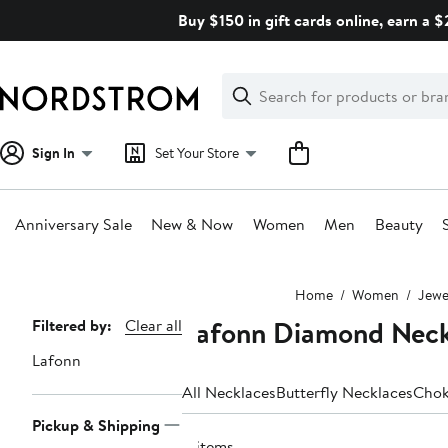
Skip
Buy $150 in gift cards online, earn a 
navigation
Clear
Search
Clear
Search
Text
Sign In
Set Your Store
Anniversary Sale
New & Now
Women
Men
Beauty
Main
Home
Women
Jewe
content
Lafonn Diamond Neck
Page
Filtered by:
Clear all
Navigation
Lafonn
All Necklaces
Butterfly Necklaces
Chok
Pickup & Shipping
4 items