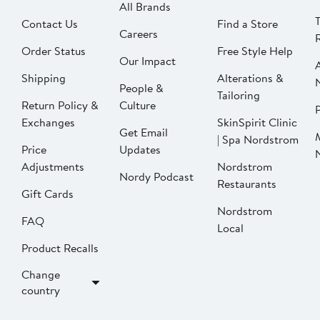
All Brands
Contact Us
Find a Store
Careers
Order Status
Free Style Help
Our Impact
Shipping
Alterations &
People &
Tailoring
Return Policy &
Culture
P
Exchanges
SkinSpirit Clinic
Get Email
| Spa Nordstrom
Price
Updates
Adjustments
Nordstrom
Nordy Podcast
Restaurants
Gift Cards
Nordstrom
FAQ
Local
Product Recalls
Change
country