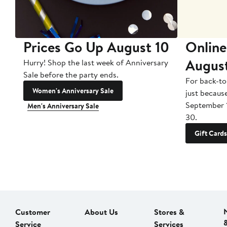
Prices Go Up August 10
Online
Augus
Hurry! Shop the last week of Anniversary
Sale before the party ends.
For back-to
Women's Anniversary Sale
just becaus
September 
Men's Anniversary Sale
30.
Gift Cards
Customer
About Us
Stores &
Service
Services