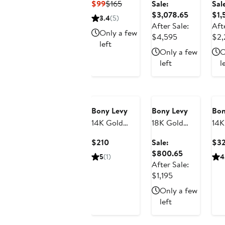
Current
Previous
$99
$165
Sale:
Sal
Earrings
Diamond
Di
Price
Price
Sale
$3,078.65
$1,
3.4
(5)
(Nordstrom
Hoop
Lin
$99
$165
price
After Sale:
Aft
Exclusive)
Earrings,
Ear
Only a few
After
$3,078.65
$4,595
$2,
left
5mm (Online
(On
sale
Only a few
O
Trunk Show)
Sho
price
left
l
$4,595
Anniversary
Sale
Bony Levy
Bony Levy
Bon
14K Gold
18K Gold
14K
Linear Drop
Mykonos
Ove
Current
$210
Sale:
$3
Earrings
Diamond
Ho
Price
Sale
$800.65
5
(1)
4
(Nordstrom
Stud Earrings
Ear
$210
price
After Sale:
Exclusive)
(Online Trunk
After
$800.65
$1,195
Show)
sale
Only a few
price
left
$1,195