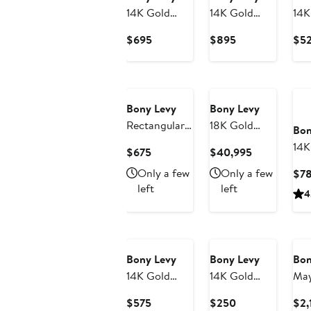
14K Gold
14K Gold
14K
Circle Drop
Hoop
Stu
Current
Current
$695
$895
$5
Earrings
Earrings
Price
Price
$695
$895
Bony Levy
Bony Levy
Rectangular
18K Gold
Bon
Huggie
Diamond
14K
Current
Current
$675
$40,995
Earrings
Stud Earrings
Ho
Price
Price
Only a few
Only a few
$7
- 2.50ct.–
Ear
$675
$40,995
left
left
4ct.
4
Bony Levy
Bony Levy
Bon
14K Gold
14K Gold
Ma
Beaded
Heart Drop
Di
Current
Current
$575
$250
$2,
Linear Drop
Earrings
Sta