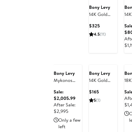
Bony Levy
Bon
14K Gold
14K
Textured
Ton
Current
$325
Sal
Huggie Hoop
Lin
Price
$8
4.5
(11)
Earrings
Ear
$325
Aft
(On
$1,
Sho
Anniversary
An
Sale
Sa
Bony Levy
Bony Levy
Bon
Mykonos
14K Gold
18K
Diamond
Heart Stud
Ico
Current
Sale:
$165
Sal
Drop
Earrings
Dia
Sale
Price
$2,005.99
Aft
5
(1)
Earrings
(Nordstrom
Stu
price
$165
After Sale:
$1,
Exclusive)
(On
After
$2,005.99
$2,995
O
Sho
sale
Only a few
l
price
left
$2,995