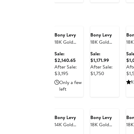
Anniversary
Anniversary
An
Sale
Sale
Sa
Bony Levy
Bony Levy
Bon
18K Gold
18K Gold
18K
Florentine
Varda
My
Sale:
Sale:
Sal
Diamond
Diamond
Di
Sale
Sale
$2,140.65
$1,171.99
$1,
Hoop
Link Stud
Lin
price
price
After Sale:
After Sale:
Aft
Earrings,
Earrings
Ear
After
$2,140.65
After
$1,171.99
$3,195
$1,750
$1,
17mm (Online
(On
sale
sale
Only a few
1
(
Trunk Show)
Sho
price
price
left
$3,195
$1,750
Anniversary
An
Sale
Sa
Bony Levy
Bony Levy
Bon
14K Gold
18K Gold
18K
Cross Stud
Cleo
Mo