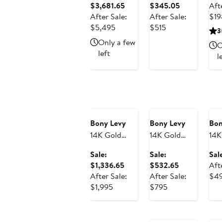
Sale
Sale
$3,681.65
$345.05
Aft
Heart Huggie
Earrings
Ear
price
price
After Sale:
After Sale:
$19
Earrings
(Online Trunk
(On
After
$3,681.65
After
$345.05
$5,495
$515
3
(Online Trunk
Show)
Sho
sale
sale
Only a few
O
Show)
price
price
left
l
$5,495
$515
Anniversary
Anniversary
An
Sale
Sale
Sa
Bony Levy
Bony Levy
Bon
14K Gold
14K Gold
14K
Drop Hoop
Getty Flower
Cir
Sale:
Sale:
Sal
Earrings
Huggie J-
Dr
Sale
Sale
$1,336.65
$532.65
Aft
(Online Trunk
Hoop
Ear
price
price
After Sale:
After Sale:
$4
Show)
Earrings
(On
After
$1,336.65
After
$532.65
$1,995
$795
(Online Trunk
Sho
sale
sale
An
Show)
price
price
Sa
$1,995
$795