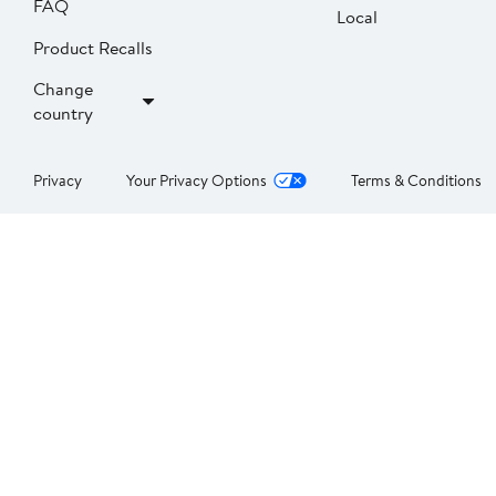
FAQ
Local
Product Recalls
Change
country
Privacy
Your Privacy Options
Terms & Conditions