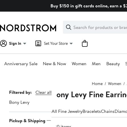
Skip
Buy $150 in gift cards online, earn a 
navigation
Clear
Search
Clear
Search
Text
Sign In
Set Your Store
Anniversary Sale
New & Now
Women
Men
Beauty
Main
Home
Women
content
Bony Levy Fine Earri
Page
Filtered by:
Clear all
Navigation
Bony Levy
All Fine Jewelry
Bracelets
Chains
Diam
Pickup & Shipping
220 items