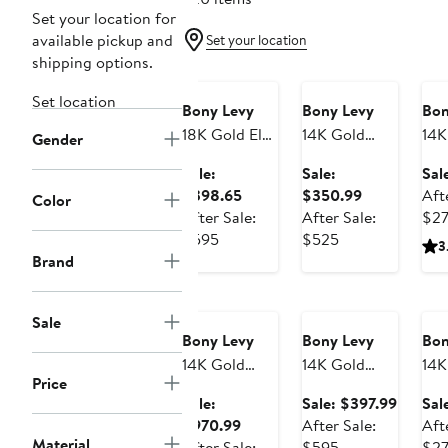
Set your location for
available pickup and
Set your location
Anniversary
Anniversary
An
shipping options.
Sale
Sale
Sa
Set location
Bony Levy
Bony Levy
Bon
18K Gold El
14K Gold
14K
Gender
Mar
Caged Stud
Sma
Sale:
Sale:
Sal
Gemstone
Earrings
Stu
Sale
Sale
$398.65
$350.99
Aft
Color
Clover Stud
price
price
After Sale:
After Sale:
$2
Earrings
After
$398.65
After
$350.99
$595
$525
3
(Online Trunk
sale
sale
Brand
Show)
Anniversary
price
Anniversary
price
An
Sale
Sale
Sa
$595
$525
Sale
Bony Levy
Bony Levy
Bon
14K Gold
14K Gold
14K
Price
28mm
Hoop
Cro
Sale
Sale:
Sale: $397.99
Sal
Textured
Earrings
Ear
Sale
price
$970.99
After Sale:
Aft
Hoop
(Online Trunk
Material
price
After
$397.9
After Sale:
$595
$2