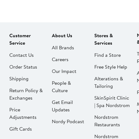
Customer
About Us
Stores &
Service
Services
All Brands
Contact Us
Find a Store
Careers
Order Status
Free Style Help
Our Impact
Shipping
Alterations &
People &
Tailoring
Return Policy &
Culture
P
Exchanges
SkinSpirit Clinic
Get Email
| Spa Nordstrom
Price
Updates
Adjustments
Nordstrom
Nordy Podcast
Restaurants
Gift Cards
Nordstrom