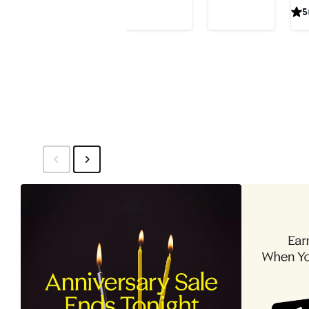
Price
Price
5
Earrings
Ho
$575
$250
(Nordstrom
Ear
Exclusive)