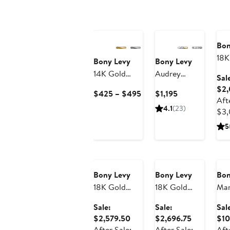
An
Sa
Bon
18K
Bony Levy
Bony Levy
Gat
14K Gold
Audrey
Sal
Di
Textured
Diamond
$2,
Current
Current
$425 – $495
$1,195
Squ
Oval Huggie
Huggie Hoop
Aft
Price
Price
Ear
4.1
(23)
Hoop
Earrings
$3,
$425
$1,195
11
Earrings
to
5
$495
Anniversary
Anniversary
An
Sale
Sale
Sa
Bony Levy
Bony Levy
Bon
18K Gold
18K Gold
Mar
Varda
Audrey
Di
Sale:
Sale:
Sal
Diamond
Diamond
Sta
Sale
Sale
$2,579.50
$2,696.75
$10
Chain Drop
Statement
Ear
price
price
After Sale:
After Sale:
Aft