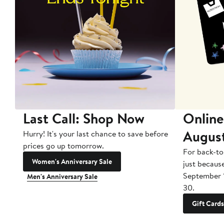
Last Call: Shop Now
Online
Augus
Hurry! It's your last chance to save before
prices go up tomorrow.
For back-to
Women's Anniversary Sale
just becaus
September 
Men's Anniversary Sale
30.
Gift Cards