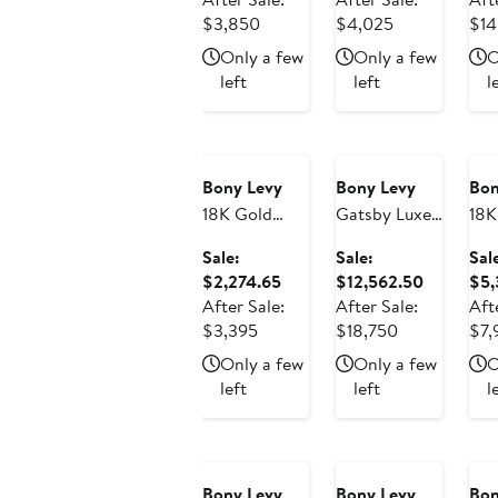
Earrings
Earrings
(On
After
$2,579.50
After
$2,696.75
$3,850
$4,025
$14
(Online Trunk
(Online Trunk
Sho
sale
sale
Only a few
Only a few
O
Show)
Show)
price
price
left
left
l
$3,850
$4,025
Anniversary
Anniversary
An
Sale
Sale
Sa
Bony Levy
Bony Levy
Bon
18K Gold
Gatsby Luxe
18K
Gatsby
Diamond
Aud
Sale:
Sale:
Sal
Diamond
Elongated
Di
Sale
Sale
$2,274.65
$12,562.50
$5,
Linear Drop
Hoop
Dou
price
price
After Sale:
After Sale:
Aft
Earrings
Earrings
Ear
After
$2,274.65
After
$12,562.
$3,395
$18,750
$7,
(Online Trunk
(Online Trunk
(On
sale
sale
Only a few
Only a few
O
Show)
Show)
Sho
price
price
left
left
l
$3,395
$18,750
Bony Levy
Bony Levy
Bon