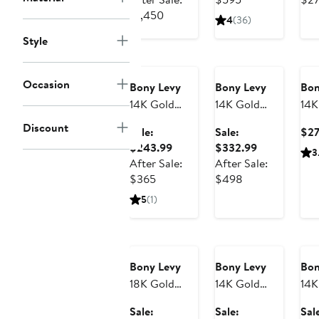
Earrings
Show)
After
$970.99
sale
$1,450
4
(36)
sale
price
Style
Anniversary
price
Anniversary
$595
Sale
Sale
$1,450
Occasion
Bony Levy
Bony Levy
Bon
14K Gold
14K Gold
14K
Mykonos
Getty Flower
Hug
Discount
Sale:
Sale:
$2
Circle Stud
Stud Earrings
Ear
Sale
Sale
$243.99
$332.99
3
Earrings
(No
price
price
After Sale:
After Sale:
Exc
After
$243.99
After
$332.99
$365
$498
sale
sale
5
(1)
price
price
Anniversary
$365
Anniversary
$498
An
Sale
Sale
Sa
Bony Levy
Bony Levy
Bon
18K Gold
14K Gold
14K
Liora
Mykonos
Bru
Sale:
Sale:
Sal
Diamond
Heart Stud
Pyr