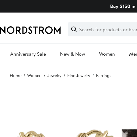
Skip
Buy $150 in 
navigation
Clear
Search
Clear
Search
Text
Anniversary Sale
New & Now
Women
Me
Main
Home
Women
Jewelry
Fine Jewelry
Earrings
content