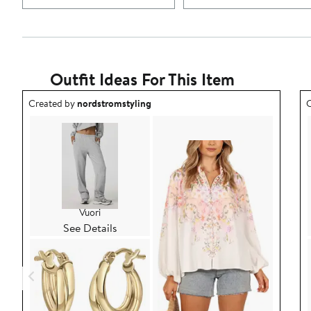
Outfit Ideas For This Item
Outfit idea created by nordstromstyling.
O
Created by
nordstromstyling
C
Vuori
See Details