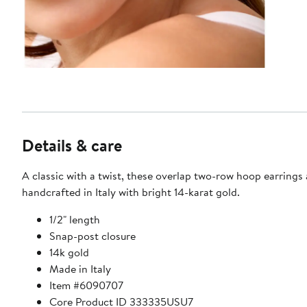
Details & care
A classic with a twist, these overlap two-row hoop earrings 
handcrafted in Italy with bright 14-karat gold.
1/2" length
Snap-post closure
14k gold
Made in Italy
Item #6090707
Core Product ID 333335USU7