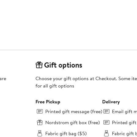
Gift options
are
Choose your gift options at Checkout. Some ite
for all gift options
Free Pickup
Delivery
Printed gift message (free)
Email gift 
Nordstrom gift box (free)
Printed gif
Fabric gift bag ($5)
Fabric gift 