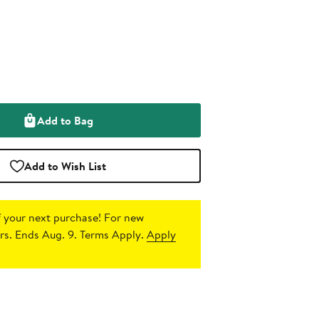
Add to Bag
Add to Wish List
 your next purchase!
For new
s. Ends Aug. 9. Terms Apply.
Apply