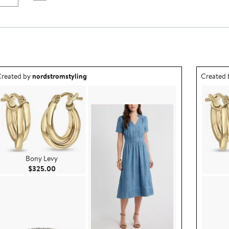
utfit idea created by nordstromstyling.
Outfit id
reated by
nordstromstyling
Created
Bony Levy
Current Price $325.00
$325.00