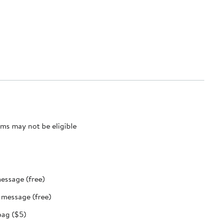
ms may not be eligible
message (free)
t message (free)
bag ($5)