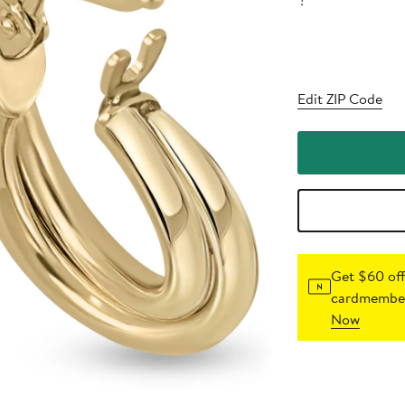
?
Edit ZIP Code
Get $60 off
cardmember
Now