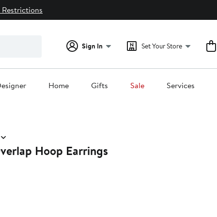
 Restrictions
Sign In
Set Your Store
esigner
Home
Gifts
Sale
Services
verlap Hoop Earrings
0