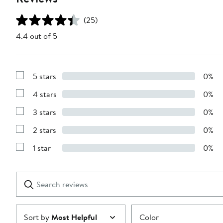
(25)
4.4 out of 5
5 stars
0%
Show
Reviews
4 stars
0%
with
Show
5
Reviews
stars
3 stars
0%
with
Show
4
Reviews
stars
2 stars
0%
with
Show
3
Reviews
stars
1 star
0%
with
Show
2
Reviews
stars
with
1
Search
Clear
star
reviews
Submit
Sort by
Most Helpful
Color