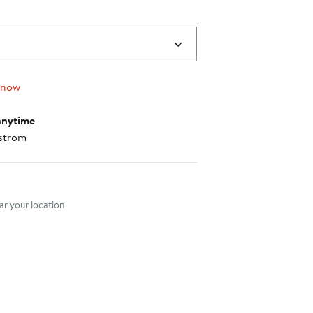
 now
anytime
strom
nt method
r your location