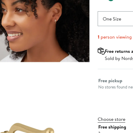
One Size
1
person viewing
Free returns 
Sold by Nord
Select fulfillme
Free pickup
No stores found nea
Choose store
Free shipping