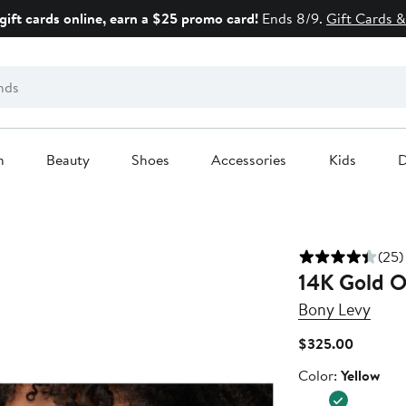
gift cards online, earn a $25 promo card!
Ends 8/9.
Gift Cards &
n
Beauty
Shoes
Accessories
Kids
D
(25)
14K Gold O
Bony Levy
Current
$325.00
Price
Color
Color:
Yellow
$325.0