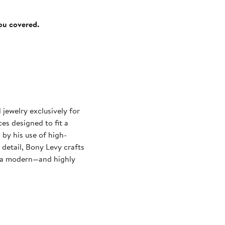
you covered.
ewelry exclusively for
es designed to fit a
 by his use of high-
 detail, Bony Levy crafts
ry a modern—and highly