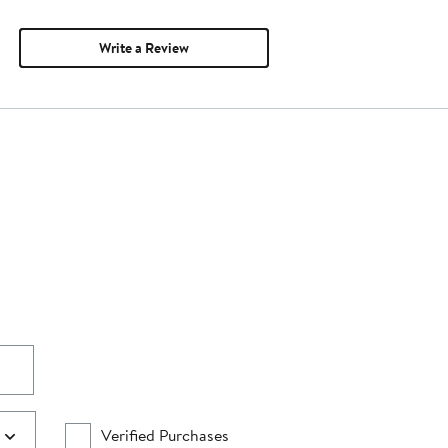
Write a Review
Verified Purchases