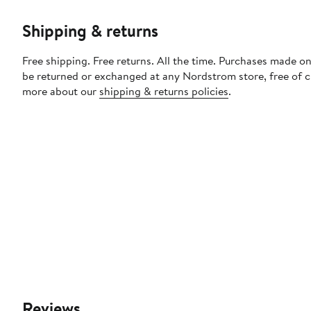
Shipping & returns
Free shipping. Free returns. All the time. Purchases made on
be returned or exchanged at any Nordstrom store, free of 
more about our
shipping & returns policies
.
Reviews