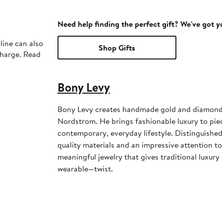
Need help finding the perfect gift? We've got 
line can also
Shop Gifts
charge. Read
Bony Levy
Bony Levy creates handmade gold and diamond j
Nordstrom. He brings fashionable luxury to piec
contemporary, everyday lifestyle. Distinguished
quality materials and an impressive attention to
meaningful jewelry that gives traditional luxu
wearable—twist.