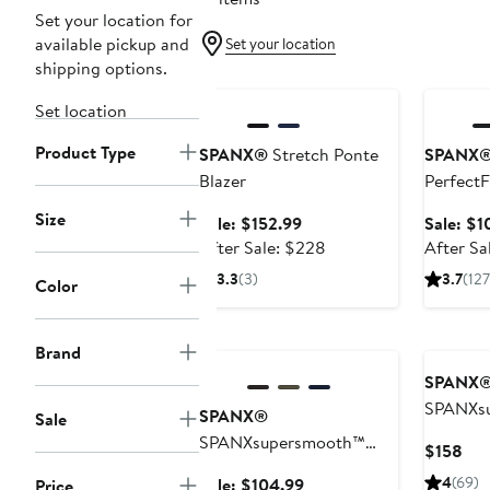
Set your location for
available pickup and
Set your location
shipping options.
Anniversary Sale
Annivers
Set location
Product Type
SPANX®
Stretch Ponte
SPANX
Blazer
PerfectF
Pants
Size
Sale
Sale: $152.99
Sale: $1
price
After
After Sale: $228
After Sa
$152.99
sale
3.3
(3)
3.7
(127
Color
price
$228
Anniversary Sale
Brand
SPANX
SPANXs
SPANX®
Sale
PerfectF
SPANXsupersmooth™
Cur
$158
Flare Pa
PerfectFit Ponte Slim
Pri
Sale
4
(69)
Sale: $104.99
Price