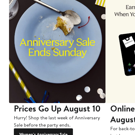
Prices Go Up August 10
Online
Augus
Hurry! Shop the last week of Anniversary
Sale before the party ends.
For back-to
Women's Anniversary Sale