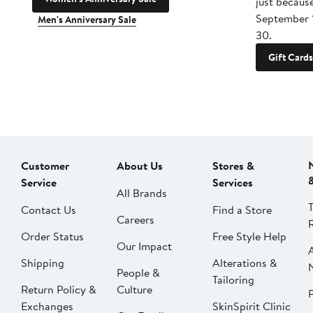
just becaus
September 
Men's Anniversary Sale
30.
Gift Cards
Customer
About Us
Stores &
Service
Services
All Brands
Contact Us
Find a Store
Careers
Order Status
Free Style Help
Our Impact
Shipping
Alterations &
People &
Tailoring
Return Policy &
Culture
P
Exchanges
SkinSpirit Clinic