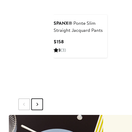
SPANX®
Ponte Slim
Straight Jacquard Pants
Current
$158
Price
3
(3)
$158