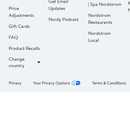
Get Email
| Spa Nordstrom
Price
Updates
Adjustments
Nordstrom
Nordy Podcast
Restaurants
Gift Cards
Nordstrom
FAQ
Local
Product Recalls
Change
country
Privacy
Your Privacy Options
Terms & Conditions