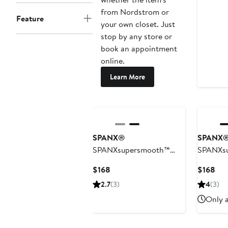
from Nordstrom or
Feature
your own closet. Just
stop by any store or
book an appointment
online.
Learn More
SPANX®
SPANX
SPANXsupersmooth™
SPANXs
Well Suited 360 Wide Leg
WellSuit
Current
Cur
$168
$168
Pant
Waist Wi
Price
Pri
2.7
(3)
4
(3)
$168
$16
Only a