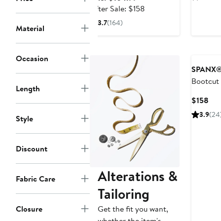
Straight Pant
$15
price
After
After Sale: $158
$104.99
sale
3.7
(164)
Material
price
$158
Occasion
SPANX
Bootcut
Length
Cur
$158
Pri
3.9
(24
Style
$15
Discount
Alterations &
Fabric Care
Tailoring
Get the fit you want,
Closure
whether the item's