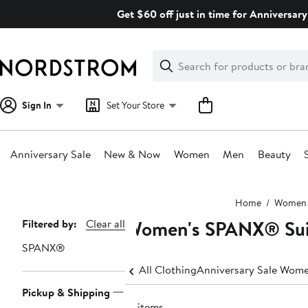
Skip
Get $60 off just in time for Anniversary
navigation
Clear
Search
Clear
Search
Text
Sign In
Set Your Store
Anniversary Sale
New & Now
Women
Men
Beauty
Main
Home
Women
content
Women's SPANX® Suit
Page
Filtered by:
Clear all
Navigation
SPANX®
All Clothing
Anniversary Sale Wome
Pickup & Shipping
16 items