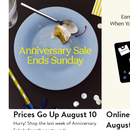
Prices Go Up August 10
Online
Augus
Hurry! Shop the last week of Anniversary