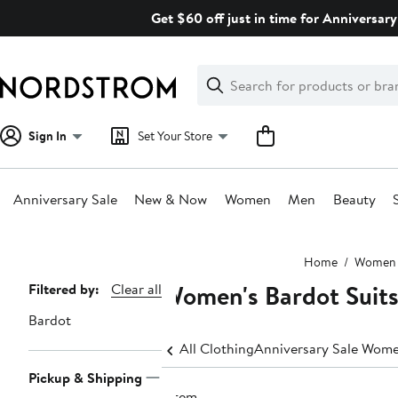
Skip
Get $60 off just in time for Anniversary
navigation
Clear
Search
Clear
Search
Text
Sign In
Set Your Store
Anniversary Sale
New & Now
Women
Men
Beauty
Main
Home
Women
content
Women's Bardot Suits
Page
Filtered by:
Clear all
Navigation
Bardot
All Clothing
Anniversary Sale Wome
Pickup & Shipping
1 item