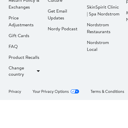
Return Policy &
Culture
P
Exchanges
SkinSpirit Clinic
Get Email
| Spa Nordstrom
Price
Updates
Adjustments
Nordstrom
Nordy Podcast
Restaurants
Gift Cards
Nordstrom
FAQ
Local
Product Recalls
Change
country
Privacy
Your Privacy Options
Terms & Conditions