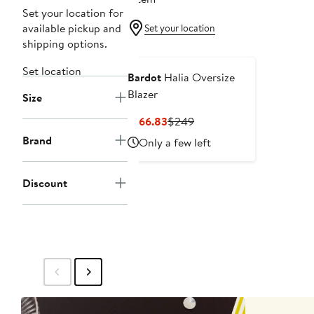
Set your location for
available pickup and
Set your location
shipping options.
Set location
Bardot
Halia Oversize
Blazer
Size
Current
Previous
$166.83
$249
Price
Price
Brand
Only a few left
$166.83
$249
Discount