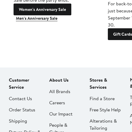
Sale before the party ends.
For back-to
Women's Anniversary Sale
just becaus
September 
Men's Anniversary Sale
30.
Gift Cards
Customer
About Us
Stores &
Service
Services
All Brands
Contact Us
Find a Store
Careers
Order Status
Free Style Help
Our Impact
Shipping
Alterations &
People &
Tailoring