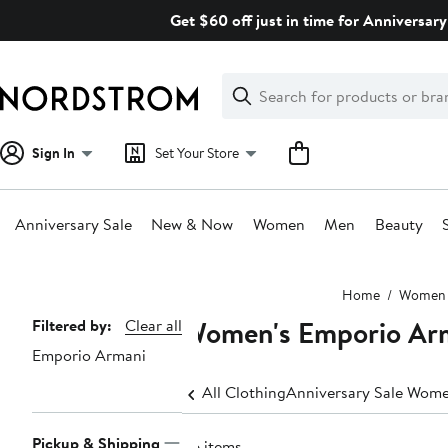
Skip
Get $60 off just in time for Anniversary
navigation
Clear
Search
Clear
Search
Text
Sign In
Set Your Store
Anniversary Sale
New & Now
Women
Men
Beauty
Main
Home
Women
content
Women's Emporio Arm
Page
Filtered by:
Clear all
Emporio Armani
Navigation
All Clothing
Anniversary Sale Wome
Pickup & Shipping
26 items