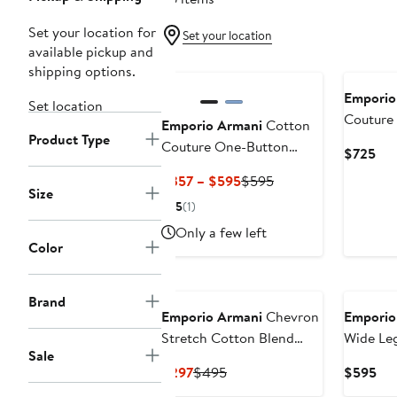
Set your location for
Set your location
available pickup and
shipping options.
Emporio
Set location
Couture
Emporio Armani
Cotton
Product Type
Blazer
Couture One-Button
Cur
$725
Blazer
Pri
Current
Previous
$357 – $595
$595
$7
Size
Price
Price
5
(1)
$357
$595
Only a few left
to
Color
$595
Brand
Emporio Armani
Chevron
Emporio
Stretch Cotton Blend
Wide Leg
Sale
Jersey Pants
Current
Previous
Cur
$297
$495
$595
Price
Price
Pri