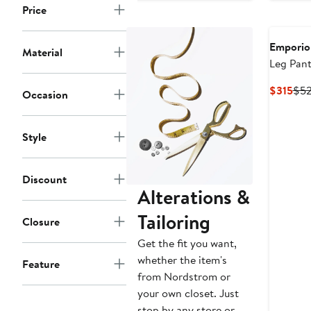
Price
$297
$495
$5
Emporio
Material
Leg Pant
Cur
$315
$5
Occasion
Pri
$31
Style
Discount
Alterations &
Tailoring
Closure
Get the fit you want,
whether the item's
Feature
from Nordstrom or
your own closet. Just
stop by any store or