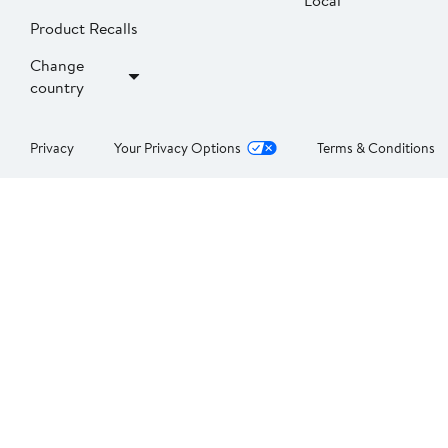
Local
Product Recalls
Change
country
Privacy
Your Privacy Options
Terms & Conditions