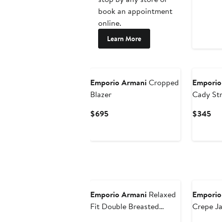
book an appointment
online.
Learn More
New
Emporio Armani
Cropped
Emporio
Blazer
Cady Str
Current
Cur
$695
$345
Price
Pri
$695
$3
Emporio Armani
Relaxed
Emporio
Fit Double Breasted
Crepe J
Cupro Blazer