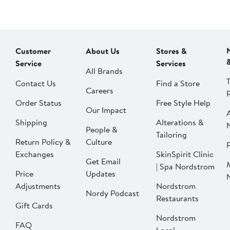
Customer
About Us
Stores &
Service
Services
All Brands
Contact Us
Find a Store
Careers
Order Status
Free Style Help
Our Impact
Shipping
Alterations &
People &
Tailoring
Return Policy &
Culture
P
Exchanges
SkinSpirit Clinic
Get Email
| Spa Nordstrom
Price
Updates
Adjustments
Nordstrom
Nordy Podcast
Restaurants
Gift Cards
Nordstrom
FAQ