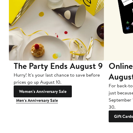
The Party Ends August 9
Online
Augus
Hurry! It's your last chance to save before
prices go up August 10.
For back-to
Women's Anniversary Sale
just becaus
September 
Men's Anniversary Sale
30.
Gift Cards