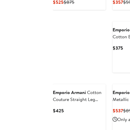
Current
Previous
Cur
$525
$875
$357
$5
Price
Price
Pri
$525
$875
$3
Emporio
Cotton 
Cur
$375
Pri
$3
Emporio Armani
Cotton
Emporio
Couture Straight Leg
Metallic
Pants
Current
Cur
$425
$537
$8
Price
Pri
Only a
$425
$5