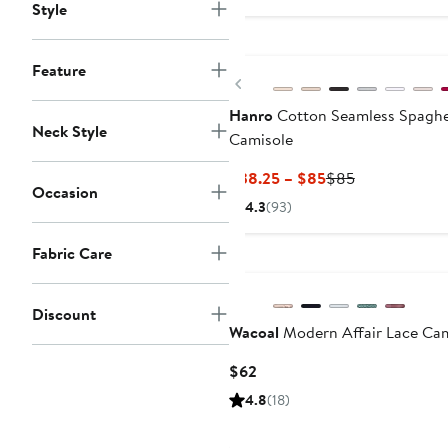
$3
Style
Feature
Previous
Hanro
Cotton Seamless Spaghe
Neck Style
Camisole
Current
Previous
$38.25 – $85
$85
Occasion
Price
Price
4.3
(93)
$38.25
$85
to
Fabric Care
New
$85
Discount
Wacoal
Modern Affair Lace Cam
Current
$62
Price
4.8
(18)
$62