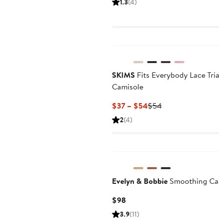
1.3
(4)
$18.99
pric
$29
SKIMS
Fits Everybody Lace Tri
Camisole
Current
Previous
$37 – $54
$54
Price
Price
2
(4)
$37
$54
to
$54
Evelyn & Bobbie
Smoothing Ca
Current
$98
Price
3.9
(11)