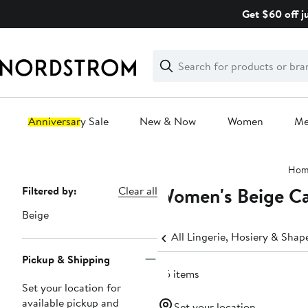
Skip
Get $60 off j
navigation
Clear
Search
Clear
Search
Text
Anniversary Sale
New & Now
Women
M
Main
Hom
content
Women's Beige Ca
Page
Filtered by:
Clear all
Navigation
Beige
All Lingerie, Hosiery & Sha
Pickup & Shipping
45 items
Set your location for
available pickup and
Set your location