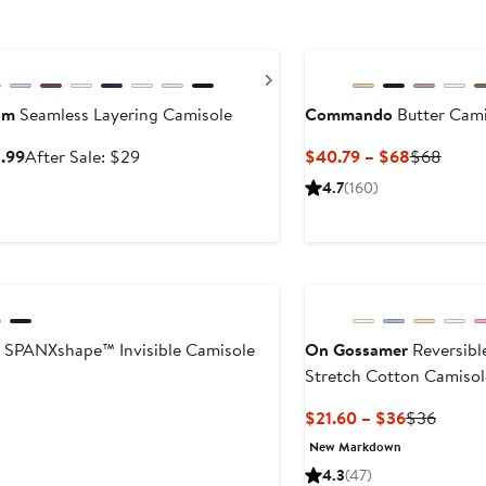
ry Sale
ous
Next
om
Seamless Layering Camisole
Commando
Butter Cami
Sale
After
Current
Previ
8.99
After Sale: $29
$40.79 – $68
$68
price
sale
Price
Price
4.7
(160)
$18.99
price
$40.79
$68
$29
to
$68
SPANXshape™ Invisible Camisole
On Gossamer
Reversibl
Stretch Cotton Camisol
ent
Current
Previo
$21.60 – $36
$36
Price
Price
New Markdown
$21.60
$36
4.3
(47)