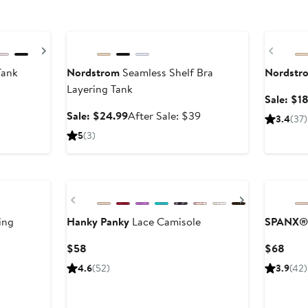
Anniversary Sale
Anniversa
Next
Previ
Tank
Nordstrom
Seamless Shelf Bra
Nordstr
Layering Tank
er
Sale: $1
Sale
After
Sale: $24.99
After Sale: $39
3.4
(37)
e
price
sale
5
(3)
$24.99
price
$39
Previous
Next
ing
Hanky Panky
Lace Camisole
SPANX®
Current
Curr
$58
$68
Price
Price
er
4.6
(52)
3.9
(42)
$58
$68
e
ce