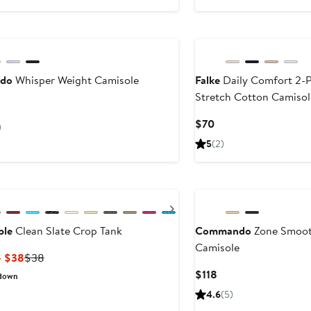
to
$36
do
Whisper Weight Camisole
Falke
Daily Comfort 2-
Stretch Cotton Camisol
ent
Current
$70
)
Price
5
(2)
$70
ous
Next
ple
Clean Slate Crop Tank
Commando
Zone Smoot
Camisole
Current
Previous
– $38
$38
Price
Price
Current
$118
down
$22.80
$38
Price
4.6
(5)
to
$118