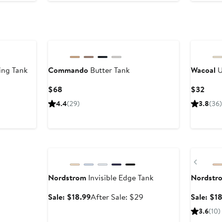
ing Tank
Commando
Butter Tank
Wacoal
U
Current
Curr
$68
$32
Price
Price
er
4.4
(29)
3.8
(36)
$68
$32
e
ce
9
Anniversary Sale
Anniversa
Previ
Nordstrom
Invisible Edge Tank
Nordstr
Sale
After
Sale: $18.99
After Sale: $29
Sale: $1
price
sale
3.6
(10)
$18.99
price