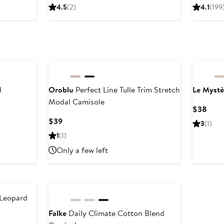
Price
Pr
4.5
(2)
4.1
(199
$98
$
d
Oroblu
Perfect Line Tulle Trim Stretch
Le Mystè
Modal Camisole
Curr
$38
Price
Current
$39
3
(1)
$38
Price
1
(1)
$39
Only a few left
 Leopard
Falke
Daily Climate Cotton Blend