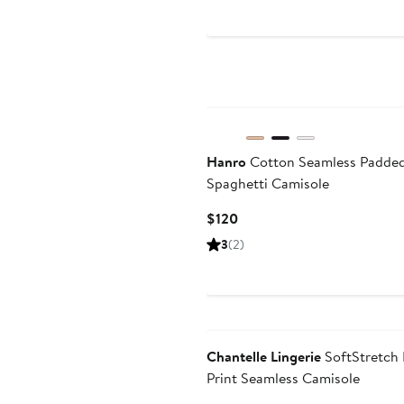
$98
Hanro
Cotton Seamless Padde
Spaghetti Camisole
Current
$120
Price
3
(2)
$120
Chantelle Lingerie
SoftStretch
Print Seamless Camisole