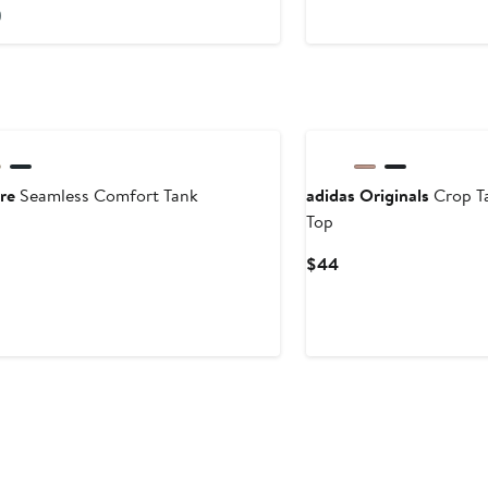
ice
Price
)
26.99
$78
re
Seamless Comfort Tank
adidas Originals
Crop T
Top
ent
Current
$44
Price
$44