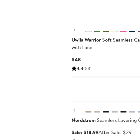
Previous
Uwila Warrior
Soft Seamless Ca
with Lace
Current
$48
Price
4.4
(58)
$48
Anniversary Sale
Previous
Nordstrom
Seamless Layering 
Sale
Aft
Sale: $18.99
After Sale: $29
price
sale