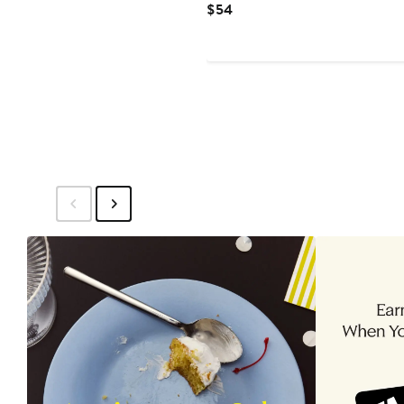
Current
$54
Price
$54