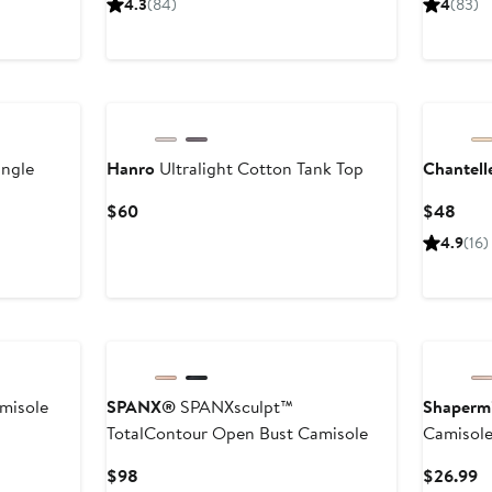
4.3
(84)
4
(83)
e
$150
$32
angle
Hanro
Ultralight Cotton Tank Top
Chantell
Current
Curr
$60
$48
Price
Pric
4.9
(16)
$60
$48
misole
SPANX®
SPANXsculpt™
Shapermi
TotalContour Open Bust Camisole
Camisol
Current
C
$98
$26.99