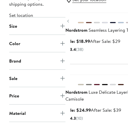
shipping options.
Anniversary Sale
Set location
Previous
Size
Nordstrom
Seamless Layering 
Sale
Aft
Sale: $18.99
After Sale: $29
Color
price
sale
3.4
(38)
$18.99
pric
$29
Brand
Anniversary Sale
Sale
Nordstrom
Luxe Delicate Layer
Price
Camisole
Sale
Aft
Sale: $24.99
After Sale: $39
Material
price
sal
4.3
(10)
$24.99
pri