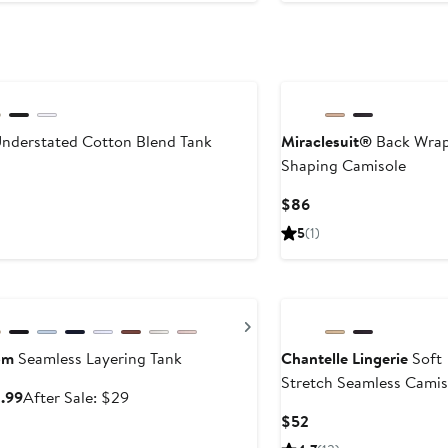
$38
nderstated Cotton Blend Tank
Miraclesuit®
Back Wra
Shaping Camisole
ent
Current
$86
Price
5
(1)
$86
ry Sale
ous
Next
om
Seamless Layering Tank
Chantelle Lingerie
Soft
Stretch Seamless Camis
Sale
After
8.99
After Sale: $29
price
sale
Current
$52
$18.99
price
Price