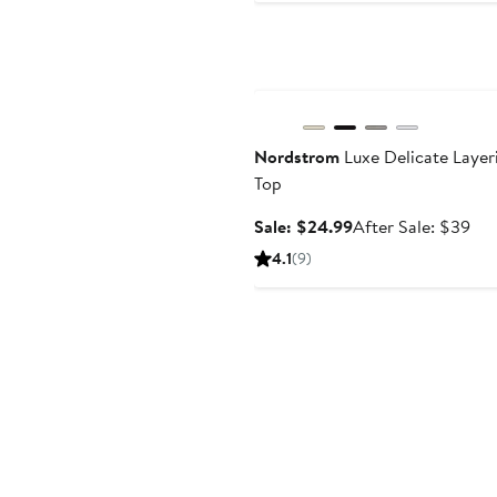
Anniversary Sale
Nordstrom
Luxe Delicate Layer
Top
Sale
Aft
Sale: $24.99
After Sale: $39
price
sal
4.1
(9)
$24.99
pri
$3