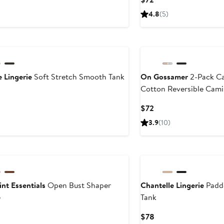
Price
4.8
(5)
$72
e Lingerie
Soft Stretch Smooth Tank
On Gossamer
2-Pack C
Cotton Reversible Cami
ent
e
Current
$72
Price
3.9
(10)
$72
nt Essentials
Open Bust Shaper
Chantelle Lingerie
Padd
e
Tank
urrent
Current
$78