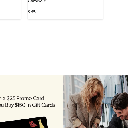
Camisole
Current
$65
Price
$65