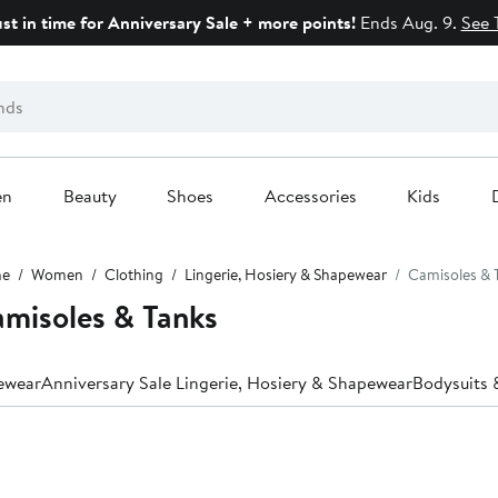
ust in time for Anniversary Sale + more points!
Ends Aug. 9.
See 
en
Beauty
Shoes
Accessories
Kids
e
Women
Clothing
Lingerie, Hosiery & Shapewear
Camisoles & 
misoles & Tanks
pewear
Anniversary Sale Lingerie, Hosiery & Shapewear
Bodysuits 