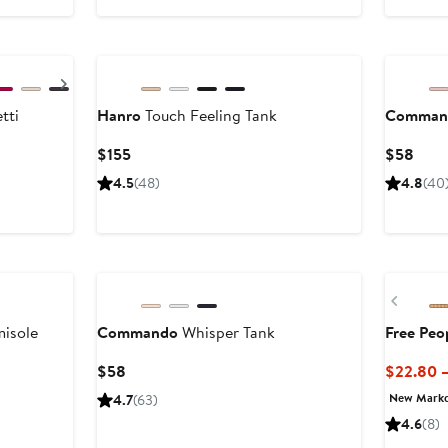
9
Next
tti
Hanro
Touch Feeling Tank
Comman
Current
Curr
$155
$58
Price
Price
4.5
(48)
4.8
(40
$155
$58
New
Previ
isole
Commando
Whisper Tank
Free Peo
Current
$58
$22.80 
Price
New Mark
4.7
(63)
$58
4.6
(8)