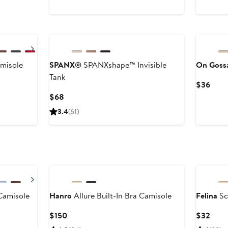
$29
Next
misole
SPANX®
SPANXshape™ Invisible
On Goss
Tank
Curr
$36
Price
Current
$68
$36
Price
3.4
(61)
$68
Next
Camisole
Hanro
Allure Built-In Bra Camisole
Felina
Sc
er
Current
Curr
$150
$32
Price
Price