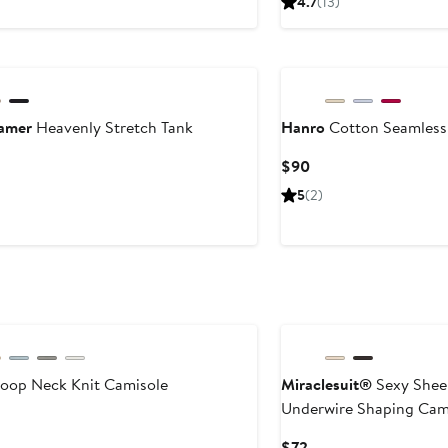
4.7
(13)
$29
$52
amer
Heavenly Stretch Tank
Hanro
Cotton Seamless
ent
Current
$90
Price
5
(2)
$90
oop Neck Knit Camisole
Miraclesuit®
Sexy Shee
Underwire Shaping Cam
ent
Current
$72