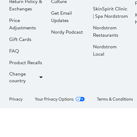
Return Policy &
Culture
P
Exchanges
SkinSpirit Clinic
Get Email
| Spa Nordstrom
Price
Updates
Adjustments
Nordstrom
Nordy Podcast
Restaurants
Gift Cards
Nordstrom
FAQ
Local
Product Recalls
Change
country
Privacy
Your Privacy Options
Terms & Conditions