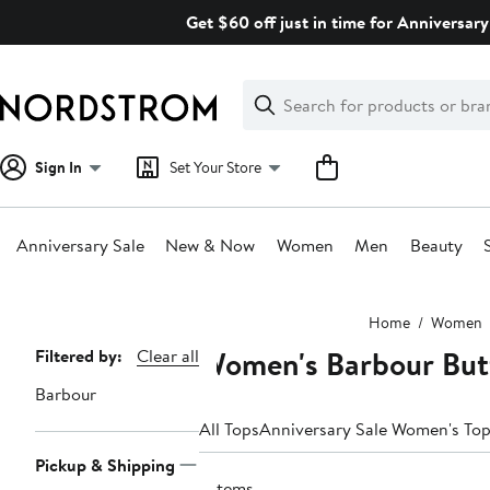
Skip
Get $60 off just in time for Anniversary
navigation
Clear
Search
Clear
Search
Text
Sign In
Set Your Store
Anniversary Sale
New & Now
Women
Men
Beauty
Main
Home
Women
content
Women's Barbour But
Page
Filtered by:
Clear all
Navigation
Barbour
All Tops
Anniversary Sale Women's To
Pickup & Shipping
7 items