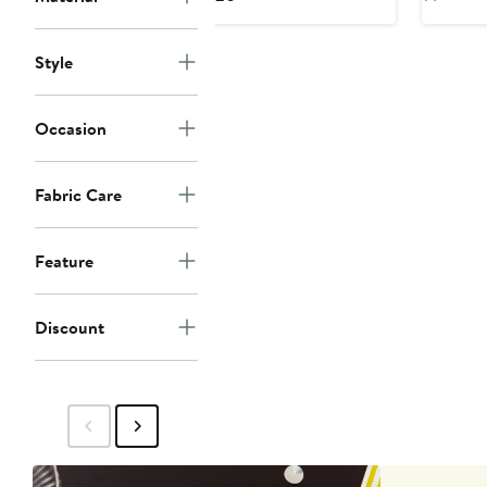
$1
Price
$120
Style
Occasion
Fabric Care
Feature
Discount