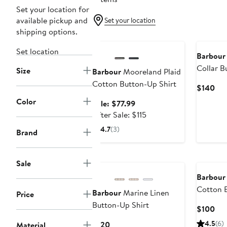
Set your location for
available pickup and
Set your location
shipping options.
Anniversary Sale
Set location
Barbour
Collar B
Size
Barbour
Mooreland Plaid
Cotton Button-Up Shirt
Cur
$140
Pri
Color
Sale
Sale: $77.99
$1
price
After
After Sale: $115
$77.99
sale
4.7
(3)
Brand
price
$115
New
Sale
Barbour
Cotton B
Barbour
Marine Linen
Price
Button-Up Shirt
Cur
$100
Pri
Current
4.5
(6)
$120
Material