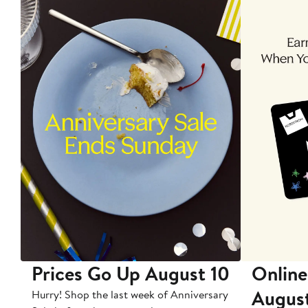
Prices Go Up August 10
Online
Augus
Hurry! Shop the last week of Anniversary