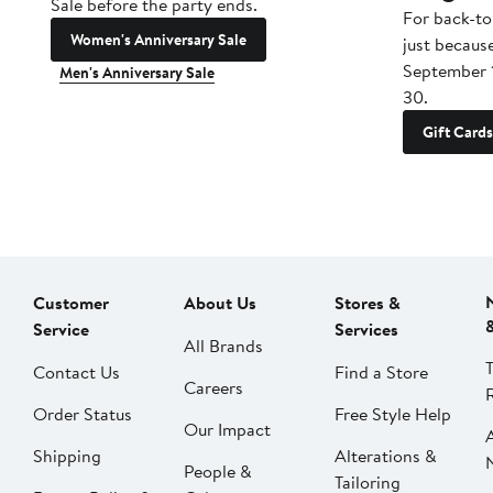
Sale before the party ends.
For back-to
Women's Anniversary Sale
just becaus
September 
Men's Anniversary Sale
30.
Gift Cards
Customer
About Us
Stores &
Service
Services
All Brands
Contact Us
Find a Store
Careers
Order Status
Free Style Help
Our Impact
Shipping
Alterations &
People &
Tailoring