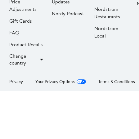
Price
Updates
Adjustments
Nordstrom
Nordy Podcast
Restaurants
Gift Cards
Nordstrom
FAQ
Local
Product Recalls
Change
country
Privacy
Your Privacy Options
Terms & Conditions