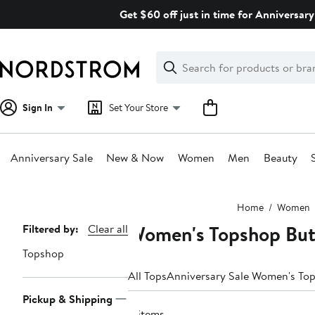
Skip
Get $60 off just in time for Anniversary
navigation
Clear
Search
Clear
Search
Text
Sign In
Set Your Store
Anniversary Sale
New & Now
Women
Men
Beauty
Main
Home
Women
content
Women's Topshop But
Page
Filtered by:
Clear all
Navigation
Topshop
All Tops
Anniversary Sale Women's To
Pickup & Shipping
4 items