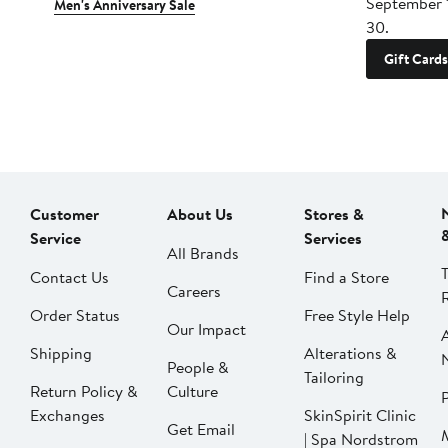
September 
Men's Anniversary Sale
30.
Gift Cards
Customer
About Us
Stores &
Service
Services
All Brands
Contact Us
Find a Store
Careers
Order Status
Free Style Help
Our Impact
Shipping
Alterations &
People &
Tailoring
Return Policy &
Culture
P
Exchanges
SkinSpirit Clinic
Get Email
| Spa Nordstrom