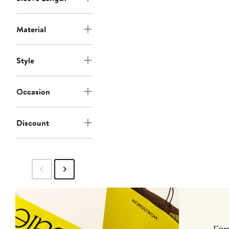
Material
Style
Occasion
Discount