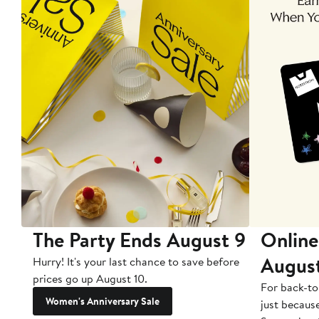
The Party Ends August 9
Online
Augus
Hurry! It's your last chance to save before
prices go up August 10.
For back-to
Women's Anniversary Sale
just becaus