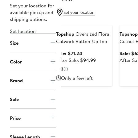
Set your location for
available pickup and
Set your location
shipping options.
Anniversary Sale
Annivers
Set location
Topshop
Oversized Floral
Topshop
Cutwork Button-Up Top
Cutout 
Size
Sale
Sale: $71.24
Sale: $6
price
After
After Sale: $94.99
After Sa
Color
$71.24
sale
3
(1)
price
Only a few left
$94.99
Brand
Sale
Price
Sleeve Length