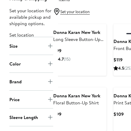
Set your location for
Set your location
available pickup and
shipping options.
Donna Karan New York
Set location
Long Sleeve Button-Up
Donna K
Size
Shirt
Front Bu
Current
$99
Price
4.7
(15)
Cur
$119
$99
Color
Pric
4.5
(25
$119
Brand
Donna Karan New York
Donna K
Price
Floral Button-Up Shirt
Print Sat
Current
Cur
$99
$109
Sleeve Length
Price
Pri
$99
$10