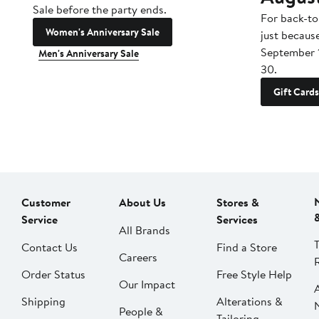
Sale before the party ends.
For back-to
Women's Anniversary Sale
just becaus
September 
Men's Anniversary Sale
30.
Gift Cards
Customer
About Us
Stores &
Service
Services
All Brands
Contact Us
Find a Store
Careers
Order Status
Free Style Help
Our Impact
Shipping
Alterations &
People &
Tailoring