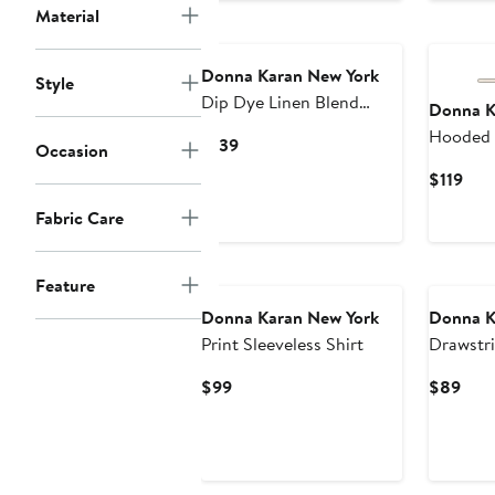
Material
Donna Karan New York
Style
Dip Dye Linen Blend
Donna K
Woven Shirt
Hooded 
Current
$139
Occasion
Button-U
Price
Cur
$119
$139
Pric
Fabric Care
$119
Feature
Donna Karan New York
Donna K
Print Sleeveless Shirt
Drawstr
Sleeve S
Current
Curr
$99
$89
Price
Pric
$99
$89