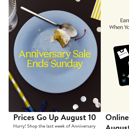
Prices Go Up August 10
Online
Augus
Hurry! Shop the last week of Anniversary