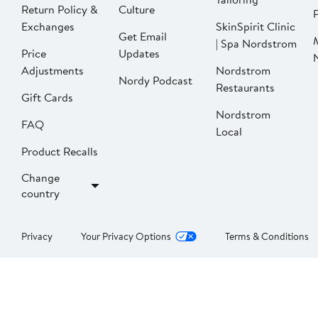
Return Policy &
Culture
P
Exchanges
SkinSpirit Clinic
Get Email
| Spa Nordstrom
Price
Updates
Adjustments
Nordstrom
Nordy Podcast
Restaurants
Gift Cards
Nordstrom
FAQ
Local
Product Recalls
Change
country
Privacy
Your Privacy Options
Terms & Conditions