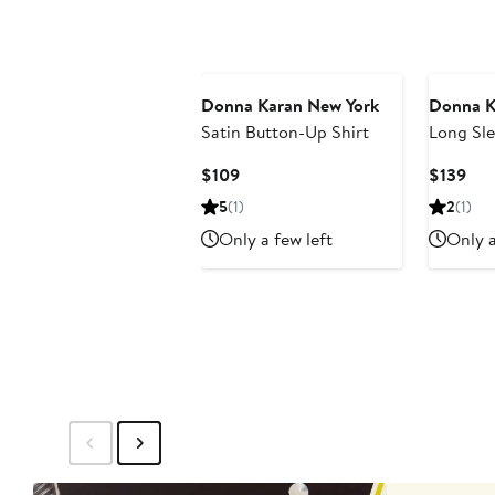
Donna Karan New York
Donna K
Satin Button-Up Shirt
Long Sle
Button-U
Current
Cur
$109
$139
Price
Pri
5
(1)
2
(1)
$109
$13
Only a few left
Only a