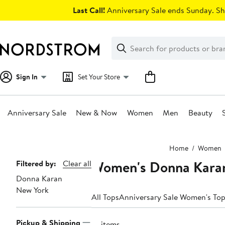
Skip
Last Call!
Anniversary Sale ends Sunday. Sh
navigation
Clear
Search
Clear
Search
Text
Sign In
Set Your Store
Anniversary Sale
New & Now
Women
Men
Beauty
Main
Home
Women
content
Women's Donna Karan
Page
Filtered by:
Clear all
Donna Karan
Navigation
New York
All Tops
Anniversary Sale Women's To
Pickup & Shipping
18 items