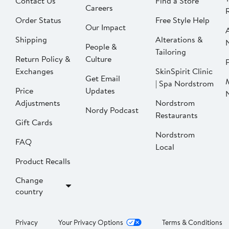
Contact Us
Find a Store
Careers
Order Status
Free Style Help
Our Impact
Shipping
Alterations &
People &
Tailoring
Return Policy &
Culture
P
Exchanges
SkinSpirit Clinic
Get Email
| Spa Nordstrom
Price
Updates
Adjustments
Nordstrom
Nordy Podcast
Restaurants
Gift Cards
Nordstrom
FAQ
Local
Product Recalls
Change
country
Privacy
Your Privacy Options
Terms & Conditions