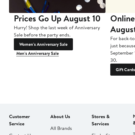
Prices Go Up August 10
Online
Augus
Hurry! Shop the last week of Anniversary
Sale before the party ends.
For back-to
Women's Anniversary Sale
just becaus
September 
Men's Anniversary Sale
30.
Gift Cards
Customer
About Us
Stores &
Service
Services
All Brands