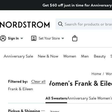
Skip
Get $60 off just in time for Anniversary
navigation
Clear
Search
Clear
Search
Text
Sign In
Set Your Store
Anniversary Sale
New & Now
Women
Men
Beauty
Main
Home
Wo
content
Women's Frank & Eile
Page
Filtered by:
Clear all
Frank & Eileen
Navigation
All Sweaters
Anniversary Sale Women'
Pickup & Shipping
12 items