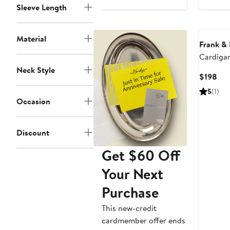
$548
$19
Sleeve Length
Material
Frank & 
Cardiga
Neck Style
Cur
$198
Pri
5
(1)
$19
Occasion
Discount
Get $60 Off
Your Next
Purchase
This new-credit
cardmember offer ends