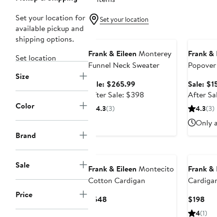
Set your location for
Set your location
available pickup and
Anniversary Sale
Annivers
shipping options.
Frank & Eileen
Monterey
Frank & 
Set location
Funnel Neck Sweater
Popover
Size
Sweatshi
Sale
Sale: $265.99
Sale: $1
price
After
After Sale: $398
After Sa
$265.99
sale
Color
4.3
(3)
4.3
(3)
price
Only a
$398
Brand
Sale
Frank & Eileen
Montecito
Frank & 
Cotton Cardigan
Cardiga
Price
Current
Cur
$548
$198
Price
Pri
4
(1)