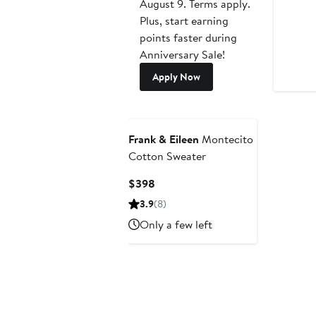
August 9. Terms apply.
Plus, start earning
points faster during
Anniversary Sale!
Apply Now
Frank & Eileen
Montecito
Cotton Sweater
Current
$398
Price
3.9
(8)
$398
Only a few left