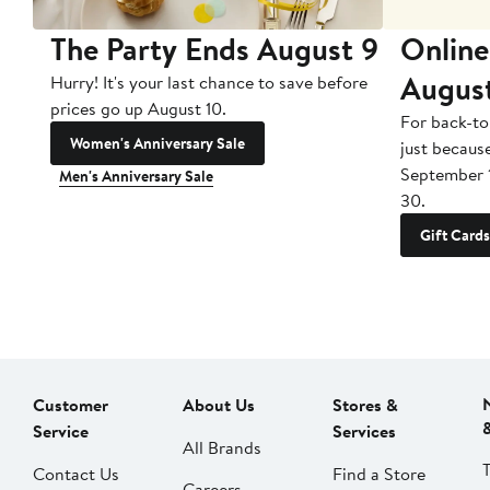
The Party Ends August 9
Online
Augus
Hurry! It's your last chance to save before
prices go up August 10.
For back-to
Women's Anniversary Sale
just becaus
September 
Men's Anniversary Sale
30.
Gift Cards
Customer
About Us
Stores &
Service
Services
All Brands
Contact Us
Find a Store
Careers