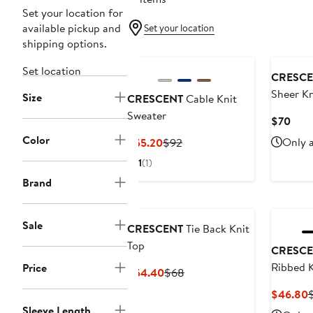
Set your location for
available pickup and
Set your location
shipping options.
Set location
CRESCE
Sheer Kn
Size
CRESCENT
Cable Knit
Sweater
Curr
$70
Pric
Color
Current
Previous
Only a
$55.20
$92
$70
Price
Price
1
(1)
$55.20
$92
Brand
Sale
CRESCENT
Tie Back Knit
Top
CRESCE
Ribbed K
Price
Current
Previous
$54.40
$68
Price
Price
C
$46.80
$54.40
$68
P
Sleeve Length