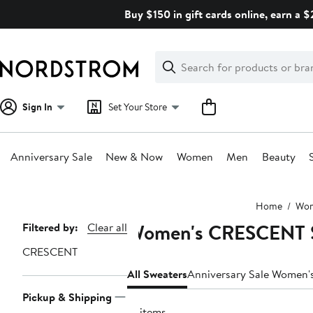
Skip
Buy $150 in gift cards online, earn a 
navigation
Clear
Search
Clear
Search
Text
Sign In
Set Your Store
Anniversary Sale
New & Now
Women
Men
Beauty
Main
Home
Wo
content
Women's CRESCENT 
Page
Filtered by:
Clear all
Navigation
CRESCENT
All Sweaters
Anniversary Sale Women'
Pickup & Shipping
13 items