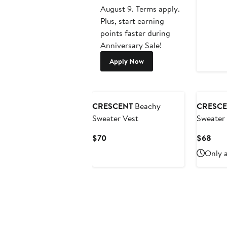
August 9. Terms apply.
Plus, start earning
points faster during
Anniversary Sale!
Apply Now
CRESCENT
Beachy
CRESCE
Sweater Vest
Sweater 
Current
Curr
$70
$68
Price
Pric
Only a
$70
$68