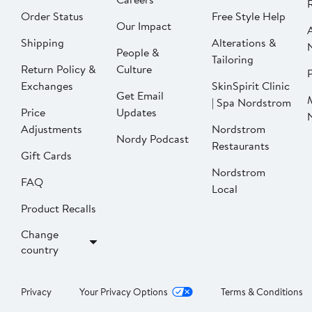
Order Status
Free Style Help
Our Impact
Shipping
Alterations &
People &
Tailoring
Return Policy &
Culture
P
Exchanges
SkinSpirit Clinic
Get Email
| Spa Nordstrom
Price
Updates
Adjustments
Nordstrom
Nordy Podcast
Restaurants
Gift Cards
Nordstrom
FAQ
Local
Product Recalls
Change
country
Privacy
Your Privacy Options
Terms & Conditions