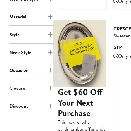
Only a
Material
CRESCE
Style
Sweater
Cur
$114
Neck Style
Pric
Only a
$11
Occasion
Closure
Get $60 Off
Your Next
Discount
Purchase
This new-credit
cardmember offer ends