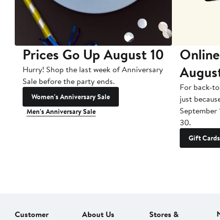
Prices Go Up August 10
Online
Augus
Hurry! Shop the last week of Anniversary
Sale before the party ends.
For back-to
Women's Anniversary Sale
just becaus
September 
Men's Anniversary Sale
30.
Gift Cards
Customer
About Us
Stores &