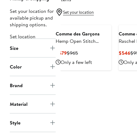
Set your location for
Set your location
available pickup and
shipping options.
Comme des Garçons
Comme d
Set location
Hemp Open Stitch
Raschel 
Size
Cardigan
Ruffle T
Current
Previous
Cur
$579
$965
$546
$9
Price
Price
Pri
Only a few left
Only a
$579
$965
$5
Color
Brand
Material
Style