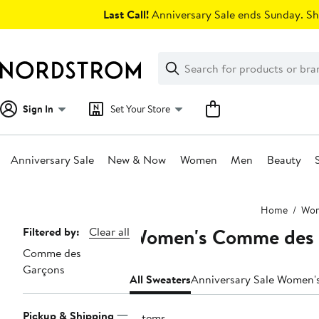
Skip
Last Call!
Anniversary Sale ends Sunday. Sh
navigation
Clear
Search
Clear
Search
Text
Sign In
Set Your Store
Anniversary Sale
New & Now
Women
Men
Beauty
Main
Home
Wo
content
Women's Comme des 
Page
Filtered by:
Clear all
Comme des
Navigation
Garçons
All Sweaters
Anniversary Sale Women'
Pickup & Shipping
2 items