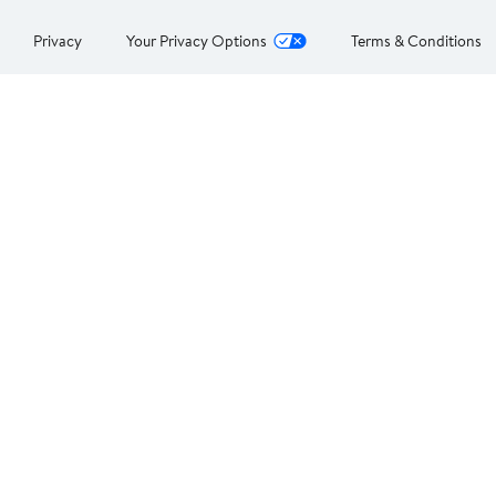
Privacy
Your Privacy Options
Terms & Conditions