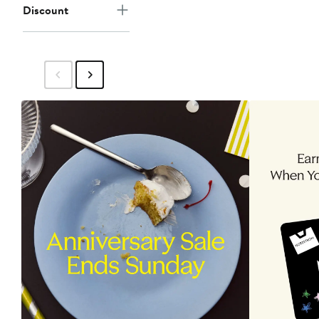
Discount