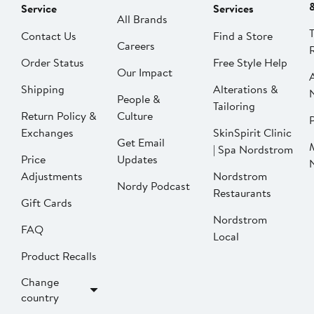
Service
Services
All Brands
Contact Us
Find a Store
Careers
Order Status
Free Style Help
Our Impact
Shipping
Alterations &
People &
Tailoring
Return Policy &
Culture
P
Exchanges
SkinSpirit Clinic
Get Email
| Spa Nordstrom
Price
Updates
Adjustments
Nordstrom
Nordy Podcast
Restaurants
Gift Cards
Nordstrom
FAQ
Local
Product Recalls
Change
country