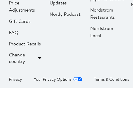
Price
Updates
Adjustments
Nordstrom
Nordy Podcast
Restaurants
Gift Cards
Nordstrom
FAQ
Local
Product Recalls
Change
country
Privacy
Your Privacy Options
Terms & Conditions