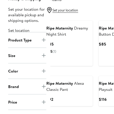
Set your location for
Set your location
available pickup and
shipping options.
Ripe Maternity
Dreamy
Ripe Mat
Set location
Night Shirt
Button 
Product Type
Sleep Sh
Current
Curr
$85
$85
Price
Pric
5
(1)
$85
$85
Size
Color
Ripe Maternity
Alexa
Ripe Mat
Brand
Classic Pant
Playsuit
Current
Cur
$92
$116
Price
Price
Pric
$92
$116