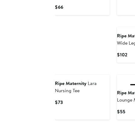
Pri
Current
$66
$10
Price
$66
Ripe Mat
Wide Le
Cur
$102
Pri
$10
Ripe Maternity
Lara
Nursing Tee
Ripe Mat
Lounge 
Current
$73
Price
Curr
$55
$73
Pric
$55