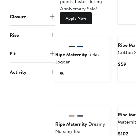
points faster during
Anniversary Sale!
Closure
Apply Now
Rise
Ripe Mat
Cotton 
Fit
Ripe Maternity
Relax
Jogger
Curr
$59
Pric
Activity
Current
$95
$59
Price
$95
Ripe Mat
Materni
Ripe Maternity
Dreamy
Quarter 
Nursing Tee
Cur
$102