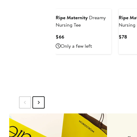
Ripe Maternity
Dreamy
Ripe Mat
Nursing Tee
Nursing
Current
Curr
$66
$78
Price
Pric
Only a few left
$66
$78