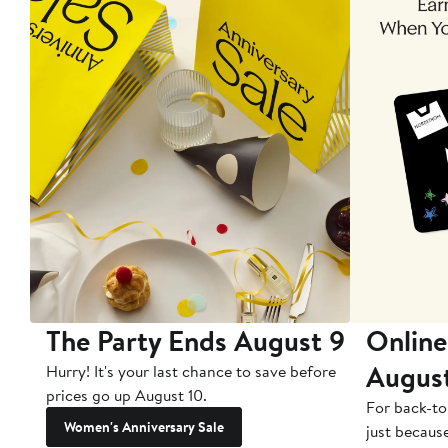
The Party Ends August 9
Online
Augus
Hurry! It's your last chance to save before
prices go up August 10.
For back-to
Women's Anniversary Sale
just becaus