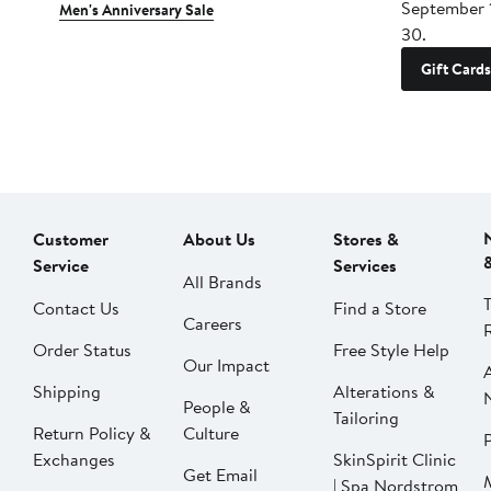
September 
Men's Anniversary Sale
30.
Gift Cards
Customer
About Us
Stores &
Service
Services
All Brands
Contact Us
Find a Store
Careers
Order Status
Free Style Help
Our Impact
Shipping
Alterations &
People &
Tailoring
Return Policy &
Culture
P
Exchanges
SkinSpirit Clinic
Get Email
| Spa Nordstrom