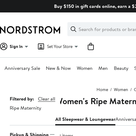
Skip
Buy $150 in gift cards online, earn a 
navigation
Clear
Search
Clear
Search
Text
Sign In
Set Your Store
Anniversary Sale
New & Now
Women
Men
Beauty
Main
Home
Women
C
content
Women's Ripe Matern
Page
Filtered by:
Clear all
Ripe Maternity
Navigation
All Sleepwear & Loungewear
Annivers
Pickup & Shipping
29 items