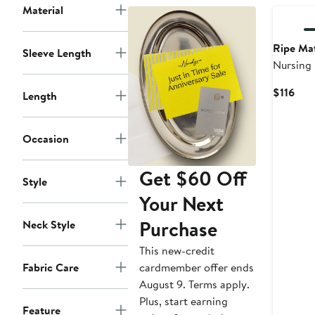
Material
Ripe Mat
Sleeve Length
Nursing
Cur
$116
Length
Pric
$116
Occasion
Get $60 Off
Style
Your Next
Purchase
Neck Style
This new-credit
cardmember offer ends
Fabric Care
August 9. Terms apply.
Plus, start earning
Feature