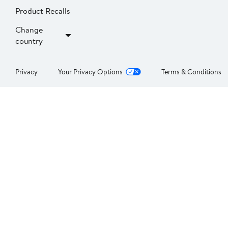
Product Recalls
Change
country
Privacy
Your Privacy Options
Terms & Conditions