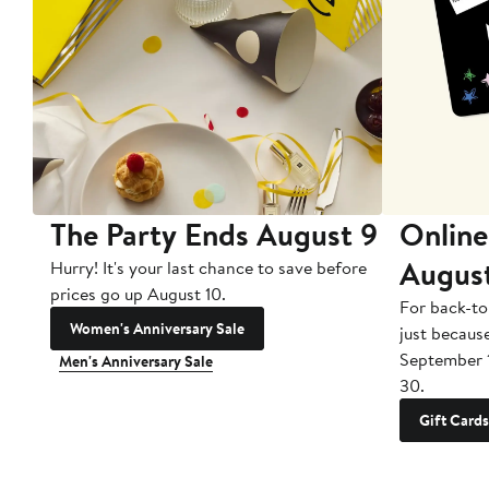
The Party Ends August 9
Online
Augus
Hurry! It's your last chance to save before
prices go up August 10.
For back-to
Women's Anniversary Sale
just becaus
September 
Men's Anniversary Sale
30.
Gift Cards