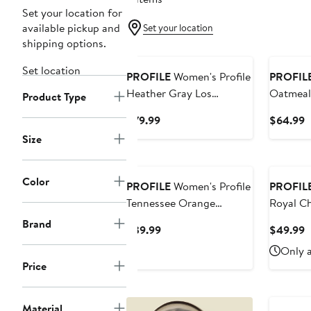
Set your location for
available pickup and
Set your location
shipping options.
Set location
PROFILE
Women's Profile
PROFIL
Heather Gray Los
Oatmeal
Product Type
Angeles Dodgers Plus
Giants P
Current
C
$79.99
$64.99
Size Pullover Jersey
Terry Pu
Price
P
Size
Hoodie
$79.99
$
Color
PROFILE
Women's Profile
PROFIL
Tennessee Orange
Royal C
Tennessee Volunteers
Lace-Up 
Brand
Current
C
$39.99
$49.99
Plus Size Striped Tailgate
Price
P
Only a
Scoop Neck T-Shirt
$39.99
$
Price
Material