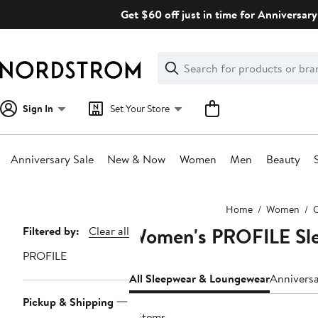
Skip
Get $60 off just in time for Anniversary
navigation
Clear
Search
Clear
Search
Text
Sign In
Set Your Store
Anniversary Sale
New & Now
Women
Men
Beauty
Main
Home
Women
C
content
Women's PROFILE Sl
Page
Filtered by:
Clear all
Navigation
PROFILE
All Sleepwear & Loungewear
Annivers
Pickup & Shipping
11 items