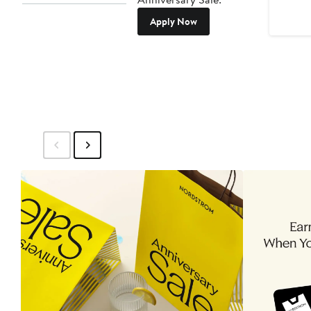
Apply Now