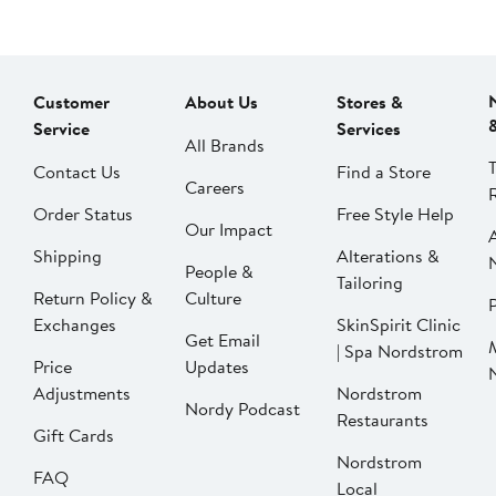
Customer
About Us
Stores &
Service
Services
All Brands
Contact Us
Find a Store
Careers
Order Status
Free Style Help
Our Impact
Shipping
Alterations &
People &
Tailoring
Return Policy &
Culture
P
Exchanges
SkinSpirit Clinic
Get Email
| Spa Nordstrom
Price
Updates
Adjustments
Nordstrom
Nordy Podcast
Restaurants
Gift Cards
Nordstrom
FAQ
Local