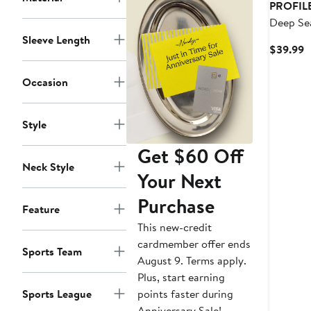
PROFIL
Deep Sea
Kraken P
Sleeve Length
C
$39.99
Over Log
P
$
Occasion
Style
Get $60 Off
Neck Style
Your Next
Purchase
Feature
This new-credit
cardmember offer ends
Sports Team
August 9. Terms apply.
Plus, start earning
points faster during
Sports League
Anniversary Sale!