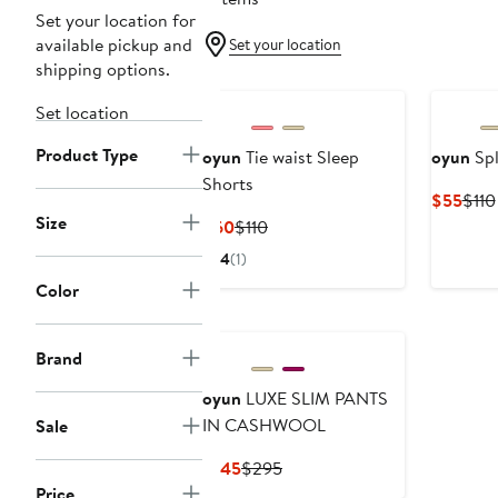
Set your location for
available pickup and
Set your location
shipping options.
Set location
Product Type
oyun
Tie waist Sleep
oyun
Spl
Shorts
Curr
$55
$110
Size
Pric
Current
Previous
$60
$110
$55
Price
Price
4
(1)
$60
$110
Color
Brand
oyun
LUXE SLIM PANTS
IN CASHWOOL
Sale
Current
Previous
$145
$295
Price
Price
Price