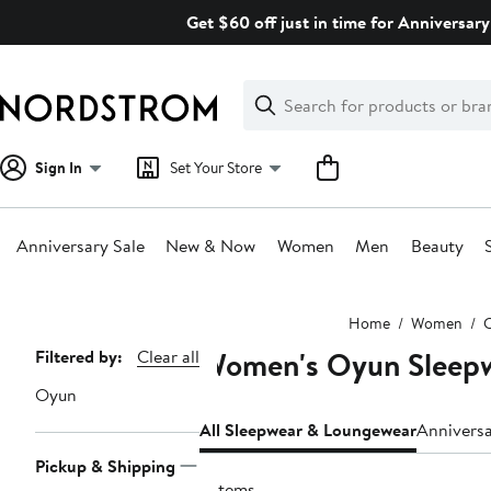
Skip
Get $60 off just in time for Anniversary
navigation
Clear
Search
Clear
Search
Text
Sign In
Set Your Store
Anniversary Sale
New & Now
Women
Men
Beauty
Main
Home
Women
C
content
Women's Oyun Sleep
Page
Filtered by:
Clear all
Navigation
Oyun
All Sleepwear & Loungewear
Annivers
Pickup & Shipping
5 items