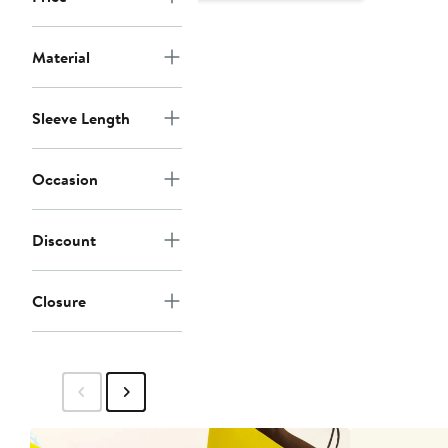
$145
$295
Material
Sleeve Length
Occasion
Discount
Closure