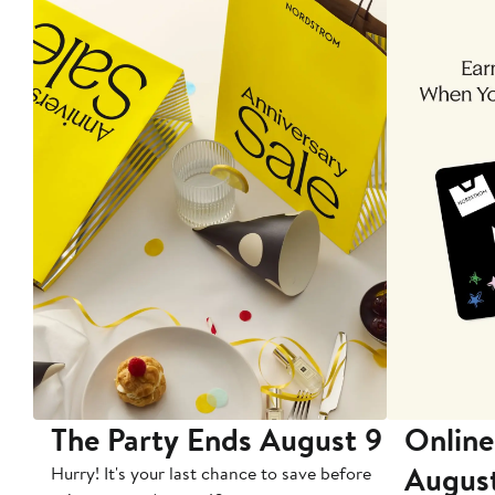
The Party Ends August 9
Online
Augus
Hurry! It's your last chance to save before