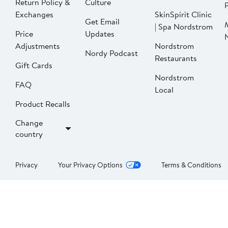
Return Policy &
Culture
P
Exchanges
SkinSpirit Clinic
Get Email
| Spa Nordstrom
Price
Updates
Adjustments
Nordstrom
Nordy Podcast
Restaurants
Gift Cards
Nordstrom
FAQ
Local
Product Recalls
Change
country
Privacy
Your Privacy Options
Terms & Conditions