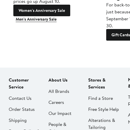
prices go up August 10.
For back-to
Women's Anniversary Sale
just becaus
September 
Men's Anniversary Sale
30.
Gift Cards
Customer
About Us
Stores &
Service
Services
All Brands
Contact Us
Find a Store
Careers
Order Status
Free Style Help
Our Impact
Shipping
Alterations &
People &
Tailoring