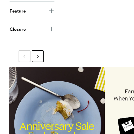
Feature
Closure