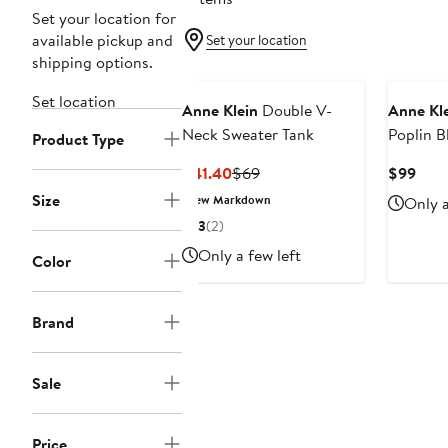
Set your location for
available pickup and
Set your location
shipping options.
Set location
Anne Klein
Double V-
Anne Kl
Neck Sweater Tank
Poplin B
Product Type
Current
Previous
Curr
$41.40
$69
$99
Price
Price
Pric
Size
New Markdown
Only a
$41.40
$69
$99
3
(2)
Only a few left
Color
Brand
Sale
Price