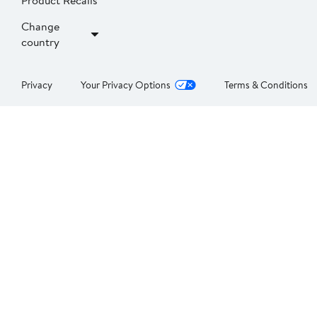
Product Recalls
Change
country
Privacy
Your Privacy Options
Terms & Conditions