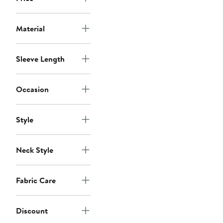
Material
Sleeve Length
Occasion
Style
Neck Style
Fabric Care
Discount