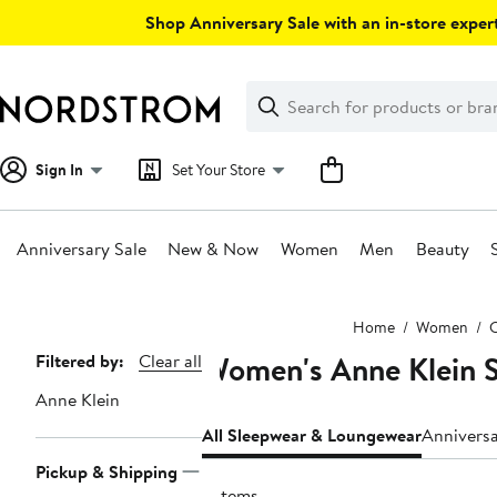
Skip
Shop Anniversary Sale with an in-store expert
navigation
Clear
Search
Clear
Search
Text
Sign In
Set Your Store
Anniversary Sale
New & Now
Women
Men
Beauty
Main
Home
Women
C
content
Women's Anne Klein 
Page
Filtered by:
Clear all
Navigation
Anne Klein
All Sleepwear & Loungewear
Annivers
Pickup & Shipping
3 items