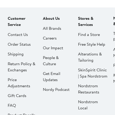
Customer
About Us
Stores &
Service
Services
All Brands
Contact Us
Find a Store
Careers
Order Status
Free Style Help
Our Impact
Shipping
Alterations &
People &
Tailoring
Return Policy &
Culture
P
Exchanges
SkinSpirit Clinic
Get Email
| Spa Nordstrom
Price
Updates
Adjustments
Nordstrom
Nordy Podcast
Restaurants
Gift Cards
Nordstrom
FAQ
Local