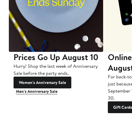
Prices Go Up August 10
Online
Augus
Hurry! Shop the last week of Anniversary
Sale before the party ends.
For back-to
Women's Anniversary Sale
just becaus
September 
Men's Anniversary Sale
30.
Gift Cards