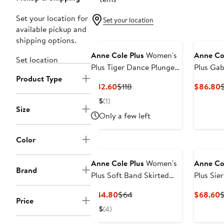
Set your location for
Set your location
available pickup and
shipping options.
Anne Cole Plus
Women's
Anne Co
Set location
Plus Tiger Dance Plunge
Plus Ga
Product Type
Twist One Piece Swimsuit
Insert O
Current
Previous
C
$82.60
$118
$86.80
Price
Price
P
5
(1)
$82.60
$118
Size
Only a few left
Color
Anne Cole Plus
Women's
Anne Co
Brand
Plus Soft Band Skirted
Plus Sie
Swim Bottom
Drape F
Current
Previous
C
$44.80
$64
$68.60
Tankini 
Price
Price
Price
P
5
(4)
$44.80
$64
$