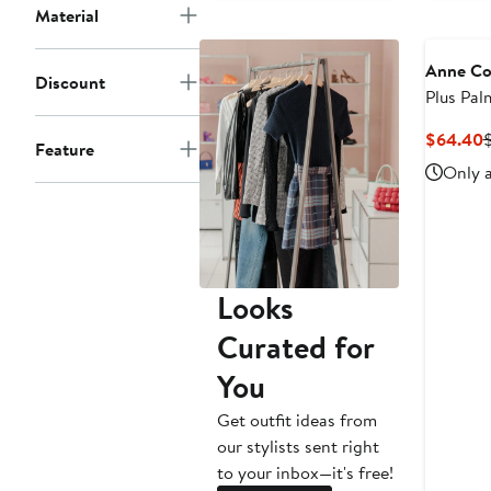
Material
Anne Co
Discount
Plus Pal
Front U
C
$64.40
Feature
Top
P
Only a
Looks
Curated for
You
Get outfit ideas from
our stylists sent right
to your inbox—it's free!