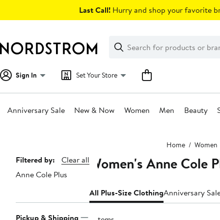
Skip
Last Call!
Hurry and shop your favorite br
navigation
Clear
Search
Clear
Search
Text
Sign In
Set Your Store
Anniversary Sale
New & Now
Women
Men
Beauty
Main
Home
Women
content
Women's Anne Cole Pl
Page
Filtered by:
Clear all
Anne Cole Plus
Navigation
All Plus-Size Clothing
Anniversary Sal
Pickup & Shipping
9 items