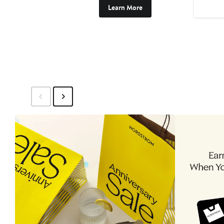
Learn More