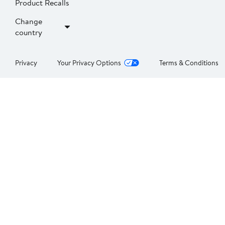
Product Recalls
Change
country
Privacy
Your Privacy Options
Terms & Conditions