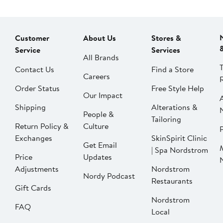
Customer
About Us
Stores &
Service
Services
All Brands
Contact Us
Find a Store
Careers
Order Status
Free Style Help
Our Impact
Shipping
Alterations &
People &
Tailoring
Return Policy &
Culture
P
Exchanges
SkinSpirit Clinic
Get Email
| Spa Nordstrom
Price
Updates
Adjustments
Nordstrom
Nordy Podcast
Restaurants
Gift Cards
Nordstrom
FAQ
Local