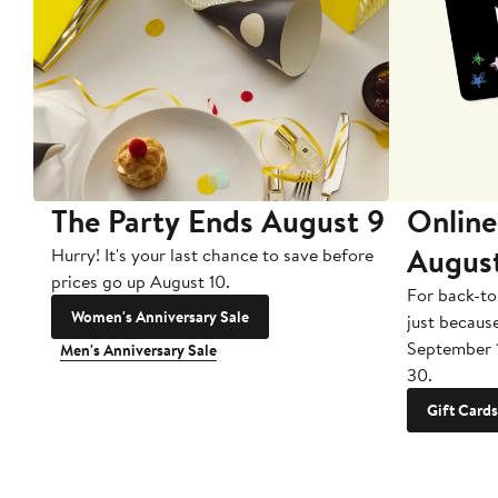
The Party Ends August 9
Online
Augus
Hurry! It's your last chance to save before
prices go up August 10.
For back-to
Women's Anniversary Sale
just becaus
September 
Men's Anniversary Sale
30.
Gift Cards