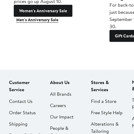
prices go up August 10.
For back-to
Women's Anniversary Sale
just becaus
September 
Men's Anniversary Sale
30.
Gift Cards
Customer
About Us
Stores &
Service
Services
All Brands
Contact Us
Find a Store
Careers
Order Status
Free Style Help
Our Impact
Shipping
Alterations &
People &
Tailoring