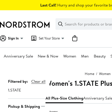
Skip
Last Call!
Hurry and shop your favorite br
navigation
Clear
Search
Clear
Search
Text
Sign In
Set Your Store
Anniversary Sale
New & Now
Women
Men
Beauty
Main
Home
Women
content
Women's 1.STATE Plus
Page
Filtered by:
Clear all
Navigation
1.STATE
All Plus-Size Clothing
Anniversary Sal
Pickup & Shipping
7 items