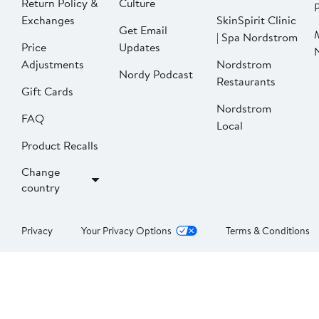
Return Policy &
Culture
P
Exchanges
SkinSpirit Clinic
Get Email
| Spa Nordstrom
Price
Updates
Adjustments
Nordstrom
Nordy Podcast
Restaurants
Gift Cards
Nordstrom
FAQ
Local
Product Recalls
Change
country
Privacy
Your Privacy Options
Terms & Conditions