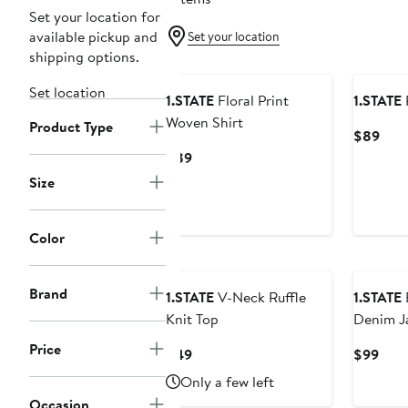
Set your location for
available pickup and
Set your location
shipping options.
Set location
1.STATE
Floral Print
1.STATE
P
Woven Shirt
Product Type
Curr
$89
Pric
Current
$89
$89
Price
Size
$89
Color
Brand
1.STATE
V-Neck Ruffle
1.STATE
Knit Top
Denim J
Price
Current
Curr
$49
$99
Price
Pric
Only a few left
$49
$99
Occasion