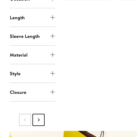
Length
Sleeve Length
Material
Style
Closure