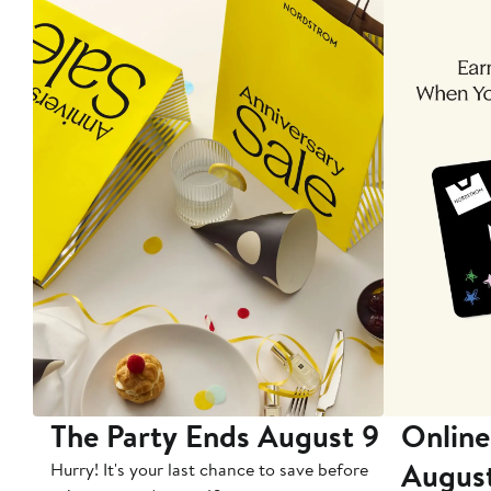
The Party Ends August 9
Online
Augus
Hurry! It's your last chance to save before