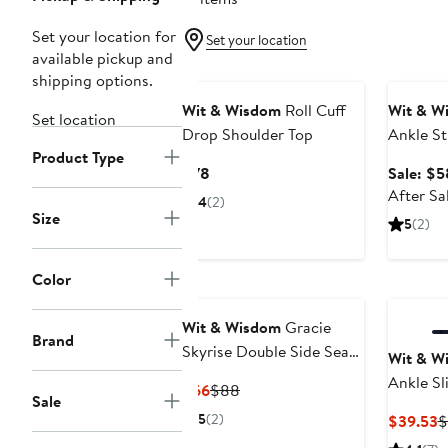
Set your location for
Set your location
available pickup and
Annivers
shipping options.
Wit & Wisdom
Roll Cuff
Wit & W
Set location
Drop Shoulder Top
Ankle St
Product Type
Current
$78
Sale: $5
Price
After Sa
4
(2)
$78
Size
5
(2)
Color
Wit & Wisdom
Gracie
Brand
Skyrise Double Side Seam
Wit & W
Wide Leg Jeans
Ankle Sl
Current
Previous
$66
$88
Sale
Twill Pan
Price
Price
5
(2)
C
$39.53
$
$66
$88
P