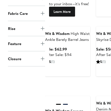
to your inbox—it's free!
Learn More
Fabric Care
Anniversary Sale
Annivers
Rise
Wit & Wisdom
High Waist
Wit & W
Ankle Barely Barrel Jeans
Skyrise 
Feature
High Wa
Sale
Sale: $62.99
Sale: $5
Jeans
price
After
After Sale: $94
After Sa
Closure
$62.99
sale
5
(1)
5
(1)
price
$94
Wit & W
Denim M
Wit & Wisdom
Sawyer