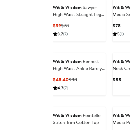
Wit & Wisdom
Sawyer
Wit & W
High Waist Straight Leg
Media S
Jeans
Top(Plus
Current
Previous
Curr
$39
$78
$78
Price
Price
Pric
3.7
(7)
5
(1)
$39
$78
$78
New
Wit & Wisdom
Bennett
Wit & W
High Waist Ankle Barely
Neck Cr
Bootcut Jeans
Current
Previous
Curr
$48.40
$88
$88
Price
Price
Pric
4.7
(7)
$48.40
$88
$88
Wit & Wisdom
Pointelle
Wit & W
Stitch Trim Cotton Top
Media Pu