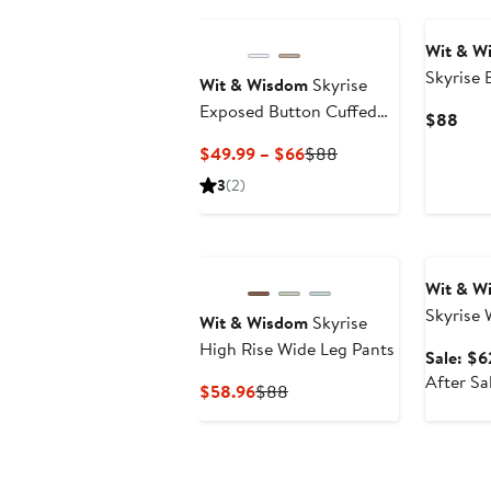
New
Wit & W
Skyrise 
Wit & Wisdom
Skyrise
Jeans
Exposed Button Cuffed
Curr
$88
Wide Leg Twill Pants
Pric
Current
Previous
$49.99 – $66
$88
$88
Price
Price
3
(2)
$49.99
$88
to
Annivers
$66
Wit & W
Skyrise 
Wit & Wisdom
Skyrise
High Rise Wide Leg Pants
Sale: $6
After Sa
Current
Previous
$58.96
$88
Price
Price
$58.96
$88
New