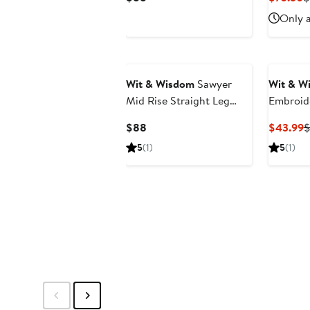
Price
P
Only a
$88
$
New
Wit & Wisdom
Sawyer
Wit & W
Mid Rise Straight Leg
Embroid
Jeans
Jacket
Current
C
$88
$43.99
Price
P
5
(1)
5
(1)
$88
$