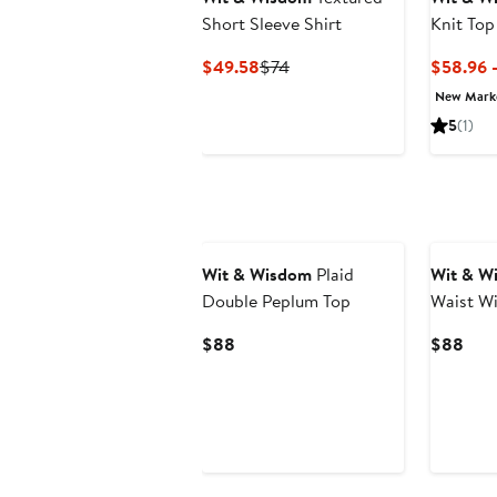
Short Sleeve Shirt
Knit Top
Current
Previous
$49.58
$74
$58.96 
Price
Price
New Mar
$49.58
$74
5
(1)
New
Wit & Wisdom
Plaid
Wit & W
Double Peplum Top
Waist Wi
Current
Curr
$88
$88
Price
Pric
$88
$88