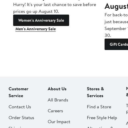
Augus
Hurry! It's your last chance to save before
prices go up August 10.
For back-to
Women's Anniversary Sale
just becaus
September 
Men's Anniversary Sale
30.
Gift Cards
Customer
About Us
Stores &
Service
Services
All Brands
Contact Us
Find a Store
Careers
Order Status
Free Style Help
Our Impact