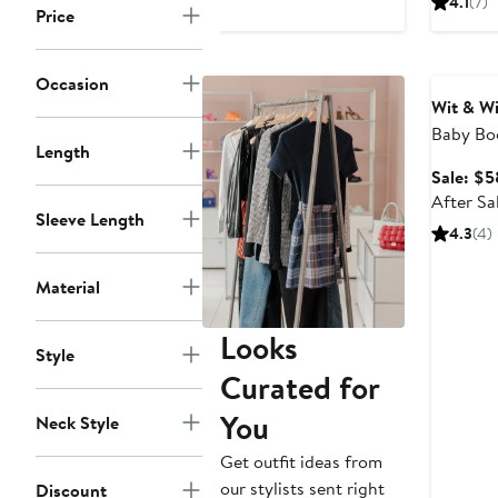
4.1
(7)
Price
$
Annivers
Occasion
Wit & W
Baby Bo
Length
(Nordstr
Sale: $5
After Sa
Sleeve Length
4.3
(4)
Material
Looks
Style
Curated for
You
Neck Style
Get outfit ideas from
our stylists sent right
Discount