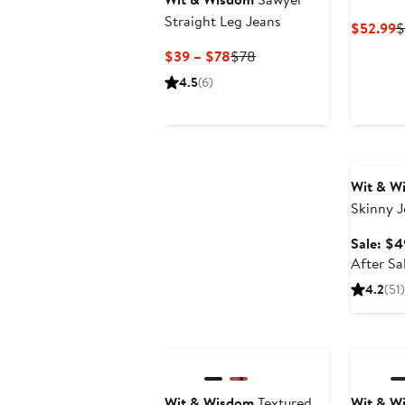
Straight Leg Jeans
C
$52.99
$
P
Current
Previous
$39 – $78
$78
$
Price
Price
4.5
(6)
$39
$78
to
$78
Annivers
Wit & W
Skinny J
Sale: $4
After Sa
4.2
(51)
Wit & Wisdom
Textured
Wit & W