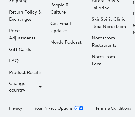
Shipping
Alterations &
People &
Tailoring
Return Policy &
Culture
P
Exchanges
SkinSpirit Clinic
Get Email
| Spa Nordstrom
Price
Updates
Adjustments
Nordstrom
Nordy Podcast
Restaurants
Gift Cards
Nordstrom
FAQ
Local
Product Recalls
Change
country
Privacy
Your Privacy Options
Terms & Conditions