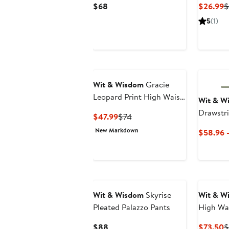
Current
C
$68
$26.99
$
Price
P
5
(1)
$68
$
New
Wit & Wisdom
Gracie
Leopard Print High Waist
Wit & W
Denim Shorts
Drawstri
Current
Previous
$47.99
$74
Price
Price
New Markdown
$58.96 
$47.99
$74
Wit & Wisdom
Skyrise
Wit & W
Pleated Palazzo Pants
High Wa
Jeans
Current
C
$88
$73.50
$