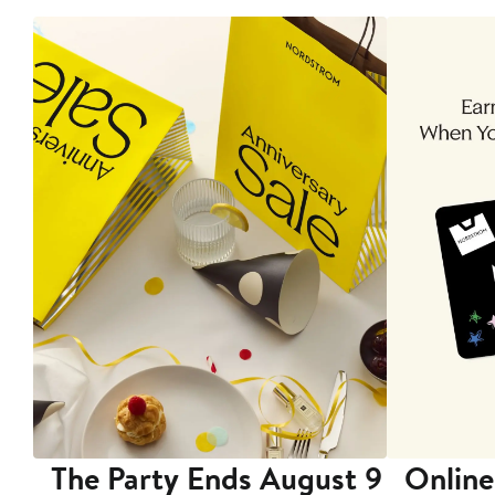
The Party Ends August 9
Online