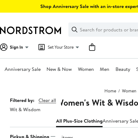
Skip
Shop Anniversary Sale with an in-store expert
navigation
Clear
Search
Clear
Search
Text
Sign In
Set Your Store
Anniversary Sale
New & Now
Women
Men
Beauty
Main
Home
Women
content
Women's Wit & Wisdom
Page
Filtered by:
Clear all
Wit & Wisdom
Navigation
All Plus-Size Clothing
Anniversary Sal
Pickup & Shipping
91 items