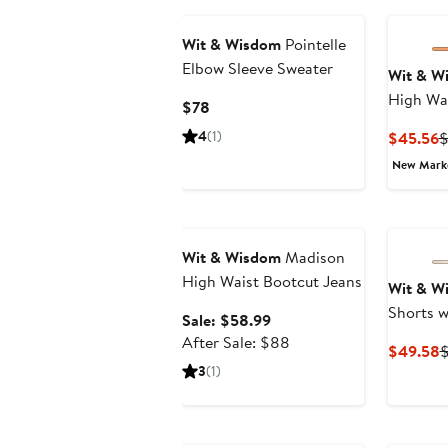
Wit & Wisdom
Pointelle
Elbow Sleeve Sweater
Wit & W
High Wa
Current
$78
Denim S
Price
4
(1)
C
$45.56
$78
P
New Mar
$
Anniversary Sale
Wit & Wisdom
Madison
High Waist Bootcut Jeans
Wit & W
Shorts w
Sale
Sale: $58.99
price
After
After Sale: $88
C
$49.58
$58.99
sale
3
(1)
P
price
$
$88
New