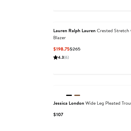
Lauren Ralph Lauren
Crested Stretch
Blazer
Current
Previous
$198.75
$265
Price
Price
4.3
(6)
$198.75
$265
Jessica London
Wide Leg Pleated Trou
Current
$107
Price
$107