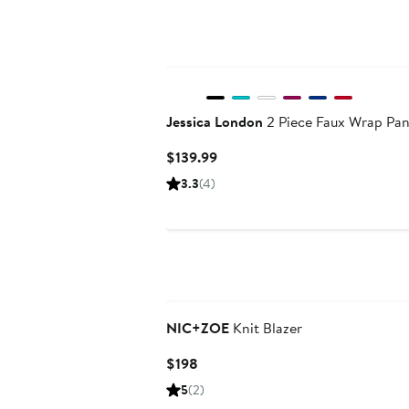
Jessica London
2 Piece Faux Wrap Pan
Current
$139.99
Price
3.3
(4)
$139.99
NIC+ZOE
Knit Blazer
Current
$198
Price
5
(2)
$198