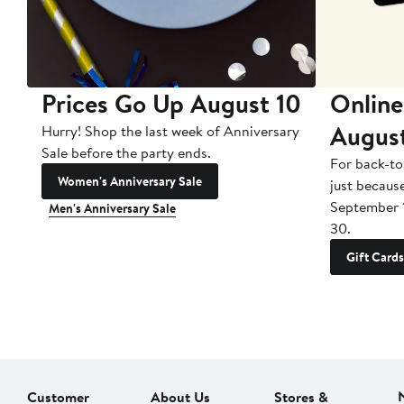
Prices Go Up August 10
Online
Augus
Hurry! Shop the last week of Anniversary
Sale before the party ends.
For back-to
Women's Anniversary Sale
just becaus
September 
Men's Anniversary Sale
30.
Gift Cards
Customer
About Us
Stores &