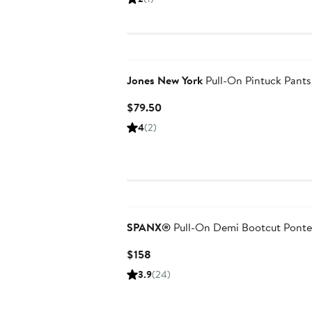
$222
Jones New York
Pull-On Pintuck Pants
Current
$79.50
Price
4
(2)
$79.50
SPANX®
Pull-On Demi Bootcut Ponte
Current
$158
Price
3.9
(24)
$158