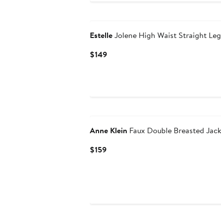
Estelle
Jolene High Waist Straight Leg
Current
$149
Price
$149
Anne Klein
Faux Double Breasted Jack
Current
$159
Price
$159