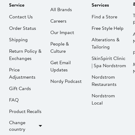
Service
Services
All Brands
Contact Us
Find a Store
Careers
Order Status
Free Style Help
Our Impact
Shipping
Alterations &
People &
Tailoring
Return Policy &
Culture
P
Exchanges
SkinSpirit Clinic
Get Email
| Spa Nordstrom
Price
Updates
Adjustments
Nordstrom
Nordy Podcast
Restaurants
Gift Cards
Nordstrom
FAQ
Local
Product Recalls
Change
country