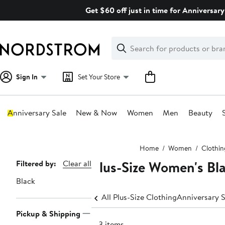
Skip
Get $60 off just in time for Anniversary
navigation
Clear
Search
Clear
Search
Text
Sign In
Set Your Store
Anniversary Sale
New & Now
Women
Men
Beauty
Main
Home
Women
Clothin
content
Plus-Size Women's Bla
Page
Filtered by:
Clear all
Navigation
Black
All Plus-Size Clothing
Anniversary S
Pickup & Shipping
193 items