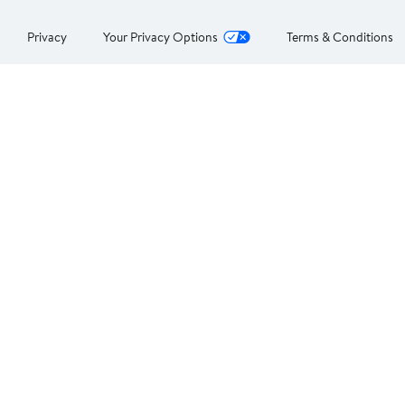
Privacy
Your Privacy Options
Terms & Conditions