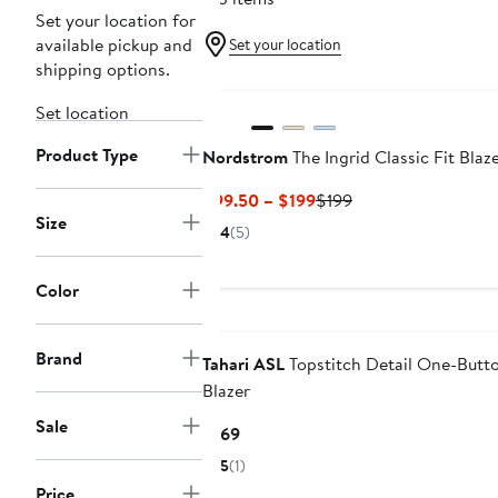
Set your location for
available pickup and
Set your location
shipping options.
Set location
Product Type
Nordstrom
The Ingrid Classic Fit Blaz
Current
Previous
$99.50 – $199
$199
Size
Price
Price
4
(5)
$99.50
$199
to
Color
$199
Brand
Tahari ASL
Topstitch Detail One-Butt
Blazer
Sale
Current
$169
Price
5
(1)
$169
Price