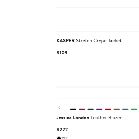
KASPER
Stretch Crepe Jacket
Current
$109
Price
$109
New
Previous
Jessica London
Leather Blazer
Current
$222
Price
2
(1)