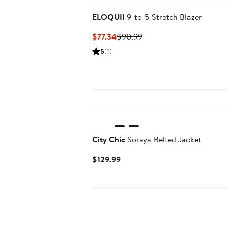
ELOQUII
9-to-5 Stretch Blazer
Current
Previous
$77.34
$90.99
Price
Price
5
(1)
$77.34
$90.99
City Chic
Soraya Belted Jacket
Current
$129.99
Price
$129.99