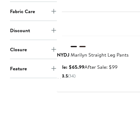
$88
Fabric Care
Discount
Anniversary Sale
Closure
NYDJ
Marilyn Straight Leg Pants
Sale
After
Sale: $65.99
After Sale: $99
Feature
price
sale
3.5
(14)
$65.99
price
$99