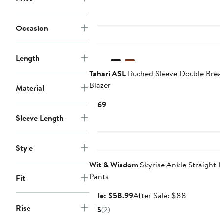
Occasion
Length
Tahari ASL
Ruched Sleeve Double Bre
Blazer
Material
Current
$169
Price
Sleeve Length
$169
Anniversary Sale
Style
Wit & Wisdom
Skyrise Ankle Straight 
Pants
Fit
Sale
After
Sale: $58.99
After Sale: $88
price
sale
Rise
5
(2)
$58.99
price