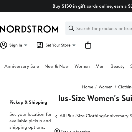
Skip
Buy $150 in gift cards online, earn a 
navigation
Clear
Search
Clear
Search
Text
Sign In
Set Your Store
Anniversary Sale
New & Now
Women
Men
Beauty
Main
Home
Women
Clothin
content
Plus-Size Women's Su
Page
Pickup & Shipping
Navigation
Set your location for
All Plus-Size Clothing
Anniversary S
available pickup and
shipping options.