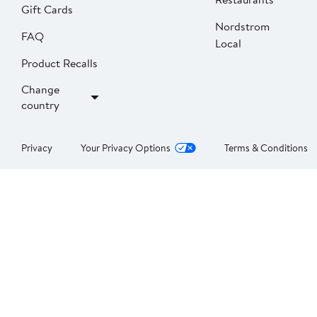
Gift Cards
Nordstrom
FAQ
Local
Product Recalls
Change
country
Privacy
Your Privacy Options
Terms & Conditions