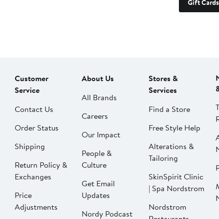
Gift Cards
Customer
About Us
Stores &
Service
Services
All Brands
Contact Us
Find a Store
Careers
Order Status
Free Style Help
Our Impact
Shipping
Alterations &
People &
Tailoring
Return Policy &
Culture
P
Exchanges
SkinSpirit Clinic
Get Email
| Spa Nordstrom
Price
Updates
Adjustments
Nordstrom
Nordy Podcast
Restaurants