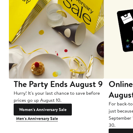
The Party Ends August 9
Online
Augus
Hurry! It's your last chance to save before
prices go up August 10.
For back-to
Women's Anniversary Sale
just becaus
September 
Men's Anniversary Sale
30.