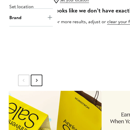
Set your location
Set location
Looks like we don’t have exact
Brand
For more results, adjust or
clear your f