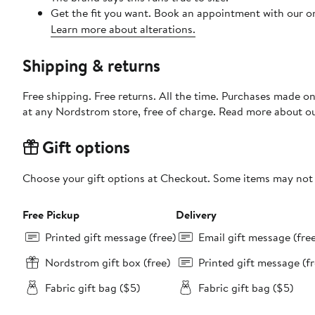
Get the fit you want. Book an appointment with our on
Learn more about alterations.
Shipping & returns
Free shipping. Free returns. All the time. Purchases made o
at any Nordstrom store, free of charge. Read more about o
Gift options
Choose your gift options at Checkout. Some items may not be
Free Pickup
Delivery
Printed gift message (free)
Email gift message (fre
Nordstrom gift box (free)
Printed gift message (fr
Fabric gift bag ($5)
Fabric gift bag ($5)