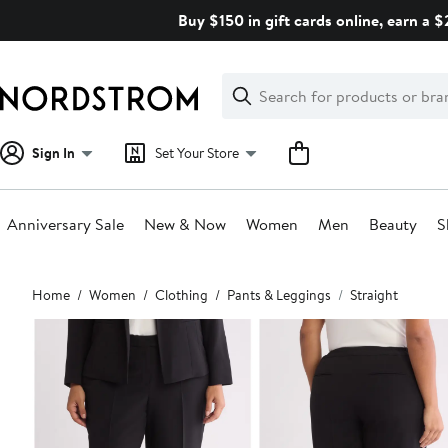
Skip
Buy $150 in gift cards online, earn a 
navigation
Clear
Search
Clear
Search
Text
Sign In
Set Your Store
Anniversary Sale
New & Now
Women
Men
Beauty
S
Main
Home
Women
Clothing
Pants & Leggings
Straight
content