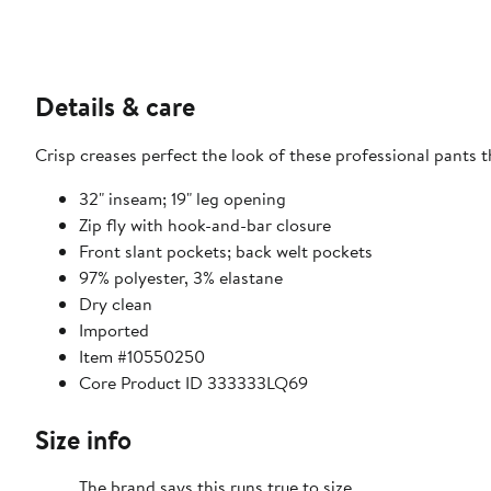
Details & care
Crisp creases perfect the look of these professional pants t
32" inseam; 19" leg opening
Zip fly with hook-and-bar closure
Front slant pockets; back welt pockets
97% polyester, 3% elastane
Dry clean
Imported
Item #10550250
Core Product ID 333333LQ69
Size info
The brand says this runs true to size.