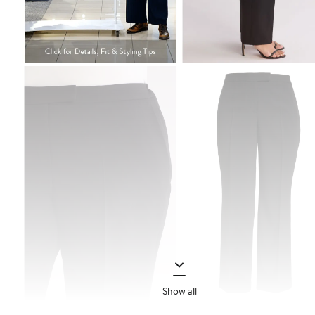
Show all