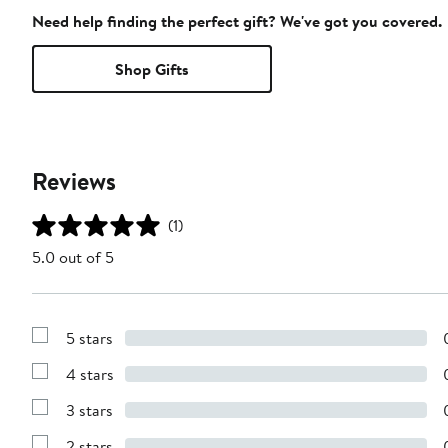
Need help finding the perfect gift? We've got you covered.
Shop Gifts
Reviews
(1)
5.0 out of 5
5 stars
Show
Reviews
4 stars
with
Show
5
Reviews
stars
3 stars
with
Show
4
Reviews
stars
2 stars
with