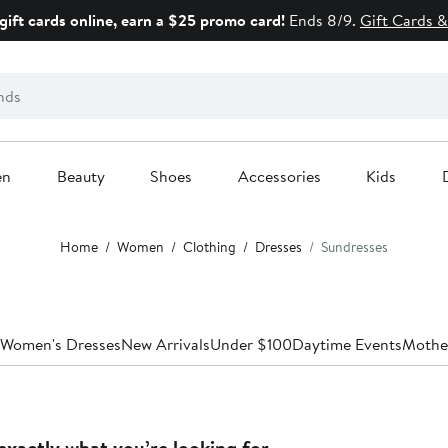
gift cards online, earn a $25 promo card!
Ends 8/9.
Gift Cards &
en
Beauty
Shoes
Accessories
Kids
Home
Women
Clothing
Dresses
Sundresses
 Women's Dresses
New Arrivals
Under $100
Daytime Events
Mother
exactly what you’re looking for.