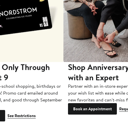
 Only Through
Shop Anniversary
t 9
with an Expert
-school shopping, birthdays or
Partner with an in-store exper
e! Promo card emailed around
your wish list with ease while
1, and good through September
new favorites and can't-miss f
Book an Appointment
Requ
See Restrictions