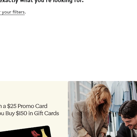
 your filters
.