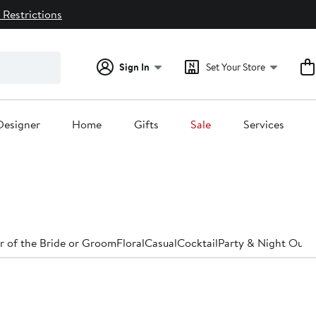
 Restrictions
Sign In
Set Your Store
Designer
Home
Gifts
Sale
Services
 of the Bride or Groom
Floral
Casual
Cocktail
Party & Night Out
D