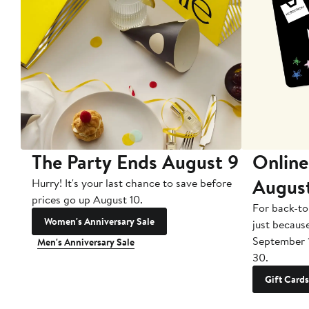
The Party Ends August 9
Online
Augus
Hurry! It's your last chance to save before
prices go up August 10.
For back-to
Women's Anniversary Sale
just becaus
September 
Men's Anniversary Sale
30.
Gift Cards