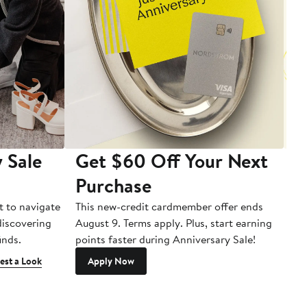
 Sale
Get $60 Off Your Next
T
Purchase
A
t to navigate
This new-credit cardmember offer ends
Di
 discovering
August 9. Terms apply. Plus, start earning
inds.
points faster during Anniversary Sale!
est a Look
Apply Now