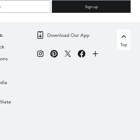
Sign up
c.
Download Our App
Top
ck
ions
dia
liate