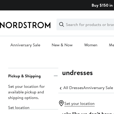
Skip
Buy $150 in 
navigation
Clear
Search
Clear
Search
Text
Anniversary Sale
New & Now
Women
M
Main
content
Sundresses
Page
Pickup & Shipping
Navigation
Set your location for
All Dresses
Anniversary Sale
available pickup and
shipping options.
Set your location
Set location
Looks like we don’t have 