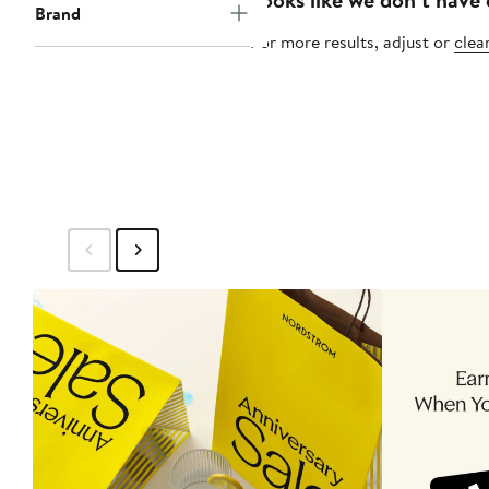
Brand
For more results, adjust or
clear