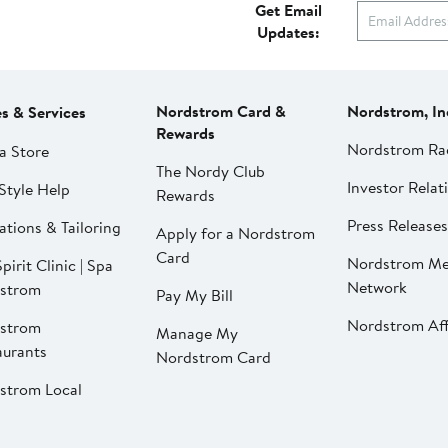
Get Email
Updates:
Nordstrom Card &
Nordstrom, In
es & Services
Rewards
Nordstrom Ra
a Store
The Nordy Club
Investor Relat
Style Help
Rewards
Press Releases
ations & Tailoring
Apply for a Nordstrom
Card
Nordstrom Me
pirit Clinic | Spa
Network
strom
Pay My Bill
Nordstrom Affi
strom
Manage My
aurants
Nordstrom Card
strom Local