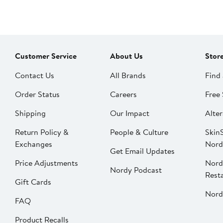
Customer Service
About Us
Stor
Contact Us
All Brands
Find 
Order Status
Careers
Free 
Shipping
Our Impact
Alter
Return Policy &
People & Culture
SkinS
Exchanges
Nord
Get Email Updates
Price Adjustments
Nord
Nordy Podcast
Rest
Gift Cards
Nord
FAQ
Product Recalls