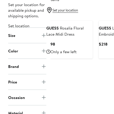
Set your location for
available pickup and
Set your location
shipping options.
Set location
GUESS
Rosalia Floral
GUESS
L
Lace Midi Dress
Embroide
Size
Tiered 
Current
Cur
$198
$218
Price
Pri
Color
Only a few left
$198
$21
Brand
Price
Occasion
Material