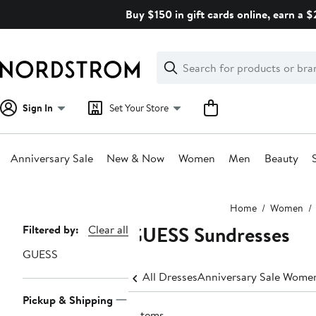
Skip
Buy $150 in gift cards online, earn a 
navigation
Clear
Search
Clear
Search
Text
Sign In
Set Your Store
Anniversary Sale
New & Now
Women
Men
Beauty
Main
Home
Women
content
GUESS Sundresses
Page
Filtered by:
Clear all
Navigation
GUESS
All Dresses
Anniversary Sale Women
Pickup & Shipping
3 items