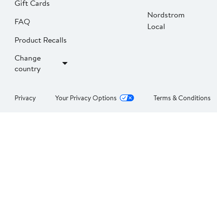
Gift Cards
Nordstrom
FAQ
Local
Product Recalls
Change
country
Privacy
Your Privacy Options
Terms & Conditions