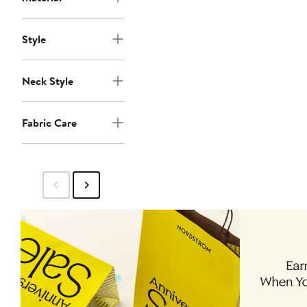
Style
Neck Style
Fabric Care