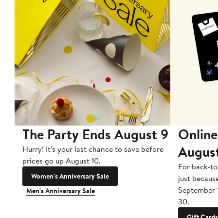
The Party Ends August 9
Online
Augus
Hurry! It's your last chance to save before
prices go up August 10.
For back-to
Women's Anniversary Sale
just becaus
September 
Men's Anniversary Sale
30.
Gift Cards