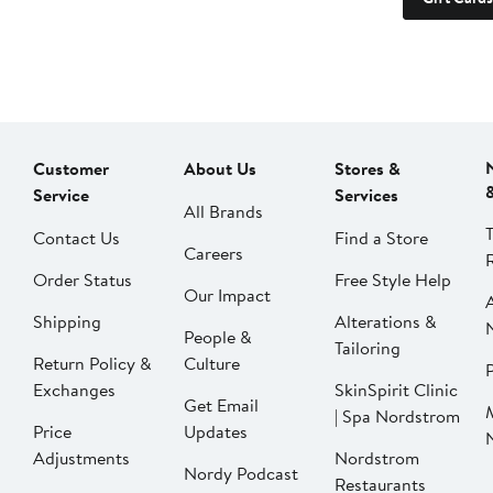
Customer
About Us
Stores &
Service
Services
All Brands
Contact Us
Find a Store
Careers
Order Status
Free Style Help
Our Impact
Shipping
Alterations &
People &
Tailoring
Return Policy &
Culture
P
Exchanges
SkinSpirit Clinic
Get Email
| Spa Nordstrom
Price
Updates
Adjustments
Nordstrom
Nordy Podcast
Restaurants