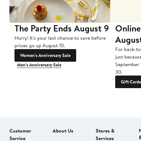
The Party Ends August 9
Online
Augus
Hurry! It's your last chance to save before
prices go up August 10.
For back-to
Women's Anniversary Sale
just becaus
September 
Men's Anniversary Sale
30.
Gift Cards
Customer
About Us
Stores &
Service
Services