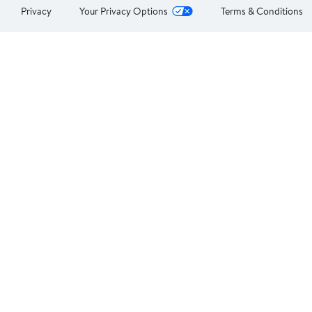
Privacy
Your Privacy Options
Terms & Conditions