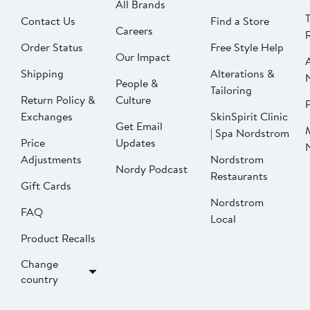
All Brands
Contact Us
Find a Store
Careers
Order Status
Free Style Help
Our Impact
Shipping
Alterations &
People &
Tailoring
Return Policy &
Culture
P
Exchanges
SkinSpirit Clinic
Get Email
| Spa Nordstrom
Price
Updates
Adjustments
Nordstrom
Nordy Podcast
Restaurants
Gift Cards
Nordstrom
FAQ
Local
Product Recalls
Change
country