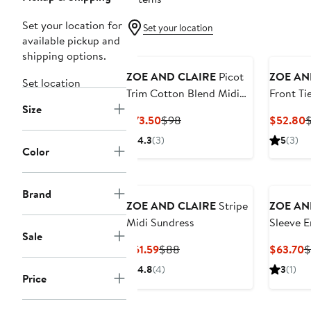
Set your location for
Set your location
available pickup and
shipping options.
ZOE AND CLAIRE
Picot
ZOE AN
Set location
Trim Cotton Blend Midi
Front Tie
Size
Dress
Sundres
Current
Previous
C
$73.50
$98
$52.80
Price
Price
P
4.3
(3)
5
(3)
$73.50
$98
$
Color
Brand
ZOE AND CLAIRE
Stripe
ZOE AN
Midi Sundress
Sleeve 
Sale
Sundres
Current
Previous
C
$61.59
$88
$63.70
$
Price
Price
P
4.8
(4)
3
(1)
Price
$61.59
$88
$