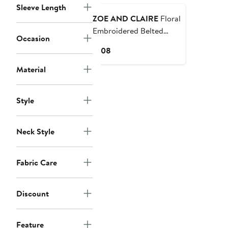
Sleeve Length
ZOE AND CLAIRE
Floral
Embroidered Belted
Occasion
Cotton Midi Dress
Current
$108
Price
Material
$108
Style
Neck Style
Fabric Care
Discount
Feature