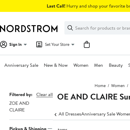
Skip
Last Call!
Hurry and shop your favorite br
navigation
Clear
Search
Clear
Search
Text
Sign In
Set Your Store
Anniversary Sale
New & Now
Women
Men
Beauty
Main
Home
Women
content
ZOE AND CLAIRE Sun
Page
Filtered by:
Clear all
ZOE AND
Navigation
CLAIRE
All Dresses
Anniversary Sale Women
Pickup & Shipping
9 items