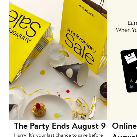
The Party Ends August 9
Online
Augus
Hurry! It's your last chance to save before