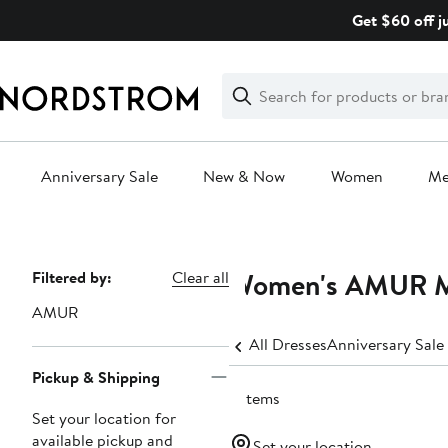
Skip
Get $60 off j
navigation
Clear
Search
Clear
Search
Text
Anniversary Sale
New & Now
Women
M
Main
content
Women's AMUR Mi
Page
Filtered by:
Clear all
Navigation
AMUR
All Dresses
Anniversary Sale
Pickup & Shipping
5 items
Set your location for
available pickup and
Set your location