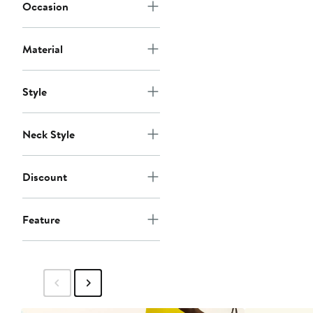
Occasion
Material
Style
Neck Style
Discount
Feature