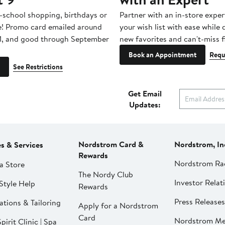
-school shopping, birthdays or
Partner with an in-store exper
e! Promo card emailed around
your wish list with ease while
1, and good through September
new favorites and can't-miss f
Book an Appointment
Requ
See Restrictions
Get Email
Updates:
Nordstrom Card &
Nordstrom, In
es & Services
Rewards
Nordstrom Ra
a Store
The Nordy Club
Investor Relat
Style Help
Rewards
Press Releases
ations & Tailoring
Apply for a Nordstrom
Card
Nordstrom Me
pirit Clinic | Spa