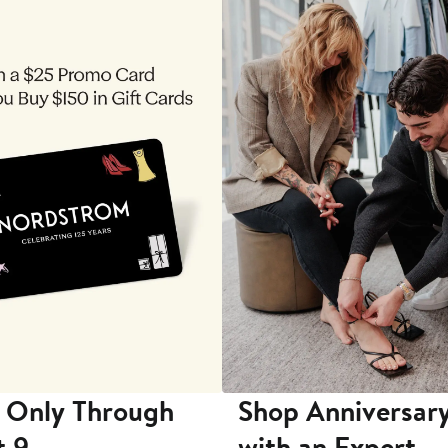
 Only Through
Shop Anniversary
t 9
with an Expert