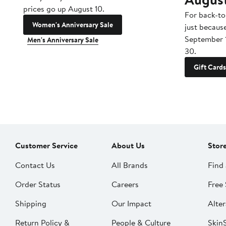
prices go up August 10.
For back-to
Women's Anniversary Sale
just becaus
September 
Men's Anniversary Sale
30.
Gift Cards
Customer Service
About Us
Stor
Contact Us
All Brands
Find 
Order Status
Careers
Free 
Shipping
Our Impact
Alter
Return Policy &
People & Culture
SkinS