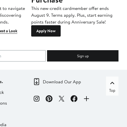
t to navigate
This new-credit cardmember offer ends
Di
 discovering
August 9. Terms apply. Plus, start earning
inds.
points faster during Anniversary Sale!
est a Look
Apply Now
Sign up
c.
Download Our App
Top
ck
ions
dia