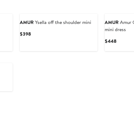
AMUR
Ysella off the shoulder mini
AMUR
Amur Q
mini dress
Current
$398
Price
Current
$448
$398
Price
$448