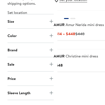
shipping options.
Set location
Size
AMUR
Amur Nerida mini dress
Current
Previous
$314 – $448
$448
Color
Price
Price
$314
$448
to
Brand
$448
AMUR
Christine mini dress
Sale
Current
$548
Price
$548
Price
Sleeve Length