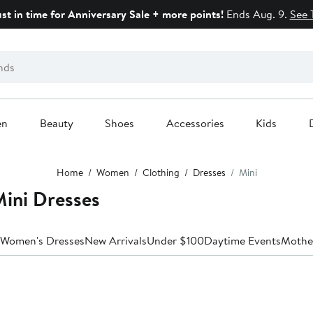
ust in time for Anniversary Sale + more points!
Ends Aug. 9.
See 
en
Beauty
Shoes
Accessories
Kids
Home
Women
Clothing
Dresses
Mini
ni Dresses
 Women's Dresses
New Arrivals
Under $100
Daytime Events
Mother