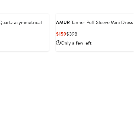
uartz asymmetrical
AMUR
Tanner Puff Sleeve Mini Dress
Current
Previous
$159
$398
Price
Price
Only a few left
$159
$398