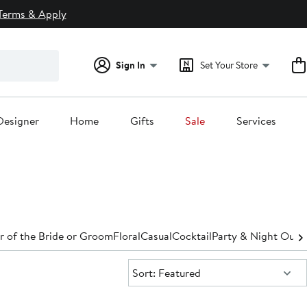
Terms & Apply
Sign In
Set Your Store
Designer
Home
Gifts
Sale
Services
 of the Bride or Groom
Floral
Casual
Cocktail
Party & Night Out
D
Sort:
Sort: Featured