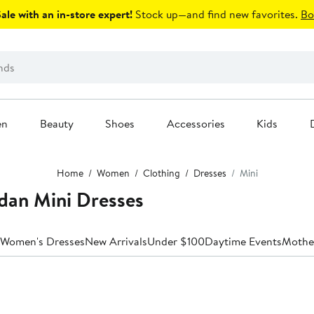
le with an in-store expert!
Stock up—and find new favorites.
Bo
en
Beauty
Shoes
Accessories
Kids
Home
Women
Clothing
Dresses
Mini
dan Mini Dresses
 Women's Dresses
New Arrivals
Under $100
Daytime Events
Mother