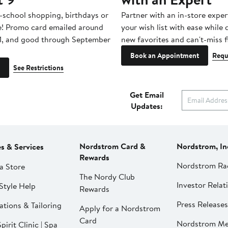
-school shopping, birthdays or
Partner with an in-store exper
e! Promo card emailed around
your wish list with ease while
1, and good through September
new favorites and can't-miss f
Book an Appointment
Requ
See Restrictions
Get Email
Updates:
Nordstrom Card &
Nordstrom, In
es & Services
Rewards
Nordstrom Ra
a Store
The Nordy Club
Investor Relat
Style Help
Rewards
Press Releases
ations & Tailoring
Apply for a Nordstrom
Card
Nordstrom Me
pirit Clinic | Spa