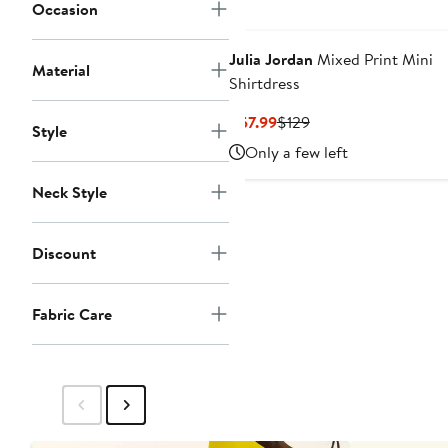
Occasion
Julia Jordan
Mixed Print Mini
Material
Shirtdress
Current
Previous
$57.99
$129
Style
Price
Price
Only a few left
$57.99
$129
Neck Style
Discount
Fabric Care