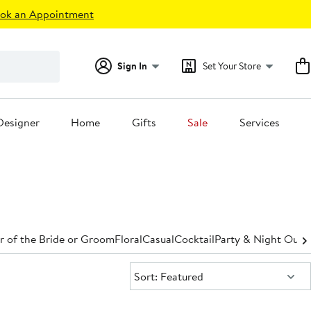
ok an Appointment
Sign In
Set Your Store
Designer
Home
Gifts
Sale
Services
 of the Bride or Groom
Floral
Casual
Cocktail
Party & Night Out
D
Sort:
Sort: Featured