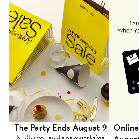
The Party Ends August 9
Online
Augus
Hurry! It's your last chance to save before