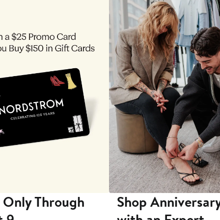
 Only Through
Shop Anniversary
t 9
with an Expert