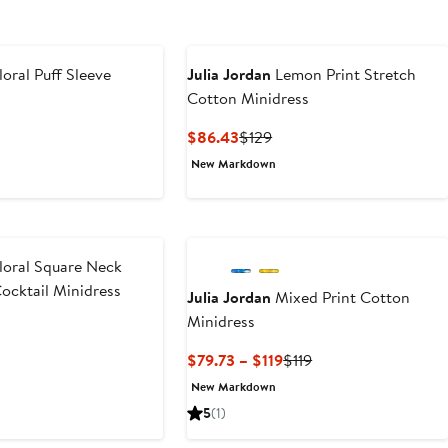
loral Puff Sleeve
Julia Jordan
Lemon Print Stretch
Cotton Minidress
Current
Previous
$86.43
$129
Price
Price
New Markdown
$86.43
$129
loral Square Neck
ocktail Minidress
Julia Jordan
Mixed Print Cotton
Minidress
t
evious
ice
Current
Previous
$79.73 – $119
$119
39
Price
Price
New Markdown
$79.73
$119
5
(1)
to
$119