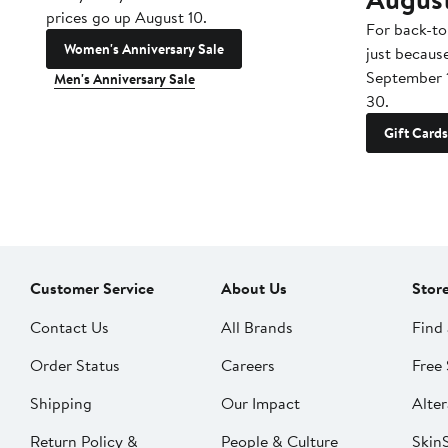
prices go up August 10.
For back-to
Women's Anniversary Sale
just becaus
September 
Men's Anniversary Sale
30.
Gift Cards
Customer Service
About Us
Stor
Contact Us
All Brands
Find 
Order Status
Careers
Free 
Shipping
Our Impact
Alter
Return Policy &
People & Culture
SkinS