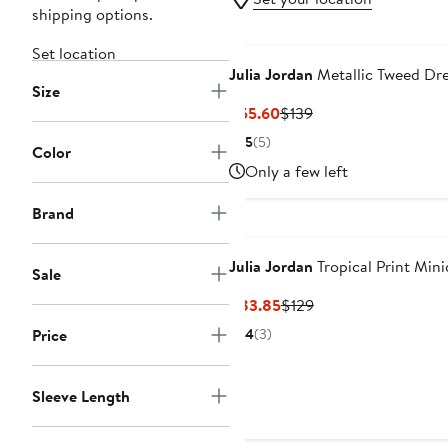
shipping options.
Set location
Julia Jordan
Metallic Tweed Dr
Size
Current
Previous
$55.60
$139
Price
Price
5
(5)
Color
$55.60
$139
Only a few left
Brand
Julia Jordan
Tropical Print Mini
Sale
Current
Previous
$83.85
$129
Price
Price
Price
4
(3)
$83.85
$129
Sleeve Length