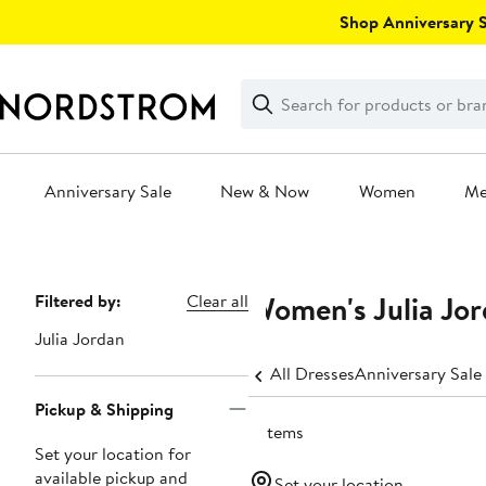
Skip
Shop Anniversary Sa
navigation
Clear
Search
Clear
Search
Text
Anniversary Sale
New & Now
Women
M
Main
content
Women's Julia Jor
Page
Filtered by:
Clear all
Navigation
Julia Jordan
All Dresses
Anniversary Sale
Pickup & Shipping
9 items
Set your location for
available pickup and
Set your location