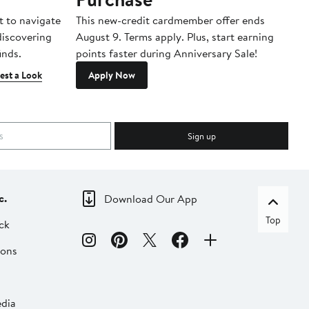
t to navigate
This new-credit cardmember offer ends
Di
 discovering
August 9. Terms apply. Plus, start earning
inds.
points faster during Anniversary Sale!
est a Look
Apply Now
Sign up
c.
Download Our App
Top
ck
ions
dia