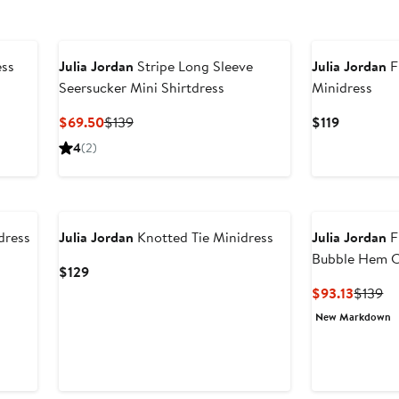
ess
Julia Jordan
Stripe Long Sleeve
Julia Jordan
F
Seersucker Mini Shirtdress
Minidress
Current
Previous
Current
$69.50
$139
$119
Price
Price
Price
4
(2)
$69.50
$139
$119
dress
Julia Jordan
Knotted Tie Minidress
Julia Jordan
F
Bubble Hem C
Current
$129
Price
Curren
Pr
$93.13
$139
$129
Price
Pr
New Markdown
$93.13
$1