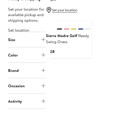
Set your location for
Set your location
available pickup and
shipping options.
Set location
Sierra Madre Golf
Ready
Size
Swing Dress
Current
$128
Color
Price
$128
Brand
Occasion
Activity