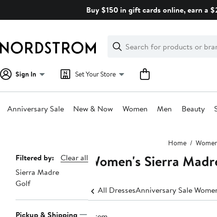
Skip
Buy $150 in gift cards online, earn a 
navigation
Clear
Search
Clear
Search
Text
Sign In
Set Your Store
Anniversary Sale
New & Now
Women
Men
Beauty
Main
Home
Wome
content
Women's Sierra Madre
Page
Filtered by:
Clear all
Sierra Madre
Navigation
Golf
All Dresses
Anniversary Sale Women
Pickup & Shipping
1 item