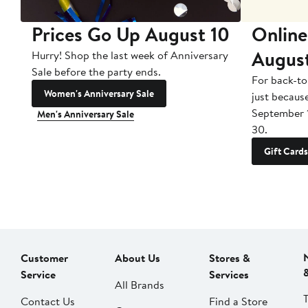
Prices Go Up August 10
Online
Augus
Hurry! Shop the last week of Anniversary
Sale before the party ends.
For back-to
Women's Anniversary Sale
just becaus
September 
Men's Anniversary Sale
30.
Gift Cards
Customer
About Us
Stores &
Service
Services
All Brands
Contact Us
Find a Store