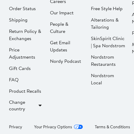
Careers
Order Status
Free Style Help
Our Impact
Shipping
Alterations &
People &
Tailoring
Return Policy &
Culture
P
Exchanges
SkinSpirit Clinic
Get Email
| Spa Nordstrom
Price
Updates
Adjustments
Nordstrom
Nordy Podcast
Restaurants
Gift Cards
Nordstrom
FAQ
Local
Product Recalls
Change
country
Privacy
Your Privacy Options
Terms & Conditions