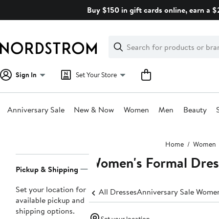
Skip
Buy $150 in gift cards online, earn a 
navigation
Clear
Search
Clear
Search
Text
Sign In
Set Your Store
Anniversary Sale
New & Now
Women
Men
Beauty
Main
Home
Women
content
Women's Formal Dres
Page
Pickup & Shipping
Navigation
Set your location for
All Dresses
Anniversary Sale Women
available pickup and
shipping options.