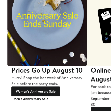
Prices Go Up August 10
Online
Augus
Hurry! Shop the last week of Anniversary
Sale before the party ends.
For back-to
Women's Anniversary Sale
just becaus
September 
Men's Anniversary Sale
30.