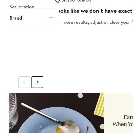
Set your location
Set location
Looks like we don’t have exact
Brand
For more results, adjust or
clear your f