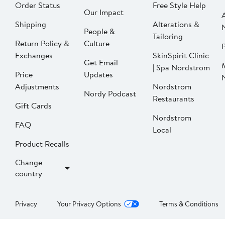
Order Status
Free Style Help
Our Impact
Shipping
Alterations &
People &
Tailoring
Return Policy &
Culture
P
Exchanges
SkinSpirit Clinic
Get Email
| Spa Nordstrom
Price
Updates
Adjustments
Nordstrom
Nordy Podcast
Restaurants
Gift Cards
Nordstrom
FAQ
Local
Product Recalls
Change
country
Privacy
Your Privacy Options
Terms & Conditions