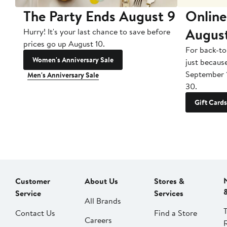
The Party Ends August 9
Online
Augus
Hurry! It's your last chance to save before
prices go up August 10.
For back-to
Women's Anniversary Sale
just becaus
September 
Men's Anniversary Sale
30.
Gift Cards
Customer
About Us
Stores &
Service
Services
All Brands
Contact Us
Find a Store
Careers