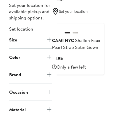
Set your location for
available pickup and
Set your location
shipping options.
Set location
Size
CAMI NYC
Shallon Faux
Pearl Strap Satin Gown
Color
Current
$495
Price
Only a few left
$495
Brand
Occasion
Material