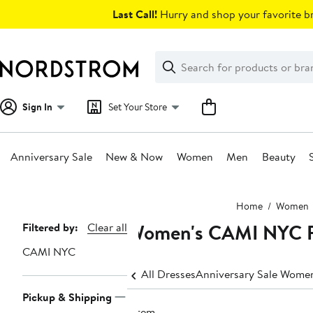
Skip
Last Call!
Hurry and shop your favorite br
navigation
Clear
Search
Clear
Search
Text
Sign In
Set Your Store
Anniversary Sale
New & Now
Women
Men
Beauty
Main
Home
Women
content
Women's CAMI NYC F
Page
Filtered by:
Clear all
Navigation
CAMI NYC
All Dresses
Anniversary Sale Women
Pickup & Shipping
1 item