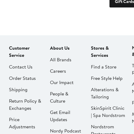
Gift Cards
Customer
About Us
Stores &
Service
Services
All Brands
Contact Us
Find a Store
Careers
Order Status
Free Style Help
Our Impact
Shipping
Alterations &
People &
Tailoring
Return Policy &
Culture
P
Exchanges
SkinSpirit Clinic
Get Email
| Spa Nordstrom
Price
Updates
Adjustments
Nordstrom
Nordy Podcast
Restaurants