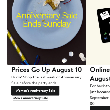
Prices Go Up August 10
Online
Augus
Hurry! Shop the last week of Anniversary
Sale before the party ends.
For back-to
Women's Anniversary Sale
just becaus
September 
Men's Anniversary Sale
30.