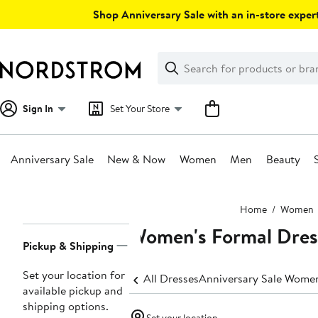
Skip
Shop Anniversary Sale with an in-store expert
navigation
Clear
Search
Clear
Search
Text
Sign In
Set Your Store
Anniversary Sale
New & Now
Women
Men
Beauty
Main
Home
Women
content
Women's Formal Dres
Page
Pickup & Shipping
Navigation
Set your location for
All Dresses
Anniversary Sale Women
available pickup and
shipping options.