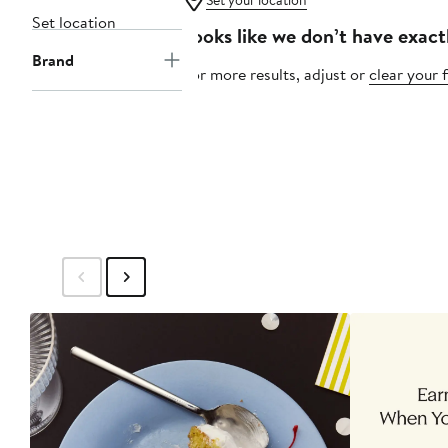
Set your location
Set location
Looks like we don’t have exact
Brand
For more results, adjust or
clear your f