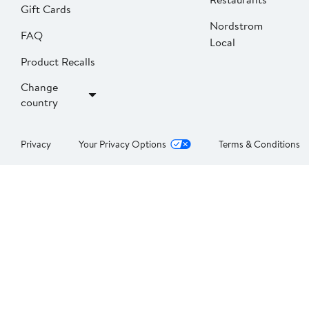
Gift Cards
Nordstrom
FAQ
Local
Product Recalls
Change
country
Privacy
Your Privacy Options
Terms & Conditions