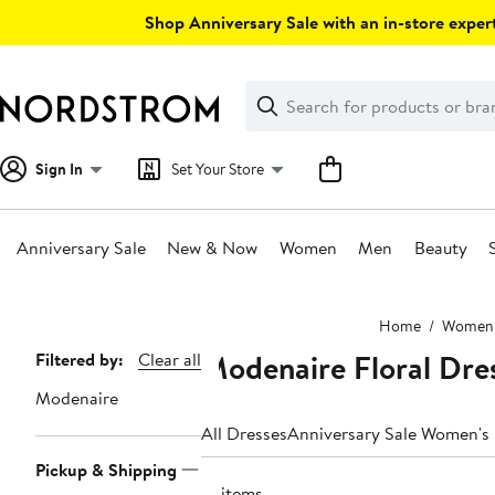
Skip
Shop Anniversary Sale with an in-store expert
navigation
Clear
Search
Clear
Search
Text
Sign In
Set Your Store
Anniversary Sale
New & Now
Women
Men
Beauty
Main
Home
Women
content
Modenaire Floral Dr
Page
Filtered by:
Clear all
Navigation
Modenaire
All Dresses
Anniversary Sale Women's
Pickup & Shipping
16 items