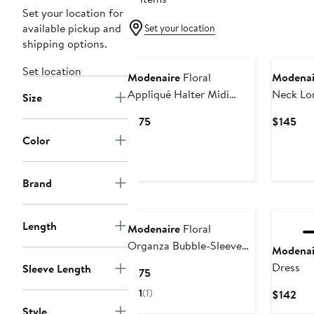
Set your location for
available pickup and
Set your location
shipping options.
Set location
Modenaire
Floral
Modenai
Appliqué Halter Midi
Neck Lo
Size
Dress
with Flor
Current
Cur
$175
$145
Price
Pri
Color
$175
$14
Brand
Length
Modenaire
Floral
Organza Bubble-Sleeve
Modenai
Tulle-Layered Mini Dress
Dress
Sleeve Length
Current
$175
Price
1
(1)
Cur
$142
$175
Pri
Style