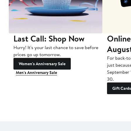
Last Call: Shop Now
Online
Augus
Hurry! It's your last chance to save before
prices go up tomorrow.
For back-to
Women's Anniversary Sale
just becaus
September 
Men's Anniversary Sale
30.
Gift Cards