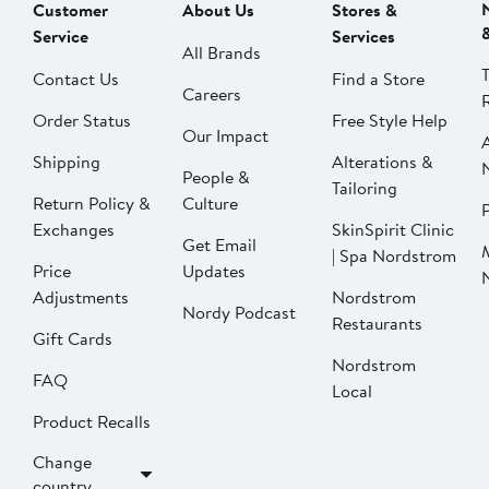
Customer
About Us
Stores &
Service
Services
All Brands
Contact Us
Find a Store
Careers
Order Status
Free Style Help
Our Impact
Shipping
Alterations &
People &
Tailoring
Return Policy &
Culture
P
Exchanges
SkinSpirit Clinic
Get Email
| Spa Nordstrom
Price
Updates
Adjustments
Nordstrom
Nordy Podcast
Restaurants
Gift Cards
Nordstrom
FAQ
Local
Product Recalls
Change
country