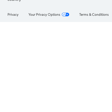
Privacy
Your Privacy Options
Terms & Conditions