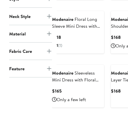
$14
Neck Style
Modenaire
Floral Long
Modenai
Sleeve Mini Dress with
Shoulde
Smocked Waist and
Tiered M
Material
Current
Cur
$118
$168
Flared Skirt
Price
Pri
1
(1)
Only a
$118
$16
Fabric Care
Feature
Modenaire
Sleeveless
Modenai
Mini Dress with Floral
Layer Ti
Applique and Bubble Hem
Dress
Current
Cur
$165
$168
Price
Pri
Only a few left
$165
$16