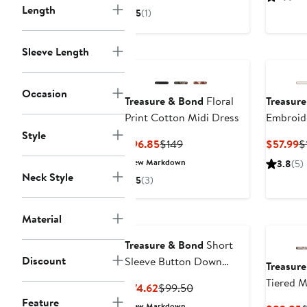
$118.30
$169
$
Length
5
(1)
Sleeve Length
Occasion
Treasure & Bond
Floral
Treasur
Print Cotton Midi Dress
Embroid
Midi Dre
Style
Current
Previous
C
$96.85
$149
$57.99
$
Price
Price
P
New Markdown
3.8
(5)
$96.85
$149
$
Neck Style
5
(3)
Material
Treasure & Bond
Short
Discount
Sleeve Button Down
Treasur
Linen Blend Midi Dress
Tiered M
Current
Previous
$74.62
$99.50
Feature
Price
Price
New Markdown