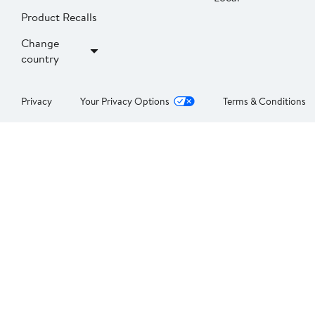
Product Recalls
Change
country
Privacy
Your Privacy Options
Terms & Conditions