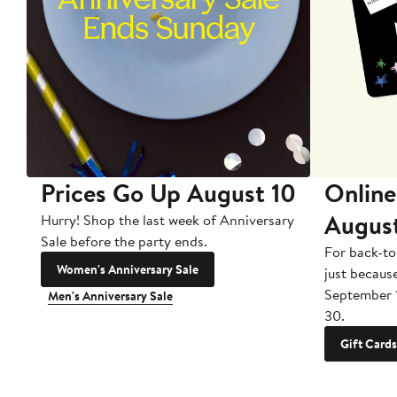
Prices Go Up August 10
Online
Augus
Hurry! Shop the last week of Anniversary
Sale before the party ends.
For back-to
Women's Anniversary Sale
just becaus
September 
Men's Anniversary Sale
30.
Gift Cards