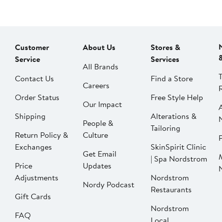
Customer
About Us
Stores &
Service
Services
All Brands
Contact Us
Find a Store
Careers
Order Status
Free Style Help
Our Impact
Shipping
Alterations &
People &
Tailoring
Return Policy &
Culture
P
Exchanges
SkinSpirit Clinic
Get Email
| Spa Nordstrom
Price
Updates
Adjustments
Nordstrom
Nordy Podcast
Restaurants
Gift Cards
Nordstrom
FAQ
Local