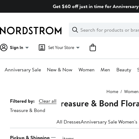
Skip
Get $60 off just in time for Anniversary
navigation
Clear
Search
Clear
Search
Text
Sign In
Set Your Store
Anniversary Sale
New & Now
Women
Men
Beauty
Main
Home
Women
content
Treasure & Bond Flor
Page
Filtered by:
Clear all
Treasure & Bond
Navigation
All Dresses
Anniversary Sale Women's
Pickup & Shipping
14 items