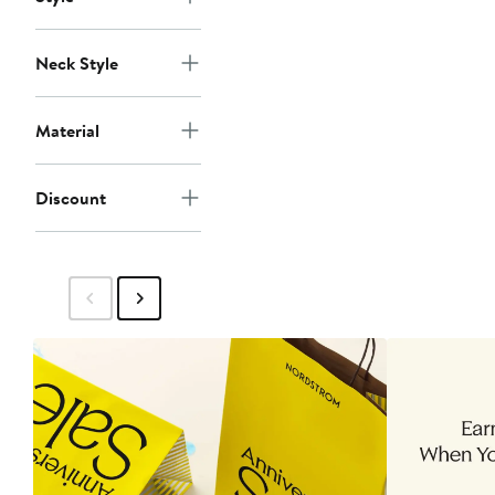
Neck Style
Material
Discount