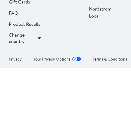
Gift Cards
Nordstrom
FAQ
Local
Product Recalls
Change
country
Privacy
Your Privacy Options
Terms & Conditions