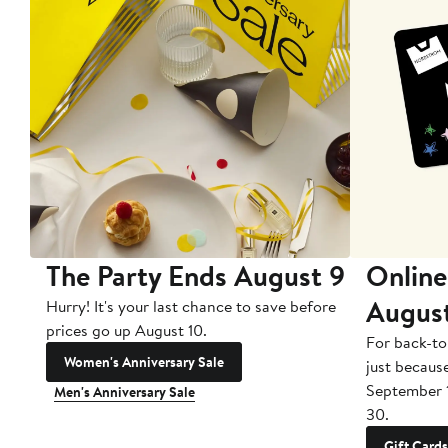
The Party Ends August 9
Online
Augus
Hurry! It's your last chance to save before
prices go up August 10.
For back-to
Women's Anniversary Sale
just becaus
September 
Men's Anniversary Sale
30.
Gift Cards