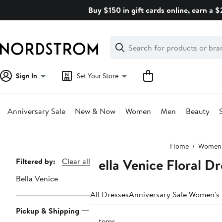
Skip
Buy $150 in gift cards online, earn a 
navigation
Clear
Search
Clear
Search
Text
Sign In
Set Your Store
Anniversary Sale
New & Now
Women
Men
Beauty
Main
Home
Women
content
Bella Venice Floral D
Page
Filtered by:
Clear all
Navigation
Bella Venice
All Dresses
Anniversary Sale Women's
Pickup & Shipping
2 items