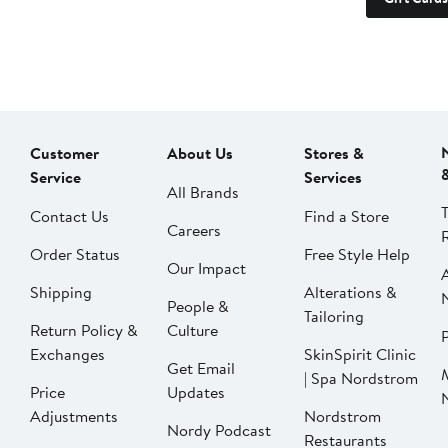
Customer
About Us
Stores &
Service
Services
All Brands
Contact Us
Find a Store
Careers
Order Status
Free Style Help
Our Impact
Shipping
Alterations &
People &
Tailoring
Return Policy &
Culture
P
Exchanges
SkinSpirit Clinic
Get Email
| Spa Nordstrom
Price
Updates
Adjustments
Nordstrom
Nordy Podcast
Restaurants