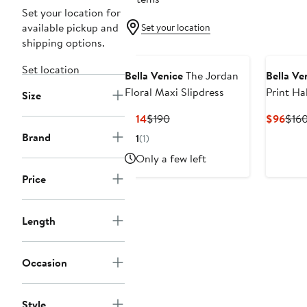
Set your location for
available pickup and
Set your location
shipping options.
Set location
Bella Venice
The Jordan
Bella Ve
Floral Maxi Slipdress
Print Ha
Size
Minidres
Current
Previous
Curr
$114
$190
$96
$16
Price
Price
Pric
Brand
1
(1)
$114
$190
$96
Only a few left
Price
Length
Occasion
Style