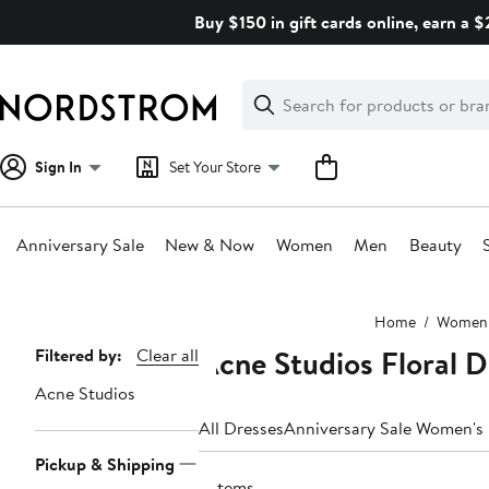
Skip
Buy $150 in gift cards online, earn a 
navigation
Clear
Search
Clear
Search
Text
Sign In
Set Your Store
Anniversary Sale
New & Now
Women
Men
Beauty
Main
Home
Women
content
Acne Studios Floral 
Page
Filtered by:
Clear all
Navigation
Acne Studios
All Dresses
Anniversary Sale Women's
Pickup & Shipping
2 items