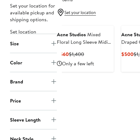
Set your location for
available pickup and
Set your location
shipping options.
Set location
Acne Studios
Mixed
Acne St
Floral Long Sleeve Midi
Draped 
Size
Dress
Midi Dre
Current
Previous
Cu
$560
$1,400
$500
$1
Price
Price
Pri
Color
Only a few left
$560
$1,400
$5
Brand
Price
Sleeve Length
Neck Style