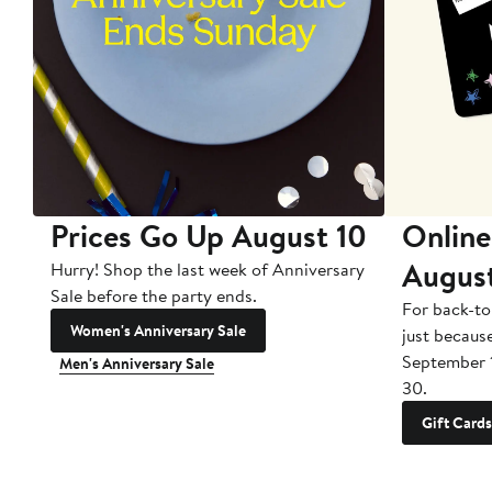
Prices Go Up August 10
Online
Augus
Hurry! Shop the last week of Anniversary
Sale before the party ends.
For back-to
Women's Anniversary Sale
just becaus
September 
Men's Anniversary Sale
30.
Gift Cards