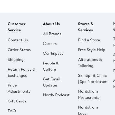
Customer
About Us
Stores &
Service
Services
All Brands
Contact Us
Find a Store
Careers
Order Status
Free Style Help
Our Impact
Shipping
Alterations &
People &
Tailoring
Return Policy &
Culture
P
Exchanges
SkinSpirit Clinic
Get Email
| Spa Nordstrom
Price
Updates
Adjustments
Nordstrom
Nordy Podcast
Restaurants
Gift Cards
Nordstrom
FAQ
Local