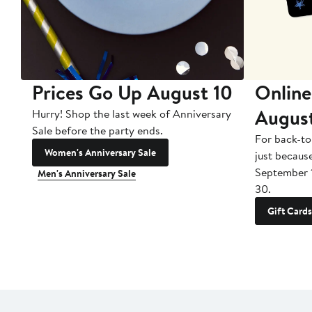
Prices Go Up August 10
Online
Augus
Hurry! Shop the last week of Anniversary
Sale before the party ends.
For back-to
Women's Anniversary Sale
just becaus
September 
Men's Anniversary Sale
30.
Gift Cards