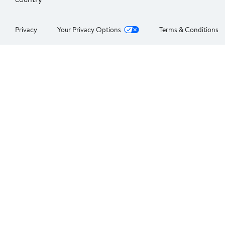
Privacy
Your Privacy Options
Terms & Conditions