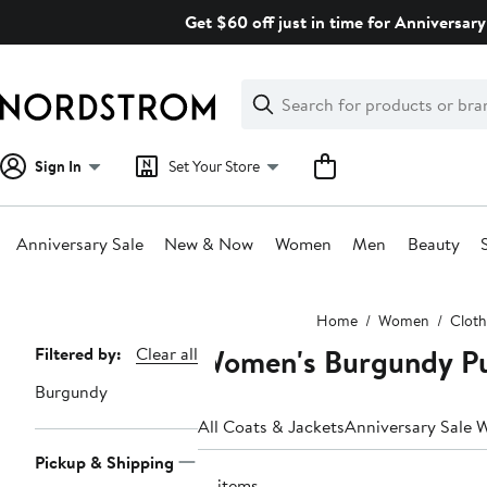
Skip
Get $60 off just in time for Anniversary
navigation
Clear
Search
Clear
Search
Text
Sign In
Set Your Store
Anniversary Sale
New & Now
Women
Men
Beauty
Main
Home
Women
Cloth
content
Women's Burgundy Pu
Page
Filtered by:
Clear all
Navigation
Burgundy
All Coats & Jackets
Anniversary Sale 
Pickup & Shipping
13 items