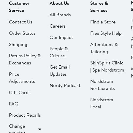
Customer
About Us
Stores &
Service
Services
All Brands
Contact Us
Find a Store
Careers
Order Status
Free Style Help
Our Impact
Shipping
Alterations &
People &
Tailoring
Return Policy &
Culture
P
Exchanges
SkinSpirit Clinic
Get Email
| Spa Nordstrom
Price
Updates
Adjustments
Nordstrom
Nordy Podcast
Restaurants
Gift Cards
Nordstrom
FAQ
Local
Product Recalls
Change
country