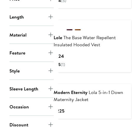
4
(5)
$89.96
$119.95
to
Length
$119.95
Material
Lole
The Base Water Repellent
Insulated Hooded Vest
Feature
Current
$124
Price
5
(1)
$124
Style
Sleeve Length
Modern Eternity
Lola 5-in-1 Down
Maternity Jacket
Occasion
Current
$225
Price
$225
Discount