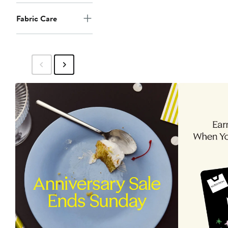
Fabric Care