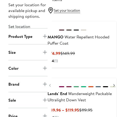
Set your location for
available pickup and
Set your location
shipping options.
Set location
Product Type
MANGO
Water Repellent Hooded
Puffer Coat
Size
Current
Previous
$74.99
$149.99
Price
Price
4
(1)
$74.99
$149.99
Color
Brand
Previous
Lands' End
Wanderweight Packable
Ultralight Down Vest
Sale
Current
Previous
$89.96 – $119.95
$119.95
Price
Price
Price