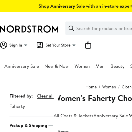
Skip
Shop Anniversary Sale with an in-store expert
navigation
Clear
Search
Clear
Search
Text
Sign In
Set Your Store
Anniversary Sale
New & Now
Women
Men
Beauty
Main
Home
Women
Cloth
content
Women's Faherty Chor
Page
Filtered by:
Clear all
Navigation
Faherty
All Coats & Jackets
Anniversary Sale 
Pickup & Shipping
4 items