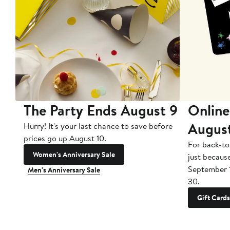
The Party Ends August 9
Online
Augus
Hurry! It's your last chance to save before
prices go up August 10.
For back-to
Women's Anniversary Sale
just becaus
September 
Men's Anniversary Sale
30.
Gift Cards