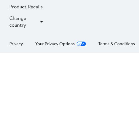
Product Recalls
Change
country
Privacy
Your Privacy Options
Terms & Conditions