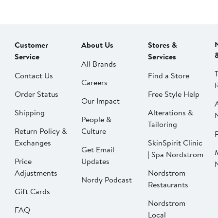
Customer
About Us
Stores &
Service
Services
All Brands
Contact Us
Find a Store
Careers
Order Status
Free Style Help
Our Impact
Shipping
Alterations &
People &
Tailoring
Return Policy &
Culture
P
Exchanges
SkinSpirit Clinic
Get Email
| Spa Nordstrom
Price
Updates
Adjustments
Nordstrom
Nordy Podcast
Restaurants
Gift Cards
Nordstrom
FAQ
Local