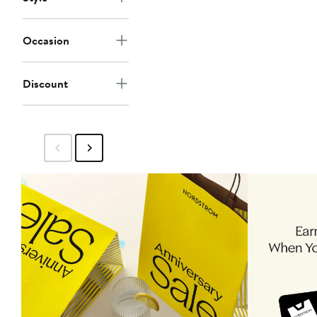
Occasion
Discount