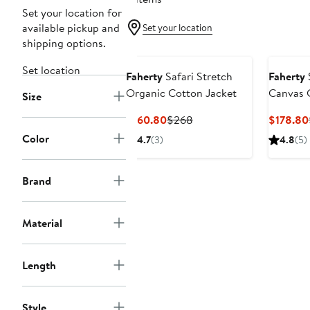
Set your location for
available pickup and
Set your location
shipping options.
Set location
Faherty
Safari Stretch
Faherty
Organic Cotton Jacket
Canvas 
Size
Current
Previous
$160.80
$268
$178.80
Price
Price
Color
4.7
(3)
4.8
(5)
$160.80
$268
Brand
Material
Length
Style