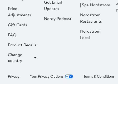
Get Email
| Spa Nordstrom
Price
Updates
Adjustments
Nordstrom
Nordy Podcast
Restaurants
Gift Cards
Nordstrom
FAQ
Local
Product Recalls
Change
country
Privacy
Your Privacy Options
Terms & Conditions