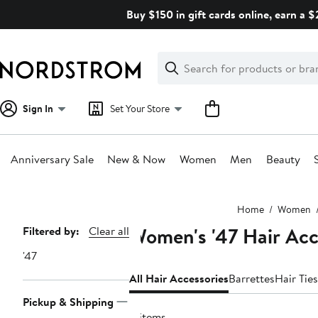
Skip
Buy $150 in gift cards online, earn a 
navigation
Clear
Search
Clear
Search
Text
Sign In
Set Your Store
Anniversary Sale
New & Now
Women
Men
Beauty
Main
Home
Women
content
Women's '47 Hair Acc
Page
Filtered by:
Clear all
Navigation
'47
All Hair Accessories
Barrettes
Hair Ties
Pickup & Shipping
4 items