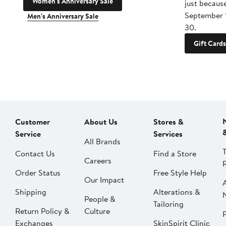
Women's Anniversary Sale
just becaus
September 
Men's Anniversary Sale
30.
Gift Cards
Customer
About Us
Stores &
Service
Services
All Brands
Contact Us
Find a Store
Careers
Order Status
Free Style Help
Our Impact
Shipping
Alterations &
People &
Tailoring
Return Policy &
Culture
P
Exchanges
SkinSpirit Clinic