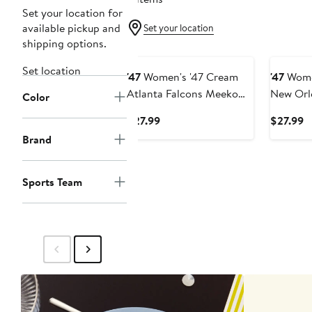
Set your location for
available pickup and
Set your location
shipping options.
Set location
'47
Women's '47 Cream
'47
Wome
Atlanta Falcons Meeko
New Orl
Color
Headband
Meeko 
Current
C
$27.99
$27.99
Price
P
Brand
$27.99
$
Sports Team