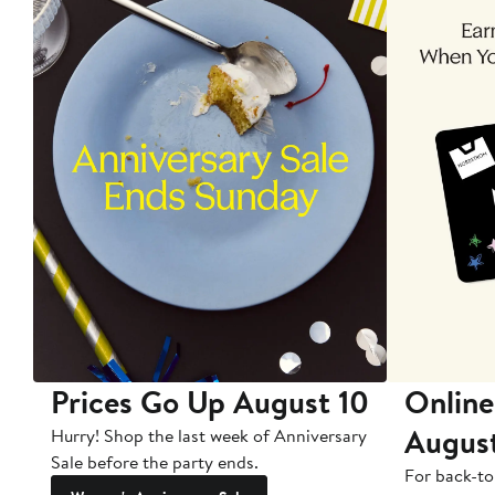
Prices Go Up August 10
Online
Augus
Hurry! Shop the last week of Anniversary
Sale before the party ends.
For back-to