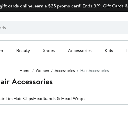
gift cards online, earn a $25 promo card!
Ends 8/9.
Gift Cards &
en
Beauty
Shoes
Accessories
Kids
Home
Women
Accessories
Hair Accessories
air Accessories
ir Ties
Hair Clips
Headbands & Head Wraps