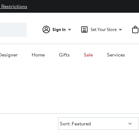
 Restrictions
Sign In
Set Your Store
Designer
Home
Gifts
Sale
Services
Sort:
Sort: Featured