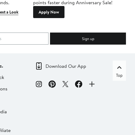
inds.
points faster during Anniversary Sale!
est a Look
Apply Now
Sign up
c.
Download Our App
Top
ck
ions
dia
liate