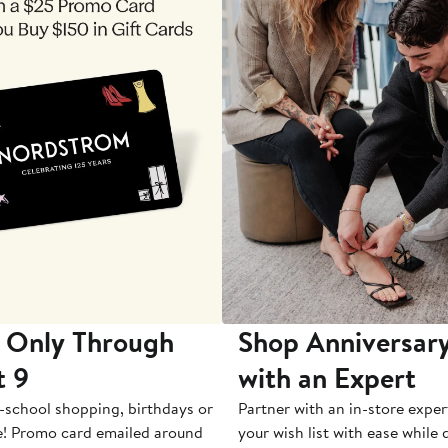
 Only Through
Shop Anniversary
t 9
with an Expert
-school shopping, birthdays or
Partner with an in-store exper
e! Promo card emailed around
your wish list with ease while