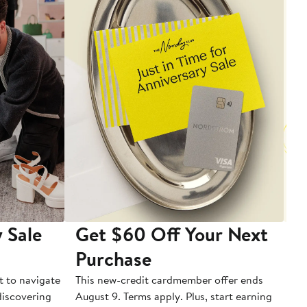
 Sale
Get $60 Off Your Next
T
Purchase
A
t to navigate
This new-credit cardmember offer ends
Di
 discovering
August 9. Terms apply. Plus, start earning