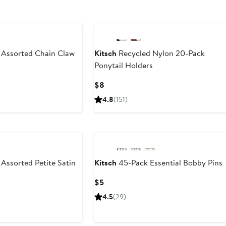
 Assorted Chain Claw
Kitsch
Recycled Nylon 20-Pack
Ponytail Holders
Current
$8
Price
4.8
(151)
$8
Assorted Petite Satin
Kitsch
45-Pack Essential Bobby Pins
Current
$5
Price
4.5
(29)
$5