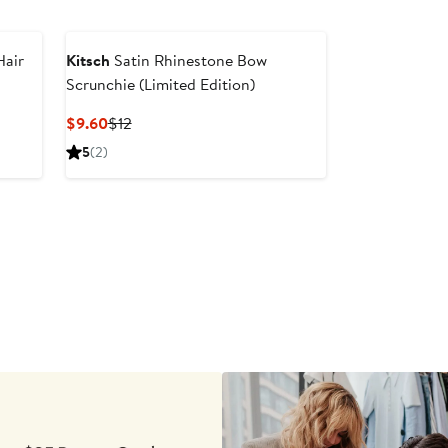
Hair
Kitsch
Satin Rhinestone Bow
Scrunchie (Limited Edition)
Current
Previous
$9.60
$12
Price
Price
5
(2)
$9.60
$12