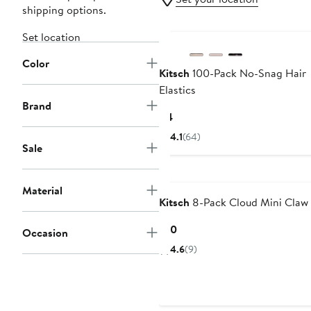
shipping options.
Set location
Color
Kitsch
100-Pack No-Snag Hair
Elastics
Brand
Current
$4
Price
4.1
(64)
$4
Sale
Material
Kitsch
8-Pack Cloud Mini Claw 
Current
$10
Occasion
Price
4.6
(9)
$10