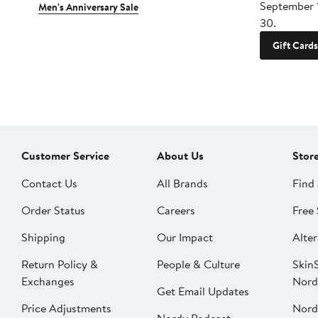
September 
Men's Anniversary Sale
30.
Gift Cards
Customer Service
About Us
Stor
Contact Us
All Brands
Find 
Order Status
Careers
Free 
Shipping
Our Impact
Alter
Return Policy &
People & Culture
SkinS
Exchanges
Nord
Get Email Updates
Price Adjustments
Nord