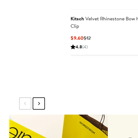
Kitsch
Velvet Rhinestone Bow 
Clip
Current
Previous
$9.60
$12
Price
Price
4.8
(4)
$9.60
$12