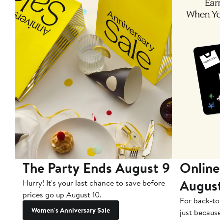
The Party Ends August 9
Online
Augus
Hurry! It's your last chance to save before
prices go up August 10.
For back-to
Women's Anniversary Sale
just becaus