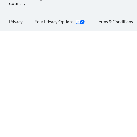
country
Privacy
Your Privacy Options
Terms & Conditions