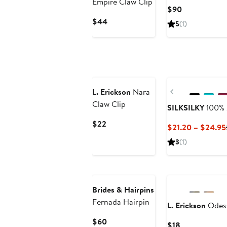
Empire Claw Clip
Current
$90
Price
Current
$44
5
(1)
$90
Price
$44
New
Previous
L. Erickson
Nara
Claw Clip
SILKSILKY
100% 
Current
$22
$21.20 – $24.95
Price
3
(1)
$22
Brides & Hairpins
Fernada Hairpin
L. Erickson
Odess
Current
$60
Current
$18