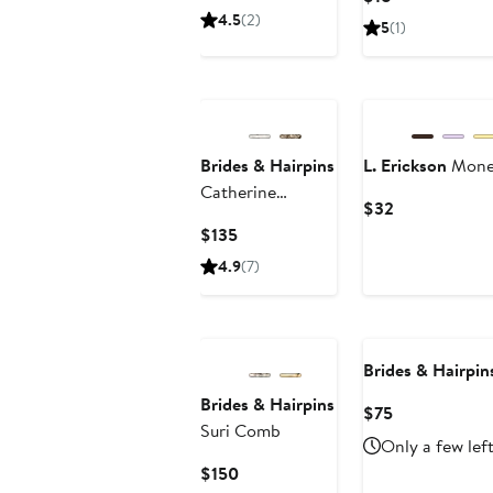
Price
Price
4.5
(2)
5
(1)
$60
$18
Brides & Hairpins
L. Erickson
Monet
Catherine
Current
$32
Jeweled Hair
Price
Current
$135
Comb
$32
Price
4.9
(7)
$135
Brides & Hairpin
Brides & Hairpins
Current
$75
Suri Comb
Price
Only a few lef
$75
Current
$150