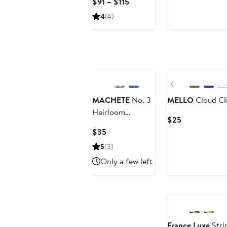
Current
$91 – $115
Price
4
(4)
$91
to
$115
Previous
MACHETE
No. 3
MELLO
Cloud Cl
Heirloom
Current
$25
Barrette
Price
Current
$35
$25
Price
5
(3)
$35
Only a few left
France Luxe
Stri