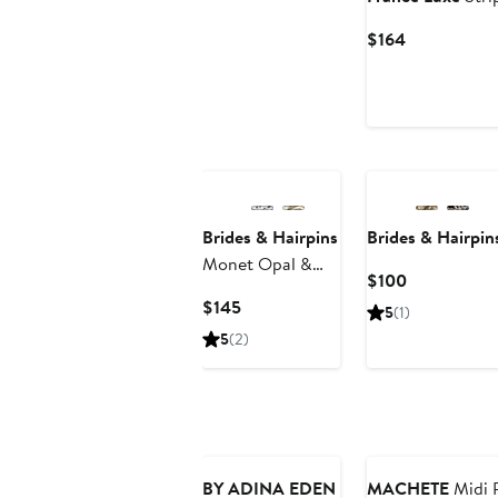
Current
$164
Price
$164
Brides & Hairpins
Brides & Hairpin
Monet Opal &
Current
$100
Swarovski Crystal
Price
Current
$145
5
(1)
Clip
$100
Price
5
(2)
$145
New
BY ADINA EDEN
MACHETE
Midi P