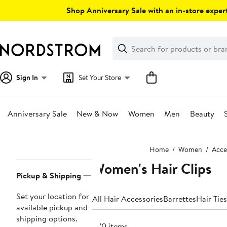
Skip
Shop Anniversary Sale with an in-store expert
navigation
Clear
Search
Clear
Search
Text
Sign In
Set Your Store
Anniversary Sale
New & Now
Women
Men
Beauty
Main
Home
Women
Acce
content
Women's Hair Clips
Page
Pickup & Shipping
Navigation
Set your location for
All Hair Accessories
Barrettes
Hair Ties
available pickup and
shipping options.
870 items