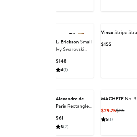
Price
$150
Vince
Stripe Str
L. Erickson
Small
Current
$155
Ivy Swarovski
Price
Crystal Barrette
$155
Current
$148
Price
4
(1)
$148
Alexandre de
MACHETE
No. 3
Paris
Rectangle
Current
Previ
$29.75
$35
Barrette
Price
Price
Current
$61
5
(1)
$29.75
$35
Price
5
(2)
$61