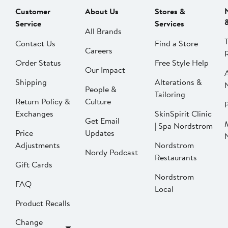
Customer
About Us
Stores &
Service
Services
All Brands
Contact Us
Find a Store
Careers
Order Status
Free Style Help
Our Impact
Shipping
Alterations &
People &
Tailoring
Return Policy &
Culture
P
Exchanges
SkinSpirit Clinic
Get Email
| Spa Nordstrom
Price
Updates
Adjustments
Nordstrom
Nordy Podcast
Restaurants
Gift Cards
Nordstrom
FAQ
Local
Product Recalls
Change