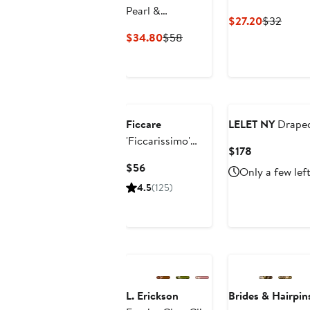
Pearl &
Current
Previ
$27.20
$32
Rhinestone Claw
Price
Price
Current
Previous
$34.80
$58
Clip
$27.20
$32
Price
Price
$34.80
$58
Ficcare
LELET NY
Draped
'Ficcarissimo'
Current
$178
Hair Clip
Price
Current
$56
Only a few lef
$178
Price
4.5
(125)
$56
L. Erickson
Brides & Hairpin