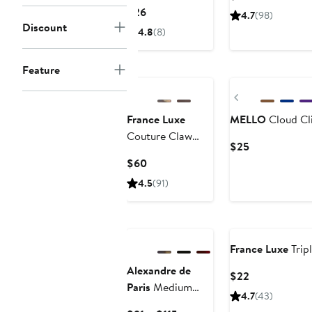
Claw Clip
Price
Current
$26
4.7
(98)
$28
Price
Discount
4.8
(8)
$26
Feature
Previous
France Luxe
MELLO
Cloud Cli
Couture Claw
Current
$25
Clip
Price
Current
$60
$25
Price
4.5
(91)
$60
France Luxe
Trip
Alexandre de
Current
$22
Paris
Medium
Price
4.7
(43)
Hair Clip
$22