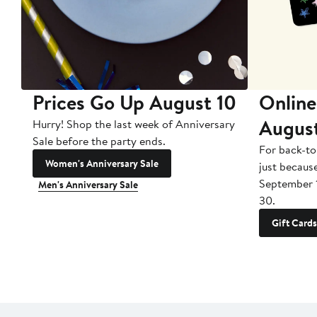
Prices Go Up August 10
Online
Augus
Hurry! Shop the last week of Anniversary
Sale before the party ends.
For back-to
Women's Anniversary Sale
just becaus
September 
Men's Anniversary Sale
30.
Gift Cards