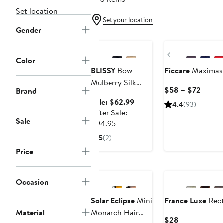
Set location
Set your location
Gender
Anniversary Sale
Previous
Color
BLISSY
Bow
Ficcare
Maximas S
Mulberry Silk
Curre
$58 – $72
Brand
Bonnet
Price
Sale
Sale: $62.99
4.4
(93)
$58
price
After Sale:
Sale
to
After
$62.99
$94.95
$72
sale
5
(2)
price
Price
$94.95
Occasion
Solar Eclipse
Mini
France Luxe
Rect
Material
Monarch Hair
Current
$28