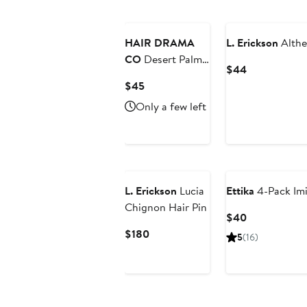
New
HAIR DRAMA
L. Erickson
Althe
CO
Desert Palm
Current
$44
Royale
Price
Current
$45
$44
Price
Only a few left
$45
L. Erickson
Lucia
Ettika
4-Pack Imi
Chignon Hair Pin
Current
$40
Price
Current
$180
5
(16)
$40
Price
$180