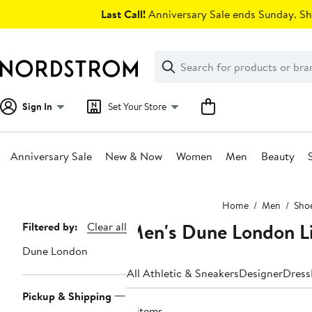
Skip
Last Call!
Anniversary Sale ends Sunday. Sh
navigation
Clear
Search
Clear
Search
Text
Sign In
Set Your Store
Anniversary Sale
New & Now
Women
Men
Beauty
Main
Home
Men
Sho
content
Men's Dune London Li
Page
Filtered by:
Clear all
Navigation
Dune London
All Athletic & Sneakers
Designer
Dress
Pickup & Shipping
8 items