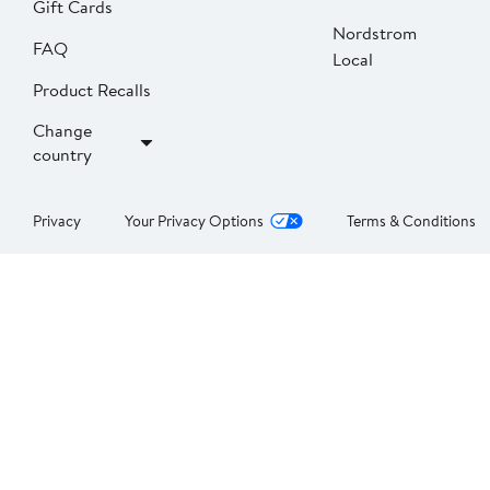
Gift Cards
Nordstrom
FAQ
Local
Product Recalls
Change
country
Privacy
Your Privacy Options
Terms & Conditions