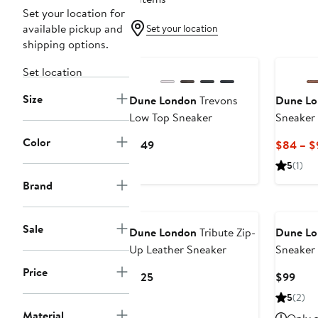
Set your location for
available pickup and
Set your location
shipping options.
Set location
Size
Dune London
Trevons
Dune Lo
Low Top Sneaker
Sneaker
Color
Current
$149
$84 – $
Price
5
(1)
$149
Brand
Sale
Dune London
Tribute Zip-
Dune Lo
Up Leather Sneaker
Sneaker
Price
Current
Curr
$125
$99
Price
Pric
5
(2)
$125
$99
Material