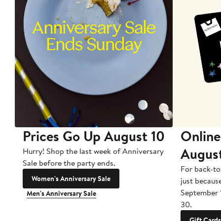
Prices Go Up August 10
Online
Augus
Hurry! Shop the last week of Anniversary
Sale before the party ends.
For back-to
Women's Anniversary Sale
just becaus
September 
Men's Anniversary Sale
30.
Gift Cards