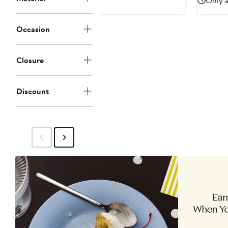
Only a
Occasion
Closure
Discount