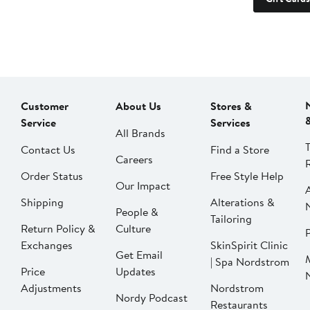
Customer
About Us
Stores &
Service
Services
All Brands
Contact Us
Find a Store
Careers
Order Status
Free Style Help
Our Impact
Shipping
Alterations &
People &
Tailoring
Return Policy &
Culture
P
Exchanges
SkinSpirit Clinic
Get Email
| Spa Nordstrom
Price
Updates
Adjustments
Nordstrom
Nordy Podcast
Restaurants